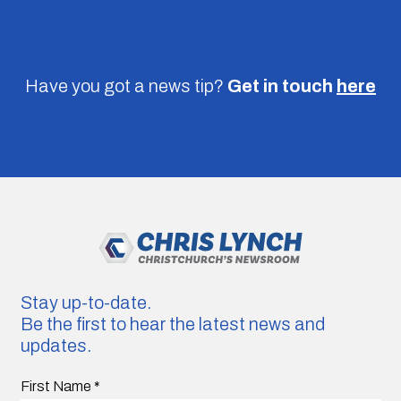
Have you got a news tip?
Get in touch
here
Stay up-to-date.
Be the first to hear the latest news and
updates.
First Name
*