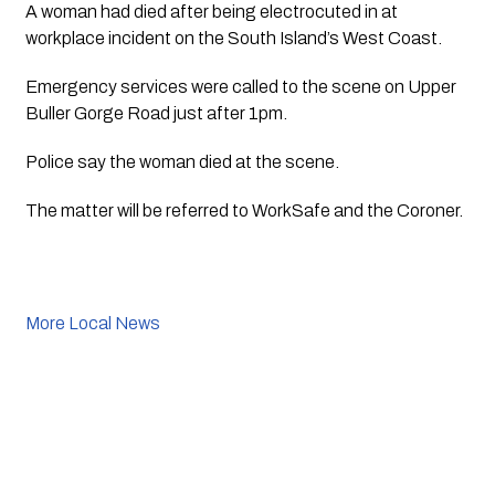
A woman had died after being electrocuted in at 
workplace incident on the South Island’s West Coast.
Emergency services were called to the scene on Upper 
Buller Gorge Road just after 1pm.
Police say the woman died at the scene.
The matter will be referred to WorkSafe and the Coroner.
More Local News