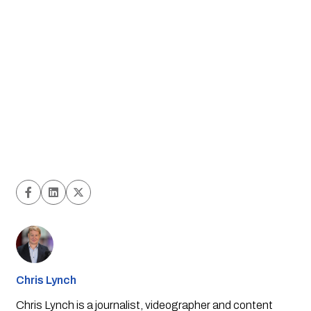
Chris Lynch
Chris Lynch is a journalist, videographer and content