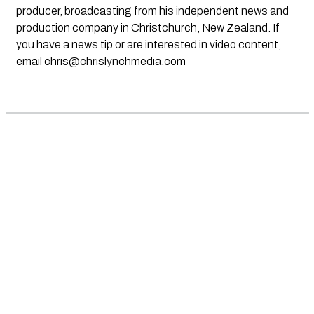
producer, broadcasting from his independent news and
production company in Christchurch, New Zealand. If
you have a news tip or are interested in video content,
email
chris@chrislynchmedia.com