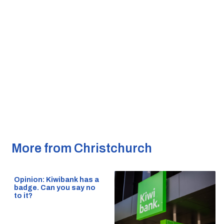
More from Christchurch
Opinion: Kiwibank has a
badge. Can you say no
to it?