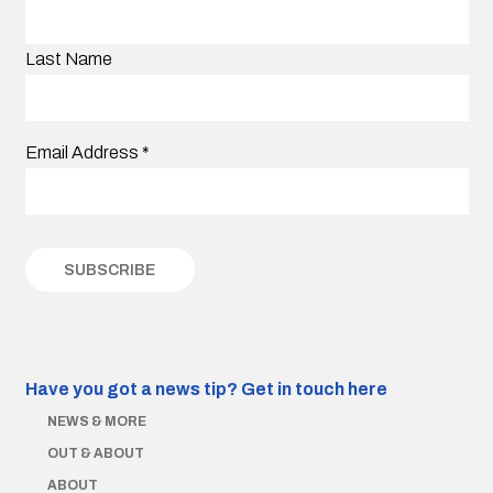
Last Name
Email Address
*
Have you got a news tip?
Get in touch here
NEWS & MORE
OUT & ABOUT
ABOUT