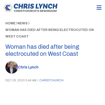
HOME
NEWS
WOMAN HAS DIED AFTER BEING ELECTROCUTED ON
WEST COAST
Woman has died after being
electrocuted on West Coast
Chris Lynch
DEC 03, 2020 5:49 AM
|
CHRISTCHURCH