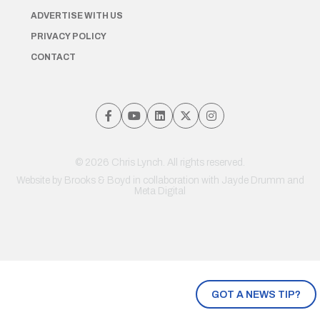
ADVERTISE WITH US
PRIVACY POLICY
CONTACT
© 2026 Chris Lynch. All rights reserved.
Website by
Brooks & Boyd
in collaboration with Jayde Drumm and
Meta Digital
GOT A NEWS TIP?