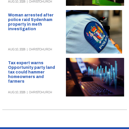
AUG 10, 2026
|
CHRISTCHURCH
Woman arrested after
police raid Sydenham
property in meth
investigation
AUG 10, 2026
|
CHRISTCHURCH
Tax expert warns
Opportunity party land
tax could hammer
homeowners and
farmers
AUG 10, 2026
|
CHRISTCHURCH