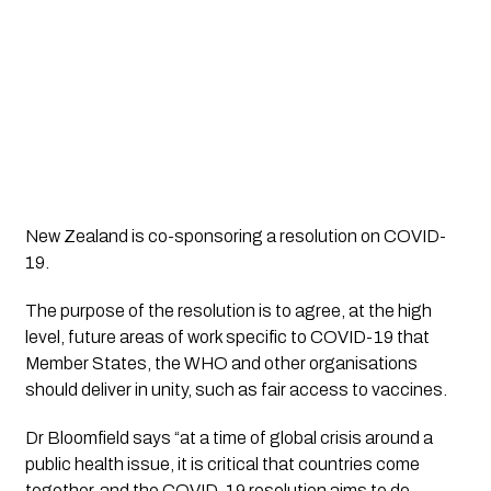
New Zealand is co-sponsoring a resolution on COVID-
19. 
The purpose of the resolution is to agree, at the high 
level, future areas of work specific to COVID-19 that 
Member States, the WHO and other organisations 
should deliver in unity, such as fair access to vaccines.
Dr Bloomfield says “at a time of global crisis around a 
public health issue, it is critical that countries come 
together, and the COVID-19 resolution aims to do 