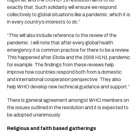
exactly that. Such solidarity will ensure we respond 
collectively to global situations like a pandemic, which it is 
in every country’s interests to do.”
“This will also include reference to the review of the 
pandemic. I will note that after every global health 
emergency it is common practice for there to be a review. 
This happened after Ebola and the 2009 H1N1 pandemic 
for example. The findings from these reviews help 
improve how countries respond both from a domestic 
and international cooperation perspective. They also 
help WHO develop new technical guidance and support.”
There is general agreement amongst WHO members on 
the issues outlined in the resolution and it is expected to 
be adopted unanimously.
Religious and faith based gatherings