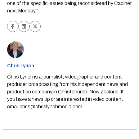
one of the specific issues being reconsidered by Cabinet 
next Monday.”
Chris Lynch
Chris Lynch is a journalist, videographer and content
producer, broadcasting from his independent news and
production company in Christchurch, New Zealand. If
you have a news tip or are interested in video content,
email
chris@chrislynchmedia.com