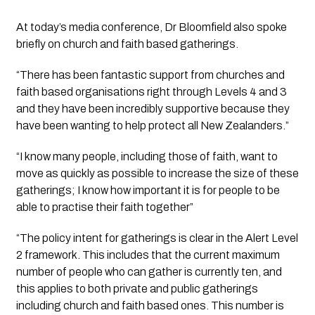
At today’s media conference, Dr Bloomfield also spoke 
briefly on church and faith based gatherings.
“There has been fantastic support from churches and 
faith based organisations right through Levels 4 and 3 
and they have been incredibly supportive because they 
have been wanting to help protect all New Zealanders.”
“I know many people, including those of faith, want to 
move as quickly as possible to increase the size of these 
gatherings; I know how important it is for people to be 
able to practise their faith together”
“The policy intent for gatherings is clear in the Alert Level 
2 framework. This includes that the current maximum 
number of people who can gather is currently ten, and 
this applies to both private and public gatherings 
including church and faith based ones. This number is 