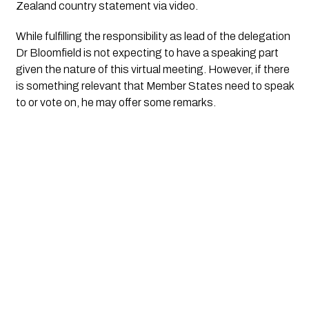
Zealand country statement via video.
While fulfilling the responsibility as lead of the delegation 
Dr Bloomfield is not expecting to have a speaking part 
given the nature of this virtual meeting. However, if there 
is something relevant that Member States need to speak 
to or vote on, he may offer some remarks.