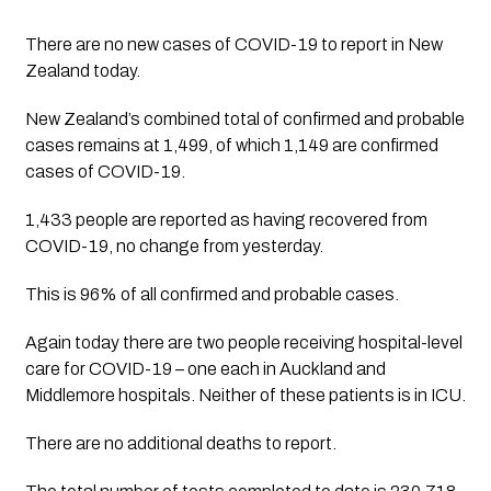
There are no new cases of COVID-19 to report in New 
Zealand today.
New Zealand’s combined total of confirmed and probable 
cases remains at 1,499, of which 1,149 are confirmed 
cases of COVID-19.
1,433 people are reported as having recovered from 
COVID-19, no change from yesterday. 
This is 96% of all confirmed and probable cases.
Again today there are two people receiving hospital-level 
care for COVID-19 – one each in Auckland and 
Middlemore hospitals. Neither of these patients is in ICU.
There are no additional deaths to report.