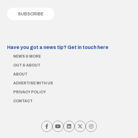
Have you got a news tip?
Get in touch here
NEWS & MORE
OUT & ABOUT
ABOUT
ADVERTISE WITH US
PRIVACY POLICY
CONTACT