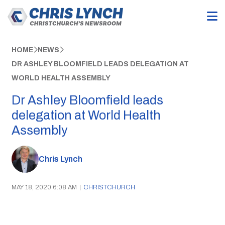
HOME
NEWS
DR ASHLEY BLOOMFIELD LEADS DELEGATION AT
WORLD HEALTH ASSEMBLY
Dr Ashley Bloomfield leads
delegation at World Health
Assembly
Chris Lynch
MAY 18, 2020 6:08 AM
|
CHRISTCHURCH