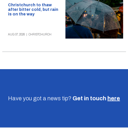
Christchurch to thaw
after bitter cold, but rain
is on the way
AUG 07, 2026
|
CHRISTCHURCH
Have you got a news tip?
Get in touch
here