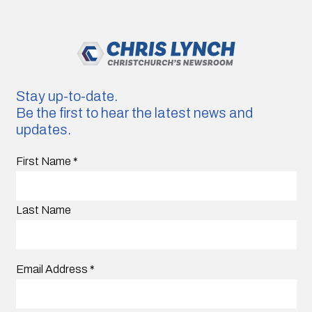
Stay up-to-date.
Be the first to hear the latest news and
updates.
First Name
*
Last Name
Email Address
*