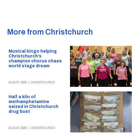
More from Christchurch
Musical bingo helping
Christchurch’s
champion chorus chase
world stage dream
AUG 07, 2026
|
CHRISTCHURCH
Half a kilo of
methamphetamine
seized in Christchurch
drug bust
AUG 07, 2026
|
CHRISTCHURCH