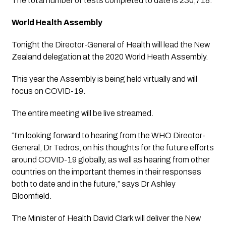
The total number of tests completed to date is 230,718.
World Health Assembly
Tonight the Director-General of Health will lead the New 
Zealand delegation at the 2020 World Heath Assembly.
This year the Assembly is being held virtually and will 
focus on COVID-19. 
The entire meeting will be live streamed.
“I’m looking forward to hearing from the WHO Director-
General, Dr Tedros, on his thoughts for the future efforts 
around COVID-19 globally, as well as hearing from other 
countries on the important themes in their responses 
both to date and in the future,” says Dr Ashley 
Bloomfield.
The Minister of Health David Clark will deliver the New 