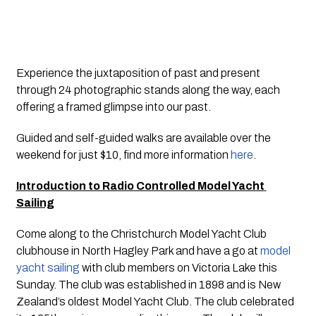
Experience the juxtaposition of past and present 
through 24 photographic stands along the way, each 
offering a framed glimpse into our past. 
Guided and self-guided walks are available over the 
weekend for just $10, find more information 
here
. 
Introduction to Radio Controlled Model Yacht 
Sailing
Come along to the Christchurch Model Yacht Club 
clubhouse in North Hagley Park and have a go at 
model 
yacht sailing
 with club members on Victoria Lake this 
Sunday. The club was established in 1898 and is New 
Zealand’s oldest Model Yacht Club. The club celebrated 