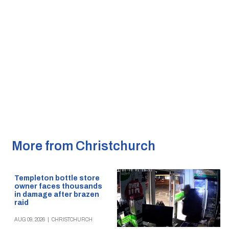
More from Christchurch
Templeton bottle store
owner faces thousands
in damage after brazen
raid
AUG 09, 2026
|
CHRISTCHURCH