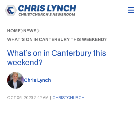
HOME
NEWS
WHAT’S ON IN CANTERBURY THIS WEEKEND?
What’s on in Canterbury this
weekend?
Chris Lynch
OCT 06, 2023 2:42 AM
|
CHRISTCHURCH