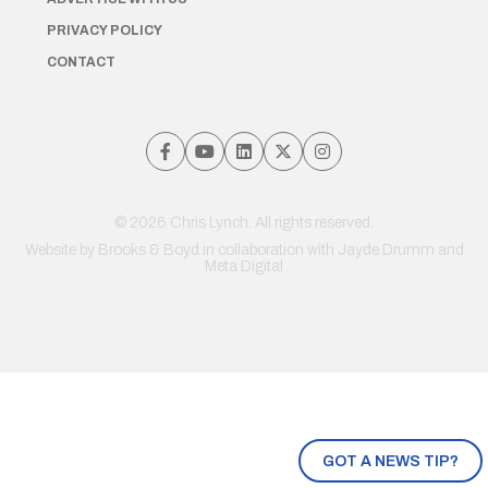
PRIVACY POLICY
CONTACT
© 2026 Chris Lynch. All rights reserved.
Website by
Brooks & Boyd
in collaboration with Jayde Drumm and
Meta Digital
GOT A NEWS TIP?