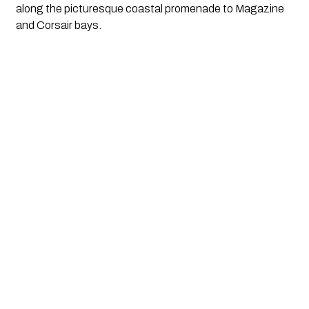
along the picturesque coastal promenade to Magazine 
and Corsair bays. 