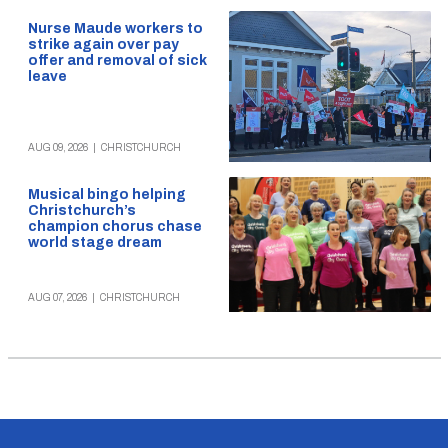
Nurse Maude workers to
strike again over pay
offer and removal of sick
leave
AUG 09, 2026
|
CHRISTCHURCH
Musical bingo helping
Christchurch’s
champion chorus chase
world stage dream
AUG 07, 2026
|
CHRISTCHURCH