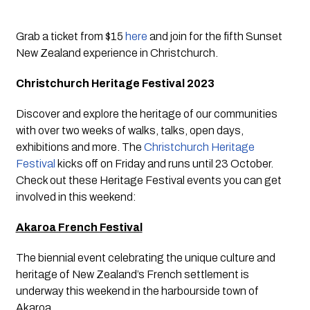
Grab a ticket from $15 
here
 and join for the fifth Sunset 
New Zealand experience in Christchurch.
Christchurch Heritage Festival 2023
Discover and explore the heritage of our communities 
with over two weeks of walks, talks, open days, 
exhibitions and more. The 
Christchurch Heritage 
Festival
 kicks off on Friday and runs until 23 October. 
Check out these Heritage Festival events you can get 
involved in this weekend:
Akaroa French Festival
The biennial event celebrating the unique culture and 
heritage of New Zealand’s French settlement is 
underway this weekend in the harbourside town of 
Akaroa. 