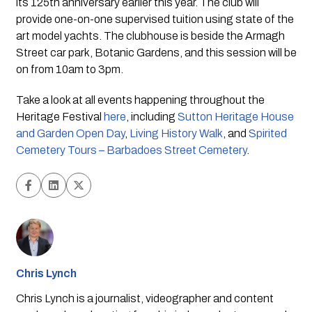
its 125th anniversary earlier this year. The club will 
provide one-on-one supervised tuition using state of the 
art model yachts. The clubhouse is beside the Armagh 
Street car park, Botanic Gardens, and this session will be 
on from 10am to 3pm.
Take a look at all events happening throughout the 
Heritage Festival 
here
, including 
Sutton Heritage House 
and Garden Open Day
, 
Living History Walk
, and 
Spirited 
Cemetery Tours – Barbadoes Street Cemetery
.
Chris Lynch
Chris Lynch is a journalist, videographer and content