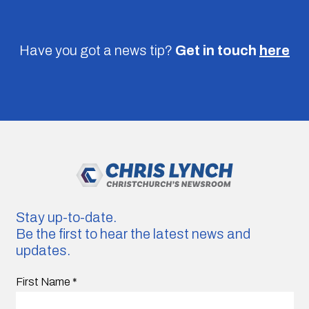
Have you got a news tip?
Get in touch
here
Stay up-to-date.
Be the first to hear the latest news and
updates.
First Name
*