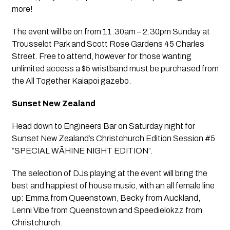
more!
The event will be on from 11:30am – 2:30pm Sunday at 
Trousselot Park and Scott Rose Gardens 45 Charles 
Street. Free to attend, however for those wanting 
unlimited access a $5 wristband must be purchased from 
the All Together Kaiapoi gazebo.
Sunset New Zealand
Head down to Engineers Bar on Saturday night for 
Sunset New Zealand’s Christchurch Edition Session #5 
“SPECIAL WĀHINE NIGHT EDITION”. 
The selection of DJs playing at the event will bring the 
best and happiest of house music, with an all female line 
up: Emma from Queenstown, Becky from Auckland, 
Lenni Vibe from Queenstown and Speedielokzz from 
Christchurch.