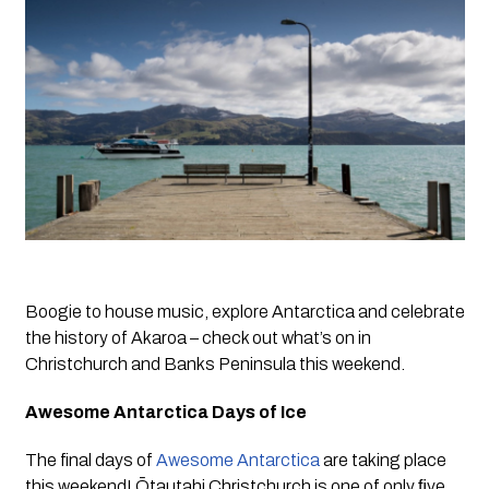
Boogie to house music, explore Antarctica and celebrate 
the history of Akaroa – check out what’s on in 
Christchurch and Banks Peninsula this weekend.
Awesome Antarctica Days of Ice
The final days of 
Awesome Antarctica
 are taking place 
this weekend! Ōtautahi Christchurch is one of only ﬁve 