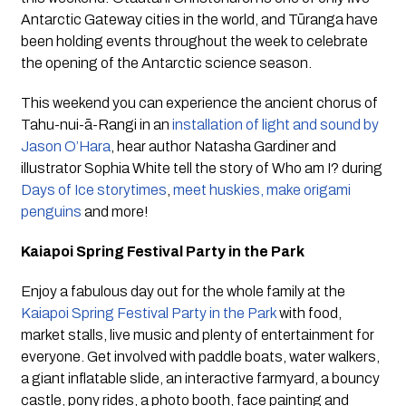
Antarctic Gateway cities in the world, and Tūranga have 
been holding events throughout the week to celebrate 
the opening of the Antarctic science season.
This weekend you can experience the ancient chorus of 
Tahu-nui-ā-Rangi in an 
installation of light and sound by 
Jason O’Hara
, hear author Natasha Gardiner and 
illustrator Sophia White tell the story of Who am I? during 
Days of Ice storytimes
, 
meet huskies, make origami 
penguins
 and more!
Kaiapoi Spring Festival Party in the Park
Enjoy a fabulous day out for the whole family at the 
Kaiapoi Spring Festival Party in the Park
 with food, 
market stalls, live music and plenty of entertainment for 
everyone. Get involved with paddle boats, water walkers, 
a giant inflatable slide, an interactive farmyard, a bouncy 
castle, pony rides, a photo booth, face painting and 