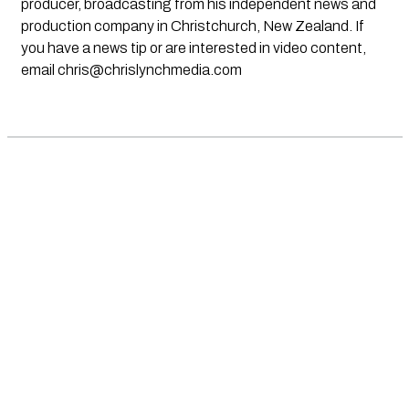
producer, broadcasting from his independent news and
production company in Christchurch, New Zealand. If
you have a news tip or are interested in video content,
email
chris@chrislynchmedia.com