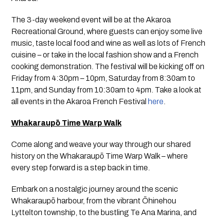
The 3-day weekend event will be at the Akaroa 
Recreational Ground, where guests can enjoy some live 
music, taste local food and wine as well as lots of French 
cuisine – or take in the local fashion show and a French 
cooking demonstration. The festival will be kicking off on 
Friday from 4:30pm – 10pm, Saturday from 8:30am to 
11pm, and Sunday from 10:30am to 4pm. Take a look at 
all events in the Akaroa French Festival 
here
.
Whakaraupō Time Warp Walk
Come along and weave your way through our shared 
history on the Whakaraupō Time Warp Walk – where 
every step forward is a step back in time. 
Embark on a nostalgic journey around the scenic 
Whakaraupō harbour, from the vibrant Ōhinehou 
Lyttelton township, to the bustling Te Ana Marina, and 