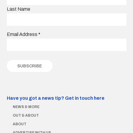
Last Name
Email Address
*
Have you got a news tip?
Get in touch here
NEWS & MORE
OUT & ABOUT
ABOUT
ADVERTISE WITH US