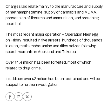
Charges laid relate mainly to the manufacture and supply 
of methamphetamine, supply of cannabis and MDMA, 
possession of firearms and ammunition, and breaching 
court bail.
The most recent major operation – Operation Nestegg  
on Friday  resulted in five arrests, hundreds of thousands 
in cash, methamphetamine and rifles seized following 
search warrants in Auckland and Tokoroa.
Over $4.4 million has been forfeited, most of which 
related to drug crime. 
In addition over $2 million has been restrained and will be 
subject to further investigation.  