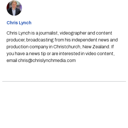
Chris Lynch
Chris Lynch is a journalist, videographer and content
producer, broadcasting from his independent news and
production company in Christchurch, New Zealand. If
you have a news tip or are interested in video content,
email
chris@chrislynchmedia.com