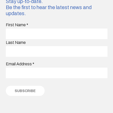
Stay up-to-date.
Be the first to hear the latest news and
updates.
First Name
*
Last Name
Email Address
*