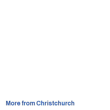
More from Christchurch