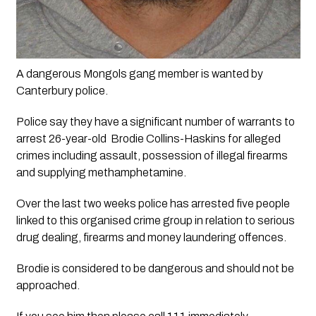
A dangerous Mongols gang member is wanted by 
Canterbury police. 
Police say they have a significant number of warrants to 
arrest 26-year-old  Brodie Collins-Haskins for alleged 
crimes including assault, possession of illegal firearms 
and supplying methamphetamine.
Over the last two weeks police has arrested five people 
linked to this organised crime group in relation to serious 
drug dealing, firearms and money laundering offences.
Brodie is considered to be dangerous and should not be 
approached. 