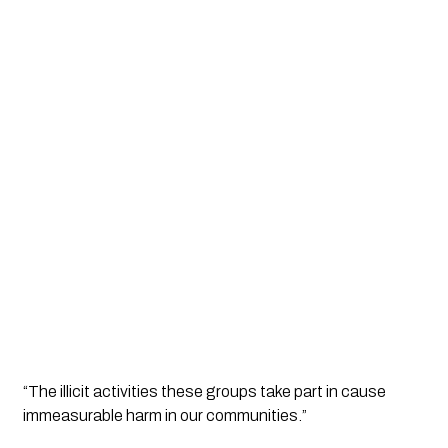
“The illicit activities these groups take part in cause 
immeasurable harm in our communities.”