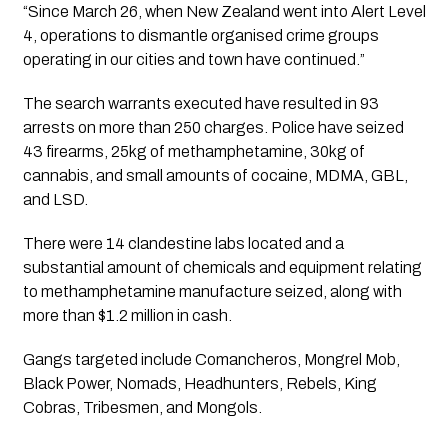
“Since March 26, when New Zealand went into Alert Level 
4, operations to dismantle organised crime groups 
operating in our cities and town have continued.”
The search warrants executed have resulted in 93 
arrests on more than 250 charges. Police have seized 
43 firearms, 25kg of methamphetamine, 30kg of 
cannabis, and small amounts of cocaine, MDMA, GBL, 
and LSD.
There were 14 clandestine labs located and a 
substantial amount of chemicals and equipment relating 
to methamphetamine manufacture seized, along with 
more than $1.2 million in cash.
Gangs targeted include Comancheros, Mongrel Mob, 
Black Power, Nomads, Headhunters, Rebels, King 
Cobras, Tribesmen, and Mongols.