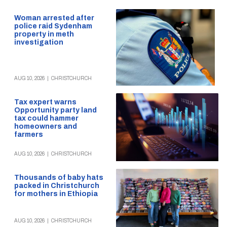
Woman arrested after
police raid Sydenham
property in meth
investigation
AUG 10, 2026
|
CHRISTCHURCH
Tax expert warns
Opportunity party land
tax could hammer
homeowners and
farmers
AUG 10, 2026
|
CHRISTCHURCH
Thousands of baby hats
packed in Christchurch
for mothers in Ethiopia
AUG 10, 2026
|
CHRISTCHURCH