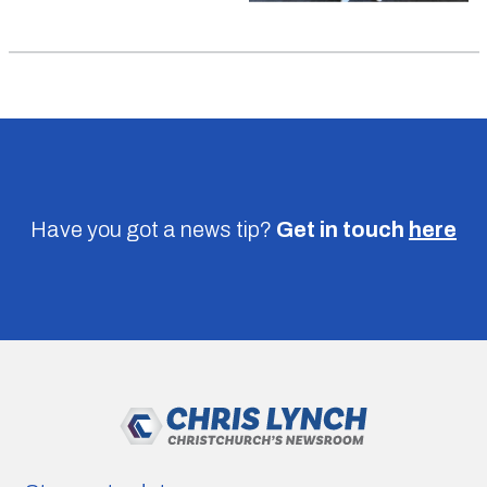
Have you got a news tip?
Get in touch
here