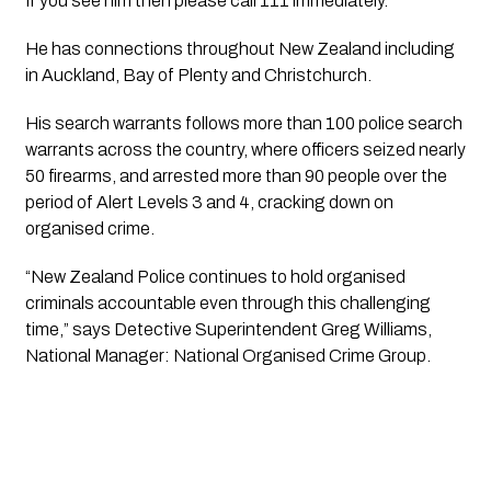
If you see him then please call 111 immediately.
He has connections throughout New Zealand including 
in Auckland, Bay of Plenty and Christchurch.
His search warrants follows more than 100 police search 
warrants across the country, where officers seized nearly 
50 firearms, and arrested more than 90 people over the 
period of Alert Levels 3 and 4, cracking down on 
organised crime.
“New Zealand Police continues to hold organised 
criminals accountable even through this challenging 
time,” says Detective Superintendent Greg Williams, 
National Manager: National Organised Crime Group.