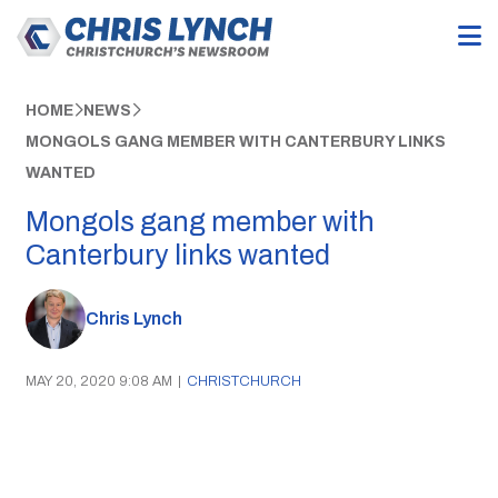
HOME
NEWS
MONGOLS GANG MEMBER WITH CANTERBURY LINKS
WANTED
Mongols gang member with
Canterbury links wanted
Chris Lynch
MAY 20, 2020 9:08 AM
|
CHRISTCHURCH