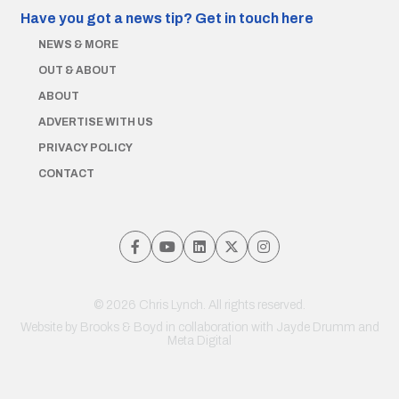
Have you got a news tip?
Get in touch here
NEWS & MORE
OUT & ABOUT
ABOUT
ADVERTISE WITH US
PRIVACY POLICY
CONTACT
© 2026 Chris Lynch. All rights reserved.
Website by
Brooks & Boyd
in collaboration with Jayde Drumm and
Meta Digital