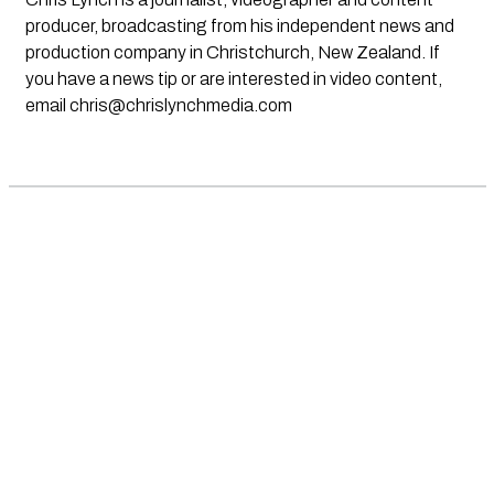
producer, broadcasting from his independent news and
production company in Christchurch, New Zealand. If
you have a news tip or are interested in video content,
email
chris@chrislynchmedia.com