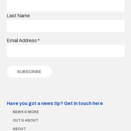
Last Name
Email Address
*
Have you got a news tip?
Get in touch here
NEWS & MORE
OUT & ABOUT
ABOUT