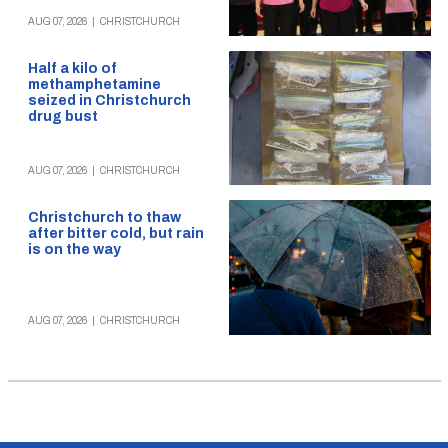
AUG 07, 2026
|
CHRISTCHURCH
Half a kilo of
methamphetamine
seized in Christchurch
drug bust
AUG 07, 2026
|
CHRISTCHURCH
Christchurch to thaw
after bitter cold, but rain
is on the way
AUG 07, 2026
|
CHRISTCHURCH