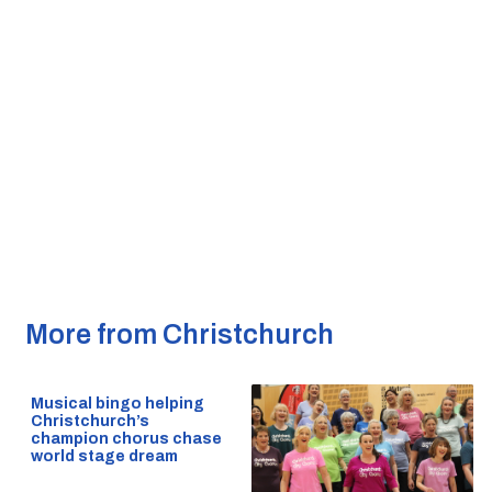
More from Christchurch
Musical bingo helping
Christchurch’s
champion chorus chase
world stage dream