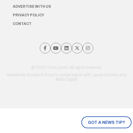
ADVERTISE WITH US
PRIVACY POLICY
CONTACT
© 2026 Chris Lynch. All rights reserved.
Website by
Brooks & Boyd
in collaboration with Jayde Drumm and
Meta Digital
GOT A NEWS TIP?