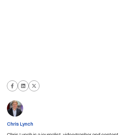
Chris Lynch
Chris Lynch is a journalist, videographer and content