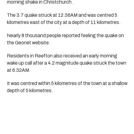
morning shake in Christchurch.
The 3.7 quake struck at 12.36AM and was centred 5 
kilometres east of the city at a depth of 11 kilometres. 
Nearly 8 thousand people reported feeling the quake on 
the Geonet website.
Residents in Reefton also received an early morning 
wake up call after a 4.2 magnitude quake struck the town 
at 6.32AM.
It was centred within 5 kilometres of the town at a shallow 
depth of 5 kilometres.