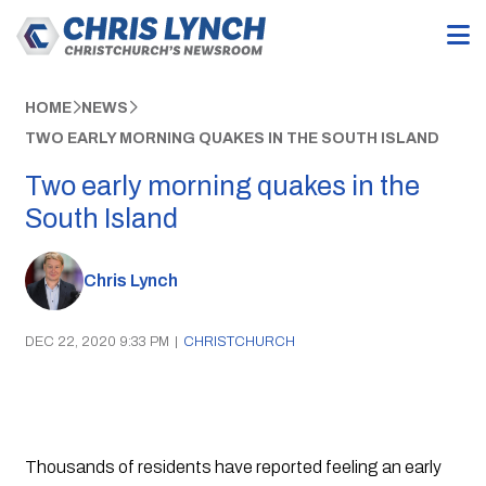
HOME
NEWS
TWO EARLY MORNING QUAKES IN THE SOUTH ISLAND
Two early morning quakes in the
South Island
Chris Lynch
DEC 22, 2020 9:33 PM
|
CHRISTCHURCH
Thousands of residents have reported feeling an early 