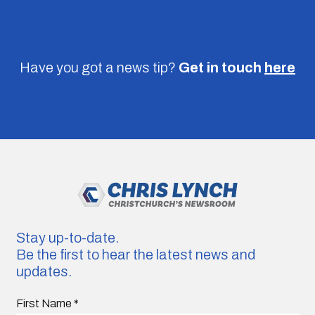
Have you got a news tip?
Get in touch
here
Stay up-to-date.
Be the first to hear the latest news and
updates.
First Name
*