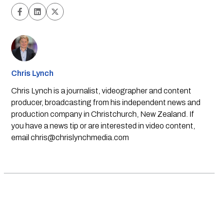
Chris Lynch
Chris Lynch is a journalist, videographer and content
producer, broadcasting from his independent news and
production company in Christchurch, New Zealand. If
you have a news tip or are interested in video content,
email
chris@chrislynchmedia.com