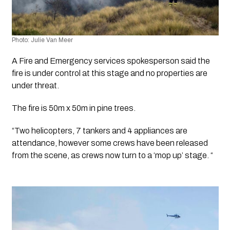
Photo: Julie Van Meer
A Fire and Emergency services spokesperson said the 
fire is under control at this stage and no properties are 
under threat. 
The fire is 50m x 50m in pine trees. 
“Two helicopters, 7 tankers and 4 appliances are 
attendance, however some crews have been released 
from the scene, as crews now turn to a ‘mop up’ stage. “