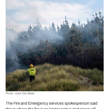
Photo: Julie Van Meer
The Fire and Emergency services spokesperson said 