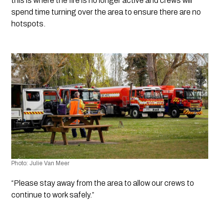
this is where the fire is no longer active and crews will 
spend time turning over the area to ensure there are no 
hotspots.
Photo: Julie Van Meer
“Please stay away from the area to allow our crews to 
continue to work safely.”