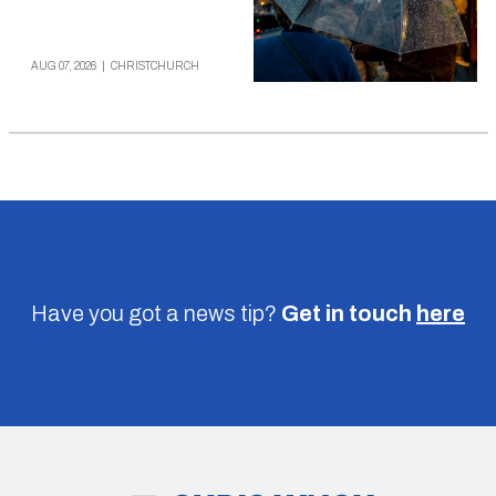
AUG 07, 2026
|
CHRISTCHURCH
Have you got a news tip?
Get in touch
here