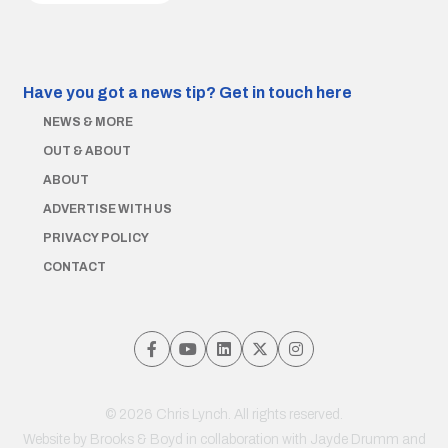
Have you got a news tip?
Get in touch here
NEWS & MORE
OUT & ABOUT
ABOUT
ADVERTISE WITH US
PRIVACY POLICY
CONTACT
© 2026 Chris Lynch. All rights reserved.
Website by
Brooks & Boyd
in collaboration with Jayde Drumm and