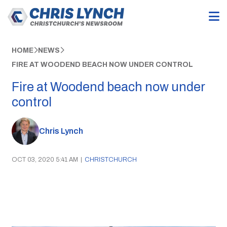
HOME
NEWS
FIRE AT WOODEND BEACH NOW UNDER CONTROL
Fire at Woodend beach now under
control
Chris Lynch
OCT 03, 2020 5:41 AM
|
CHRISTCHURCH