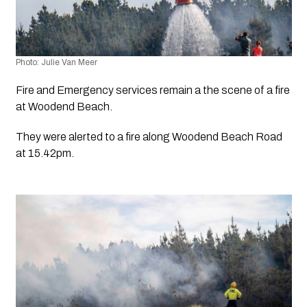
Photo: Julie Van Meer
Fire and Emergency services remain a the scene of a fire 
at Woodend Beach.
They were alerted to a fire along Woodend Beach Road 
at 15.42pm. 