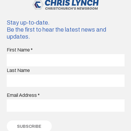
Stay up-to-date.
Be the first to hear the latest news and
updates.
First Name
*
Last Name
Email Address
*