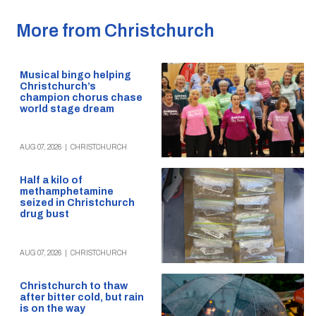
More from Christchurch
Musical bingo helping
Christchurch’s
champion chorus chase
world stage dream
AUG 07, 2026
|
CHRISTCHURCH
Half a kilo of
methamphetamine
seized in Christchurch
drug bust
AUG 07, 2026
|
CHRISTCHURCH
Christchurch to thaw
after bitter cold, but rain
is on the way