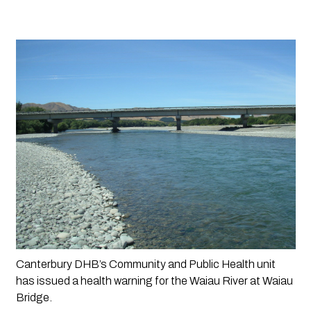
Canterbury DHB’s Community and Public Health unit 
has issued a health warning for the Waiau River at Waiau 
Bridge.