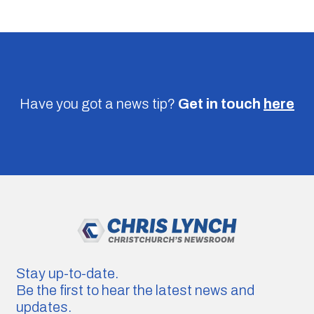
Have you got a news tip?
Get in touch
here
Stay up-to-date.
Be the first to hear the latest news and
updates.