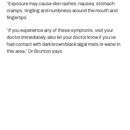
“Exposure may cause skin rashes, nausea, stomach 
cramps, tingling and numbness around the mouth and 
fingertips.
“If you experience any of these symptoms, visit your 
doctor immediately, also let your doctor know if you’ve 
had contact with dark brown/black algal mats or water in 
this area,” Dr Brunton says.