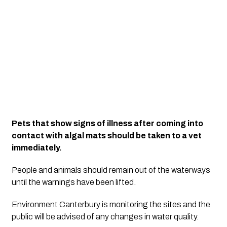
Pets that show signs of illness after coming into 
contact with algal mats should be taken to a vet 
immediately.
People and animals should remain out of the waterways 
until the warnings have been lifted.
Environment Canterbury is monitoring the sites and the 
public will be advised of any changes in water quality.