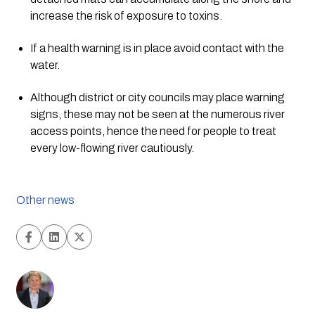
increase the risk of exposure to toxins.
If a health warning is in place avoid contact with the 
water.
Although district or city councils may place warning 
signs, these may not be seen at the numerous river 
access points, hence the need for people to treat 
every low-flowing river cautiously.
Other news