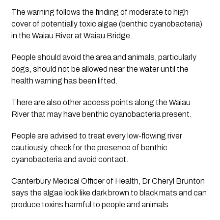
The warning follows the finding of moderate to high 
cover of potentially toxic algae (benthic cyanobacteria) 
in the Waiau River at Waiau Bridge.
People should avoid the area and animals, particularly 
dogs, should not be allowed near the water until the 
health warning has been lifted.
There are also other access points along the Waiau 
River that may have benthic cyanobacteria present. 
People are advised to treat every low-flowing river 
cautiously, check for the presence of benthic 
cyanobacteria and avoid contact.
Canterbury Medical Officer of Health, Dr Cheryl Brunton 
says the algae look like dark brown to black mats and can 
produce toxins harmful to people and animals.