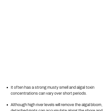
It often has a strong musty smell and algal toxin 
concentrations can vary over short periods.
Although high river levels will remove the algal bloom, 
detached mats can accumulate along the shore and 