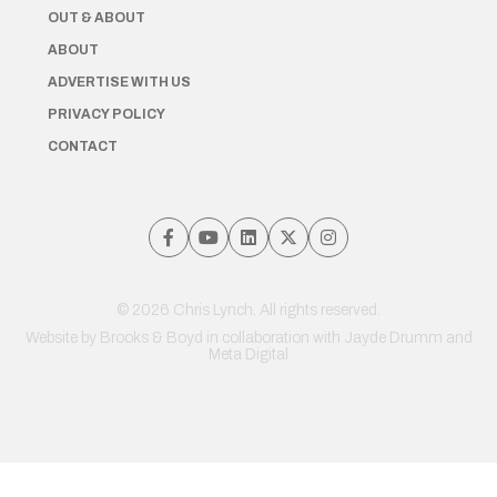
OUT & ABOUT
ABOUT
ADVERTISE WITH US
PRIVACY POLICY
CONTACT
© 2026 Chris Lynch. All rights reserved.
Website by
Brooks & Boyd
in collaboration with Jayde Drumm and
Meta Digital