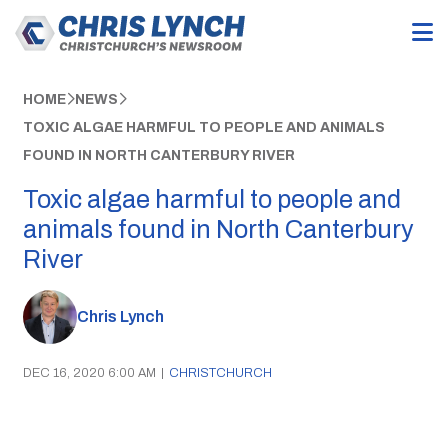
HOME
NEWS
TOXIC ALGAE HARMFUL TO PEOPLE AND ANIMALS
FOUND IN NORTH CANTERBURY RIVER
Toxic algae harmful to people and
animals found in North Canterbury
River
Chris Lynch
DEC 16, 2020 6:00 AM
|
CHRISTCHURCH