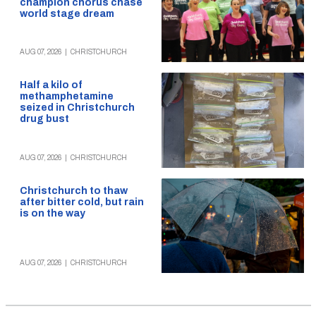
champion chorus chase
world stage dream
AUG 07, 2026
|
CHRISTCHURCH
Half a kilo of
methamphetamine
seized in Christchurch
drug bust
AUG 07, 2026
|
CHRISTCHURCH
Christchurch to thaw
after bitter cold, but rain
is on the way
AUG 07, 2026
|
CHRISTCHURCH