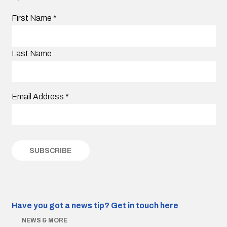
First Name
*
Last Name
Email Address
*
Have you got a news tip?
Get in touch here
NEWS & MORE