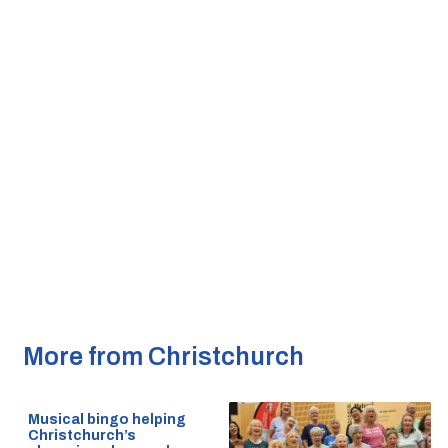
More from Christchurch
Musical bingo helping
Christchurch’s