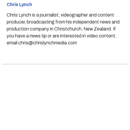
Chris Lynch
Chris Lynch is a journalist, videographer and content
producer, broadcasting from his independent news and
production company in Christchurch, New Zealand. If
you have a news tip or are interested in video content,
email
chris@chrislynchmedia.com