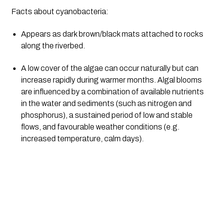
Facts about cyanobacteria:
Appears as dark brown/black mats attached to rocks 
along the riverbed.
A low cover of the algae can occur naturally but can 
increase rapidly during warmer months. Algal blooms 
are influenced by a combination of available nutrients 
in the water and sediments (such as nitrogen and 
phosphorus), a sustained period of low and stable 
flows, and favourable weather conditions (e.g. 
increased temperature, calm days).