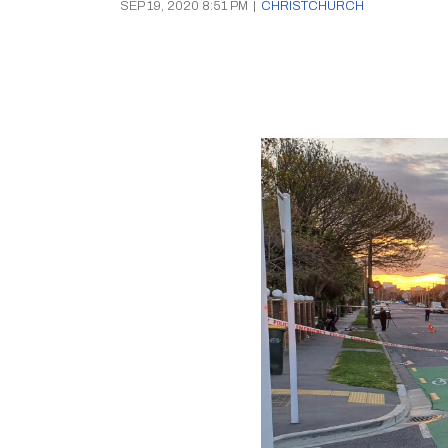
SEP 19, 2020 8:51 PM
|
CHRISTCHURCH