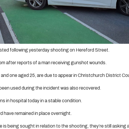
ted following yesterday shooting on Hereford Street.
2pm after reports of a man receiving gunshot wounds.
 and one aged 25, are due to appear in Christchurch District Co
 been used during the incident was also recovered.
ns in hospital today in a stable condition.
 have remained in place overnight.
e is being sought in relation to the shooting, they’re still askin