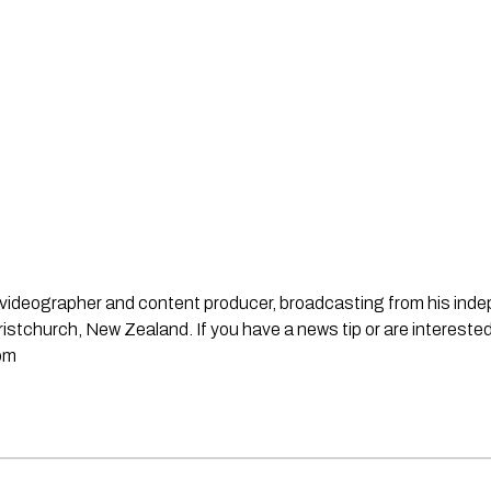
st, videographer and content producer, broadcasting from his in
stchurch, New Zealand. If you have a news tip or are interested
om