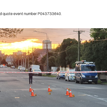
and quote event number P043733640.