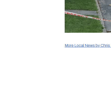
More Local News by Chris