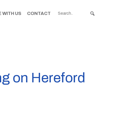
 WITH US
CONTACT
ng on Hereford