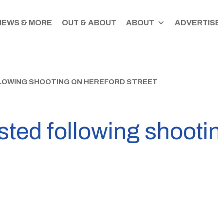
NEWS & MORE
OUT & ABOUT
ABOUT
ADVERTISE
LOWING SHOOTING ON HEREFORD STREET
ted following shooti