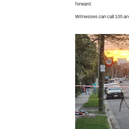
forward.
Witnesses can call 105 