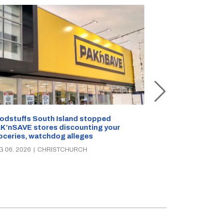
Snow outside, 
Jean Rogers t
odstuffs South Island stopped
K’nSAVE stores discounting your
AUG 05, 2026
|
C
oceries, watchdog alleges
G 06, 2026
|
CHRISTCHURCH