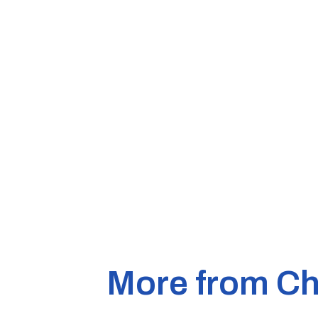
More from Ch