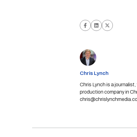
Chris Lynch
Chris Lynch is a journali
production company in Chri
chris@chrislynchmedia.c