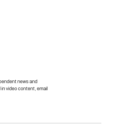
dependent news and
 in video content, email