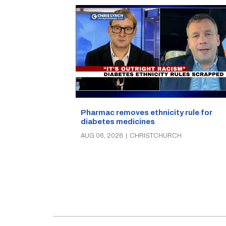
Pharmac removes ethnicity rule for
diabetes medicines
AUG 06, 2026
|
CHRISTCHURCH