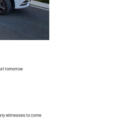
urt tomorrow.
g any witnesses to come 