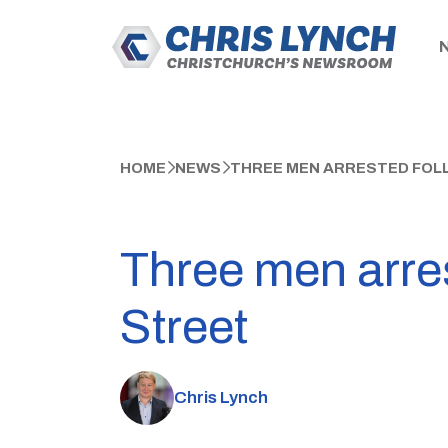
HOME
NEWS
THREE MEN ARRESTED FOL
Three men arres
Street
Chris Lynch