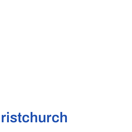
ristchurch