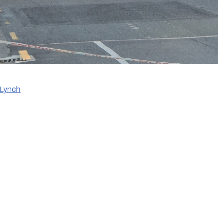
 Lynch