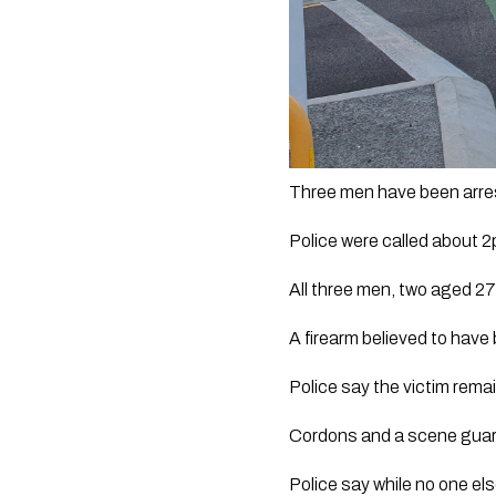
Three men have been arres
Police were called about 
All three men, two aged 27
A firearm believed to have
Police say the victim remai
Cordons and a scene guard
Police say while no one els