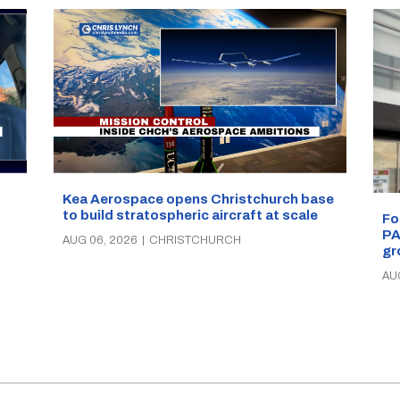
Kea Aerospace opens Christchurch base
to build stratospheric aircraft at scale
Fo
PA
AUG 06, 2026
|
CHRISTCHURCH
gr
AU