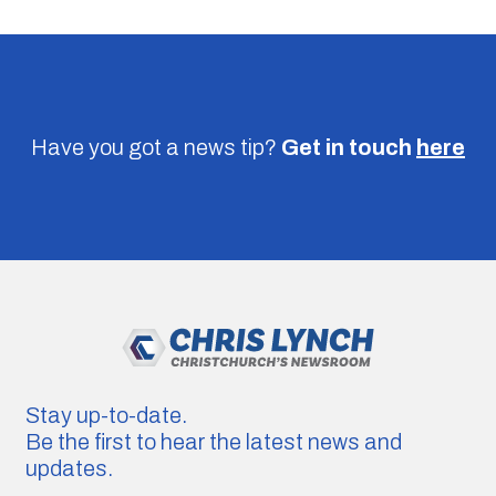
Have you got a news tip?
Get in touch
here
Stay up-to-date.
Be the first to hear the latest news and
updates.