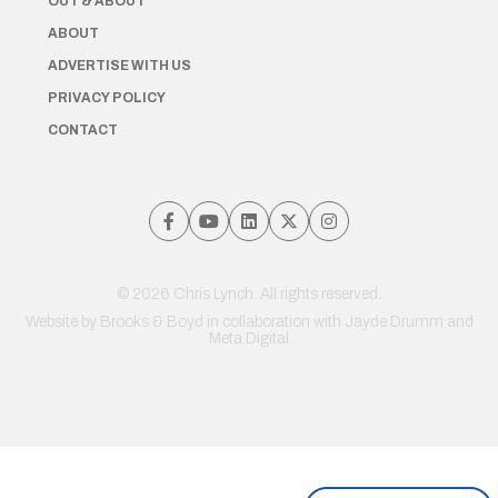
OUT & ABOUT
ABOUT
ADVERTISE WITH US
PRIVACY POLICY
CONTACT
© 2026 Chris Lynch. All rights reserved.
Website by
Brooks & Boyd
in collaboration with Jayde Drumm and
Meta Digital