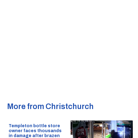
More from Christchurch
Templeton bottle store
owner faces thousands
in damage after brazen