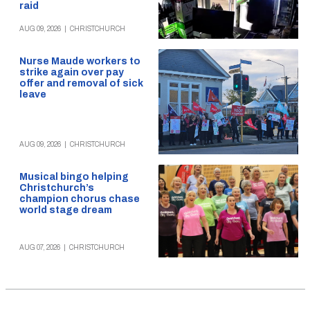
raid
AUG 09, 2026
|
CHRISTCHURCH
Nurse Maude workers to
strike again over pay
offer and removal of sick
leave
AUG 09, 2026
|
CHRISTCHURCH
Musical bingo helping
Christchurch’s
champion chorus chase
world stage dream
AUG 07, 2026
|
CHRISTCHURCH