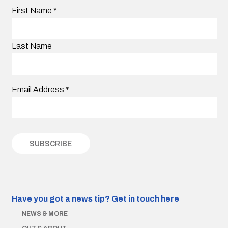
First Name
*
Last Name
Email Address
*
Have you got a news tip?
Get in touch here
NEWS & MORE