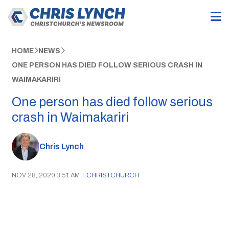
HOME
NEWS
ONE PERSON HAS DIED FOLLOW SERIOUS CRASH IN
WAIMAKARIRI
One person has died follow serious
crash in Waimakariri
Chris Lynch
NOV 28, 2020 3:51 AM
|
CHRISTCHURCH