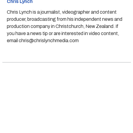
Chris Lynch
Chris Lynch is a journalist, videographer and content
producer, broadcasting from his independent news and
production company in Christchurch, New Zealand. If
you have a news tip or are interested in video content,
email
chris@chrislynchmedia.com