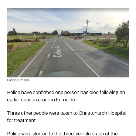
Google maps
Police have confirmed one person has died following an 
earlier serious crash in Fernside.
Three other people were taken to Christchurch Hospital 
for treatment.
Police were alerted to the three-vehicle crash at the 