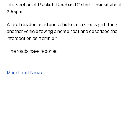
intersection of Plaskett Road and Oxford Road at about 
3.55pm.
A local resident said one vehicle ran a stop sign hitting 
another vehicle towing a horse float and described the 
intersection as “terrible.”
 The roads have reponed. 
More Local News