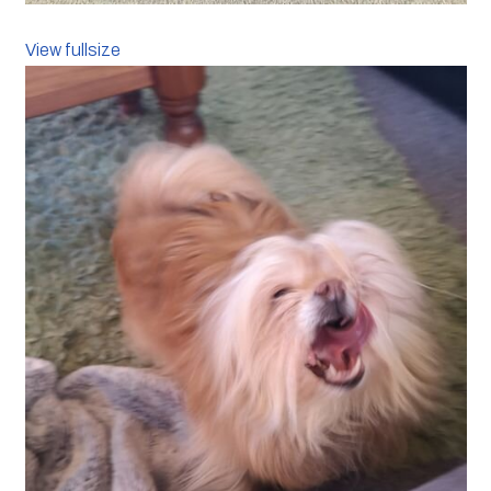
View fullsize