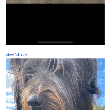
View fullsize