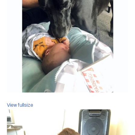
View fullsize