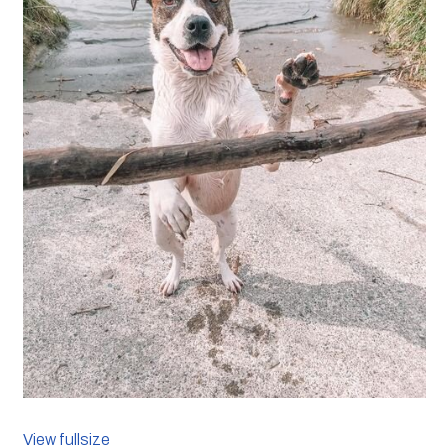
View fullsize