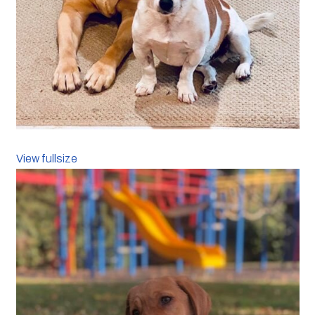
View fullsize