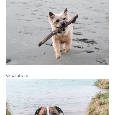
View fullsize