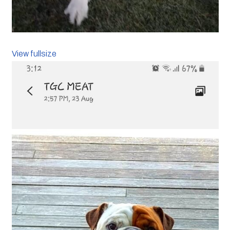
View fullsize