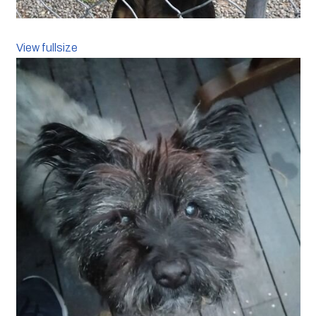
View fullsize