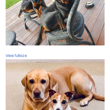
View fullsize