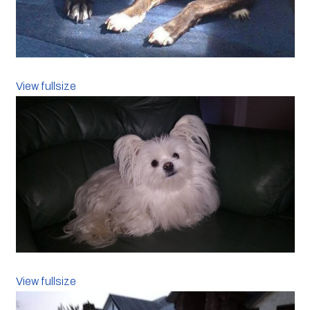
View fullsize
View fullsize