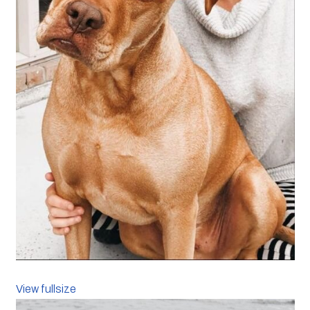
View fullsize