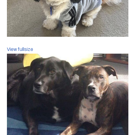
View fullsize