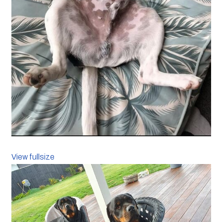
View fullsize