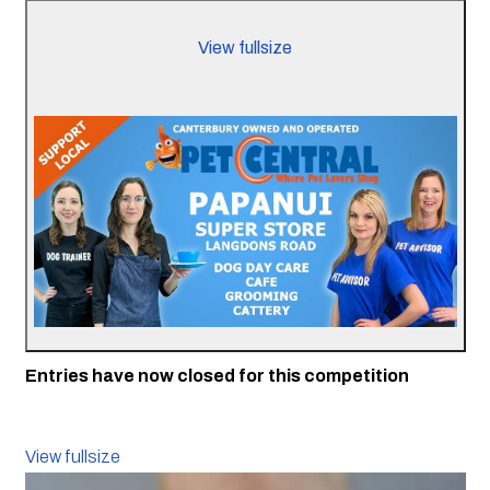
View fullsize
Entries have now closed for this competition
View fullsize