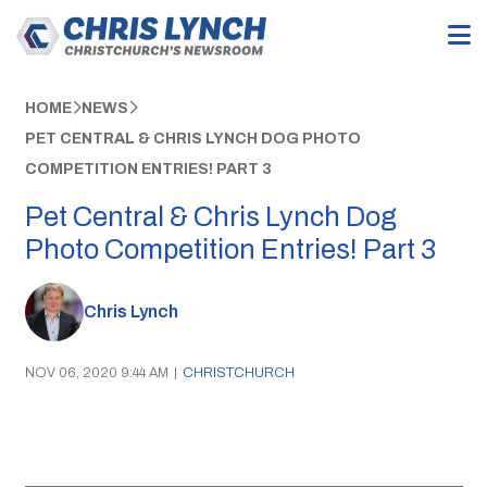
HOME
NEWS
PET CENTRAL & CHRIS LYNCH DOG PHOTO
COMPETITION ENTRIES! PART 3
Pet Central & Chris Lynch Dog
Photo Competition Entries! Part 3
Chris Lynch
NOV 06, 2020 9:44 AM
|
CHRISTCHURCH