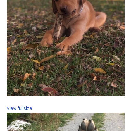
View fullsize