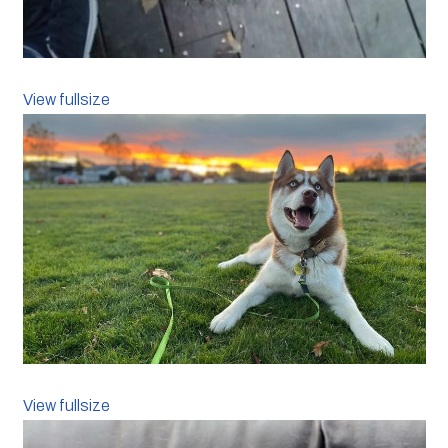
View fullsize
View fullsize