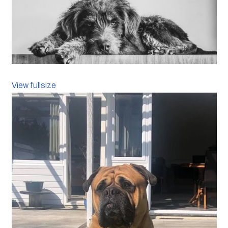
View fullsize