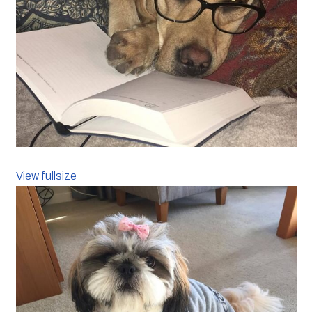
View fullsize