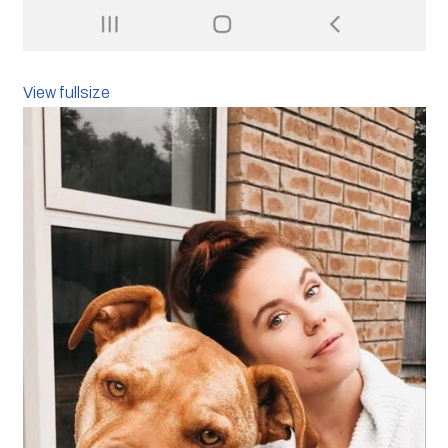
View fullsize