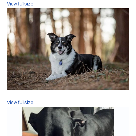
View fullsize
View fullsize