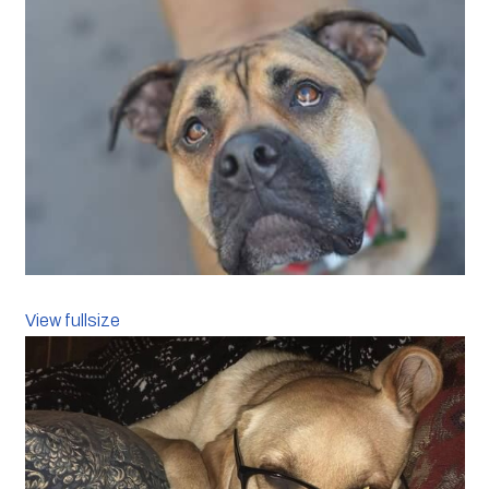
View fullsize