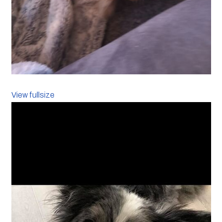
View fullsize