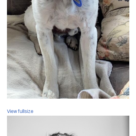
View fullsize