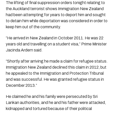
The lifting of final suppression orders tonight relating to 
the Auckland terrorist shows Immigration New Zealand 
had been attempting for years to deport him and sought 
to detain him while deportation was considered in order to 
keep him out of the community.
“He arrived in New Zealand in October 2011. He was 22 
years old and travelling on a student visa,” Prime Minister 
Jacinda Ardern said.
“Shortly after arriving he made a claim for refugee status. 
Immigration New Zealand declined this claim in 2012, but 
he appealed to the Immigration and Protection Tribunal 
and was successful. He was granted refugee status in 
December 2013.”
He claimed he and his family were persecuted by Sri 
Lankan authorities, and he and his father were attacked, 
kidnapped and tortured because of their political 