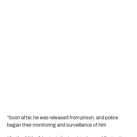
“Soon after, he was released from prison, and police 
began their monitoring and surveillance of him 