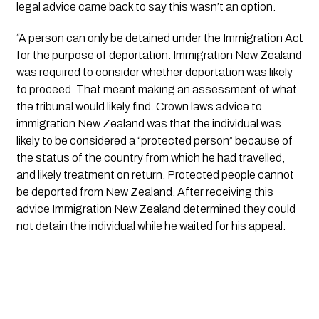
legal advice came back to say this wasn’t an option. 
“A person can only be detained under the Immigration Act 
for the purpose of deportation. Immigration New Zealand 
was required to consider whether deportation was likely 
to proceed. That meant making an assessment of what 
the tribunal would likely find. Crown laws advice to 
immigration New Zealand was that the individual was 
likely to be considered a “protected person” because of 
the status of the country from which he had travelled, 
and likely treatment on return. Protected people cannot 
be deported from New Zealand. After receiving this 
advice Immigration New Zealand determined they could 
not detain the individual while he waited for his appeal. 