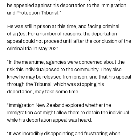
he appealed against his deportation to the Immigration 
and Protection Tribunal.”
He was still in prison at this time, and facing criminal 
charges. For a number of reasons, the deportation 
appeal could not proceed until after the conclusion of the 
criminal trial in May 2021.
“In the meantime, agencies were concerned about the 
risk this individual posed to the community. They also 
knew he may be released from prison, and that his appeal 
through the Tribunal, which was stopping his 
deportation, may take some time
“Immigration New Zealand explored whether the 
Immigration Act might allow them to detain the individual 
while his deportation appeal was heard. 
“It was incredibly disappointing and frustrating when 