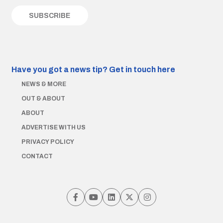
Have you got a news tip?
Get in touch here
NEWS & MORE
OUT & ABOUT
ABOUT
ADVERTISE WITH US
PRIVACY POLICY
CONTACT