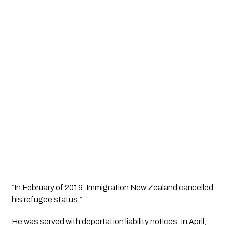
“In February of 2019, Immigration New Zealand cancelled 
his refugee status.”
He was served with deportation liability notices. In April, 