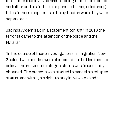
the torture that involved himself being tortured in front of 
his father and his father’s responses to this, or listening 
to his father’s responses to being beaten while they were 
separated.”
Jacinda Ardern said in a statement tonight “In 2016 the 
terrorist came to the attention of the police and the 
NZSIS.”
“In the course of these investigations, Immigration New 
Zealand were made aware of information that led them to 
believe the individual’s refugee status was fraudulently 
obtained. The process was started to cancel his refugee 
status, and with it, his right to stay in New Zealand.”