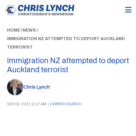
HOME
NEWS
IMMIGRATION NZ ATTEMPTED TO DEPORT AUCKLAND
TERRORIST
Immigration NZ attempted to deport
Auckland terrorist
Chris Lynch
SEP 04, 2021 11:17 AM
|
CHRISTCHURCH