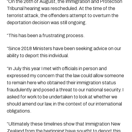
“On the 26th of August, the Immigration and Protection 
Tribunal hearing was rescheduled. At the time of the 
terrorist attack, the offenders attempt to overturn the 
deportation decision was still ongoing. 
“This has been a frustrating process. 
“Since 2018 Ministers have been seeking advice on our 
ability to deport this individual. 
“In July this year I met with officials in person and 
expressed my concern that the law could allow someone 
to remain here who obtained their immigration status 
fraudulently and posed a threat to our national security. I 
asked for work to be undertaken to look at whether we 
should amend our law, in the context of our international 
obligations.  
“Ultimately these timelines show that Immigration New 
Zealand from the beginning have sought to deport this 