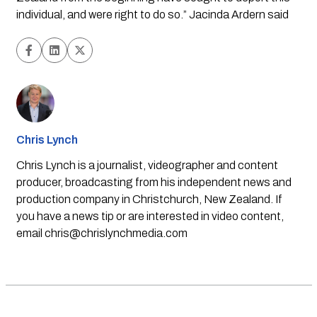
individual, and were right to do so.” Jacinda Ardern said
Chris Lynch
Chris Lynch is a journalist, videographer and content
producer, broadcasting from his independent news and
production company in Christchurch, New Zealand. If
you have a news tip or are interested in video content,
email
chris@chrislynchmedia.com