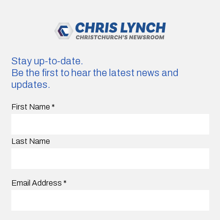
Stay up-to-date.
Be the first to hear the latest news and
updates.
First Name
*
Last Name
Email Address
*