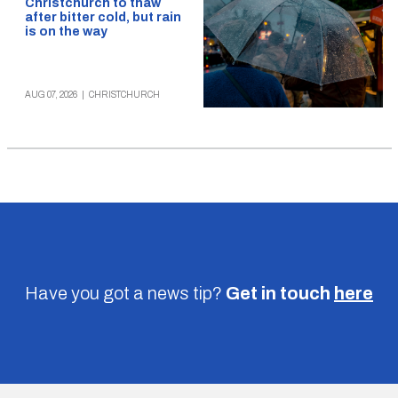
Christchurch to thaw
after bitter cold, but rain
is on the way
AUG 07, 2026
|
CHRISTCHURCH
Have you got a news tip?
Get in touch
here