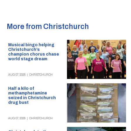
More from Christchurch
Musical bingo helping
Christchurch’s
champion chorus chase
world stage dream
AUG 07, 2026
|
CHRISTCHURCH
Half a kilo of
methamphetamine
seized in Christchurch
drug bust
AUG 07, 2026
|
CHRISTCHURCH