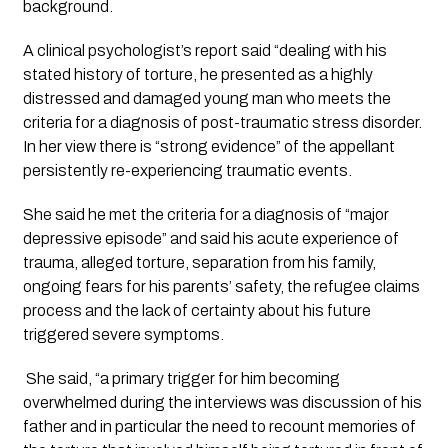
background.
A clinical psychologist’s report said “dealing with his 
stated history of torture, he presented as a highly 
distressed and damaged young man who meets the 
criteria for a diagnosis of post-traumatic stress disorder. 
In her view there is “strong evidence” of the appellant 
persistently re-experiencing traumatic events.  
She said he met the criteria for a diagnosis of “major 
depressive episode” and said his acute experience of 
trauma, alleged torture, separation from his family, 
ongoing fears for his parents’ safety, the refugee claims 
process and the lack of certainty about his future 
triggered severe symptoms.
 She said, “a primary trigger for him becoming 
overwhelmed during the interviews was discussion of his 
father and in particular the need to recount memories of 