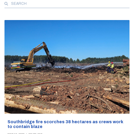
Search
for:
Southbridge fire scorches 38 hectares as crews work
to contain blaze