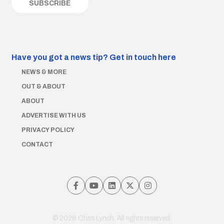
Have you got a news tip?
Get in touch here
NEWS & MORE
OUT & ABOUT
ABOUT
ADVERTISE WITH US
PRIVACY POLICY
CONTACT
© 2026 Chris Lynch. All rights reserved.