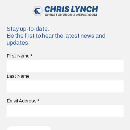
Stay up-to-date.
Be the first to hear the latest news and
updates.
First Name
*
Last Name
Email Address
*