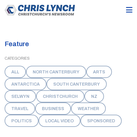
Feature
CATEGORIES
ALL
NORTH CANTERBURY
ARTS
ANTARCTICA
SOUTH CANTERBURY
SELWYN
CHRISTCHURCH
NZ
TRAVEL
BUSINESS
WEATHER
POLITICS
LOCAL VIDEO
SPONSORED