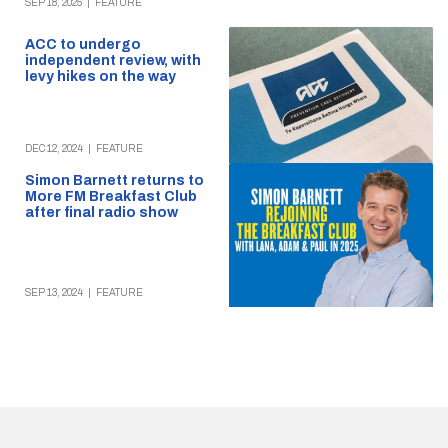
SEP 18, 2025
|
FEATURE
ACC to undergo
independent review, with
levy hikes on the way
DEC 12, 2024
|
FEATURE
Simon Barnett returns to
More FM Breakfast Club
after final radio show
SEP 13, 2024
|
FEATURE