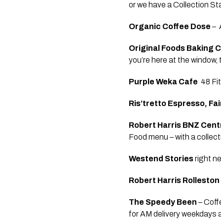
or we have a Collection St
Organic Coffee Dose 
– 
Original Foods Baking C
you’re here at the window,
Purple Weka Cafe 
 48 F
Ris’tretto Espresso, Fa
Robert Harris BNZ Cent
Food menu – with a collecti
Westend Stories
 right 
Robert Harris Rolleston
The Speedy Been 
– Coff
for AM delivery weekdays 