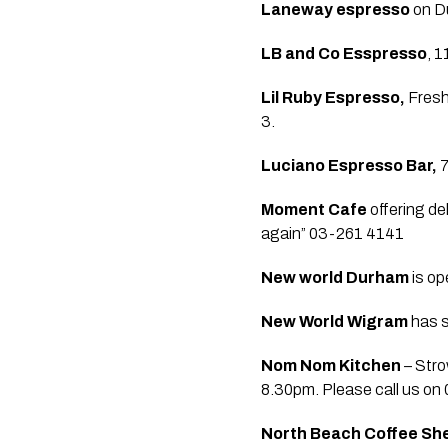
Laneway espresso 
on D
LB and Co Esspresso
, 
Lil Ruby Espresso,
 Fresh
3.  
Luciano Espresso Bar,
 
Moment Cafe 
offering de
again” 03-261 4141  
New world Durham
 is op
New World Wigram 
has s
Nom Nom Kitchen
 – Str
8.30pm. Please call us on
North Beach Coffee Sh