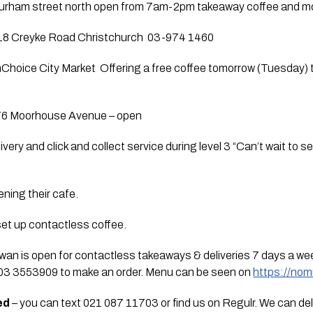
urham street north open from 7am-2pm takeaway coffee and mo
118 Creyke Road Christchurch  03-974 1460  
Choice City Market  Offering a free coffee tomorrow (Tuesday) t
76 Moorhouse Avenue – open
livery and click and collect service during level 3 “Can’t wait to s
ening their cafe.  
et up contactless coffee.
owan is open for contactless takeaways & deliveries 7 days a we
 03 3553909 to make an order. Menu can be seen on 
https://no
ed
 – you can text 021 087 11703 or find us on Regulr. We can deliv