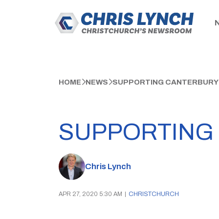
HOME
NEWS
SUPPORTING CANTERBURY
SUPPORTING
Chris Lynch
APR 27, 2020 5:30 AM
|
CHRISTCHURCH