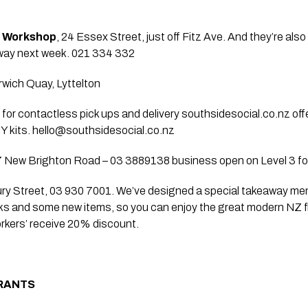
e Workshop
, 24 Essex Street, just off Fitz Ave. And they’re also
y next week. 021 334 332   
rwich Quay, Lyttelton
n for contactless pick ups and delivery southsidesocial.co.nz off
 kits. 
hello@southsidesocial.co.nz
7 New Brighton Road – 03 3889138 business open on Level 3 fo
ury Street, 03 930 7001. We’ve designed a special takeaway men
ks and some new items, so you can enjoy the great modern NZ fl
orkers’ receive 20% discount.
RANTS