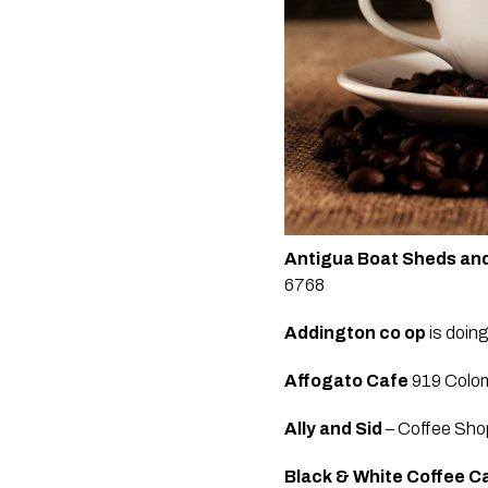
Antigua Boat Sheds and
6768
Addington
co op
 is doin
Affogato Cafe
 919 Colo
Ally and Sid
 – Coffee Sho
Black & White Coffee Ca