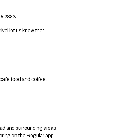
275 2883
val let us know that 
cafe food and coffee. 
ead and surrounding areas 
ring on the Regular app 