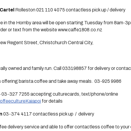
 Cartel
 Rolleston 021 110 4075 contactless pick up / delivery  
ee in the Hornby area will be open starting Tuesday from 8am-3pm
order or text from the website www.caffe1808.co.nz  
ew Regent Street, Christchurch Central City,
cally owned and family run. Call 033198857 for delivery or contact
is offering barista coffee and take away meals.  03-925 9986
– 03-327 7255 accepting culturecards, text/phone/online 
ffeecultureKaiapoi
 for details
on
 03-374 4117 contactless pick up  /  delivery 
offee delivery service and able to offer contactless coffee to you