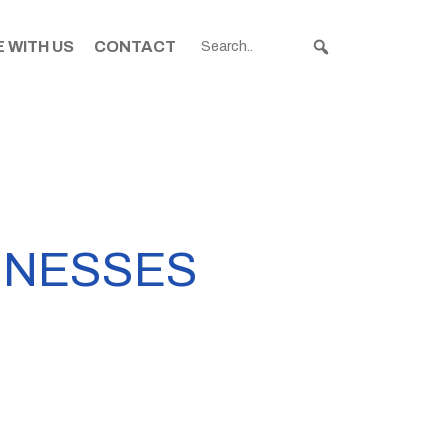
 WITH US
CONTACT
INESSES