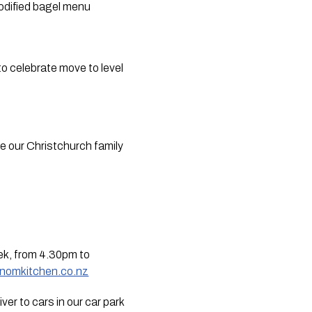
dified bagel menu  
o celebrate move to level 
ee our Christchurch family 
ek, from 4.30pm to 
mnomkitchen.co.nz
er to cars in our car park 