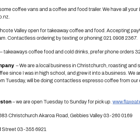
ome coffee vans and a coffee and food trailer. We have all your 
o.nz.
thcote Valley open for takeaway coffee and food. Accepting pay
m. Contactless ordering by texting or phoning 021 0908 2367.
 – takeaways coffee food and cold drinks, prefer phone orders 
ompany
  – We are a local business in Christchurch, roasting and 
ffee since I was in high school, and grew it into a business. We 
om Tuesday, will be doing contactless espresso coffee from our 
eston
 – we are open Tuesday to Sunday for pick up. 
www.flaxeate
683 Christchurch Akaroa Road, Gebbies Valley 03-260 0169
d Street 03-355 6921 