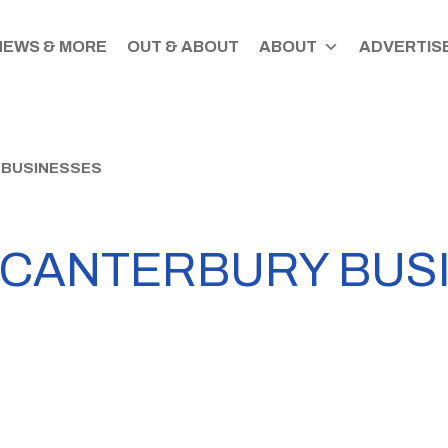
NEWS & MORE
OUT & ABOUT
ABOUT
ADVERTISE
 BUSINESSES
 CANTERBURY BUS