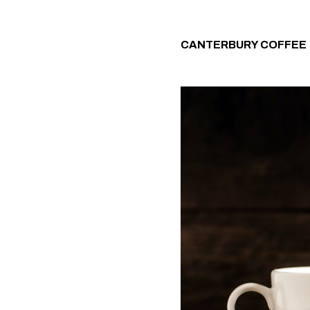
CANTERBURY COFFEE 