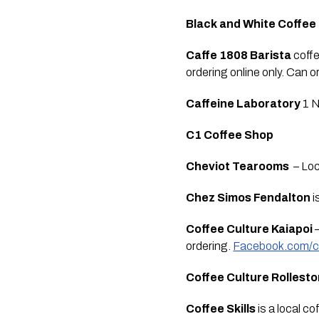
Black and White Coffee
Caffe 1808 Barista
 coff
ordering online only. Can 
Caffeine Laboratory 
1 N
C1 Coffee Shop
Cheviot Tearooms 
 – Lo
Chez Simos Fendalton
 
Coffee Culture Kaiapoi
 
ordering. 
Facebook.com/co
Coffee Culture Rollest
Coffee Skills 
is a local c