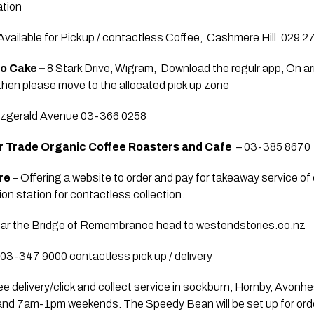
ation
 Available for Pickup / contactless Coffee,  Cashmere Hill. 029 
o Cake – 
8 Stark Drive, Wigram,  Download the regulr app, On arri
 then please move to the allocated pick up zone
itzgerald Avenue 03-366 0258
ir Trade Organic Coffee Roasters and Cafe
  – 03-385 8670 
re 
– Offering a website to order and pay for takeaway service of 
on station for contactless collection. 
near the Bridge of Remembrance head to westendstories.co.nz
 03-347 9000 contactless pick up / delivery  
ee delivery/click and collect service in sockburn, Hornby, Avonh
and 7am-1pm weekends. The Speedy Bean will be set up for orde