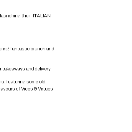
 launching their  ITALIAN 
ering fantastic brunch and 
r takeaways and delivery
u, featuring some old 
avours of Vices & Virtues 