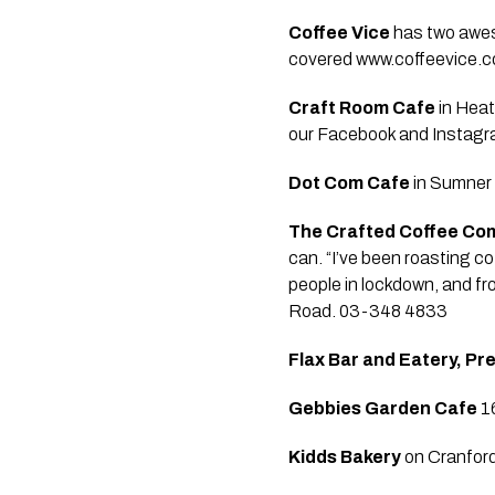
Coffee Vice
 has two awes
covered www.coffeevice.c
Craft Room Cafe
 in Hea
our Facebook and Instagra
Dot Com Cafe
 in Sumner
The Crafted Coffee C
can. “I’ve been roasting co
people in lockdown, and fr
Road. 03-348 4833 
Flax Bar and Eatery, Pr
Gebbies Garden Cafe
 1
Kidds Bakery
 on Cranfor