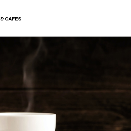
 & CAFES