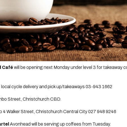
 Café 
will be opening next Monday under level 3 for takeaway 
g local cycle delivery and pick up/takeaways 03-943 1662
mbo Street, Christchurch CBD.
p 4 Walker Street, Christchurch Central City 027 948 9246
rtel
 Avonhead will be serving up coffees from Tuesday. 