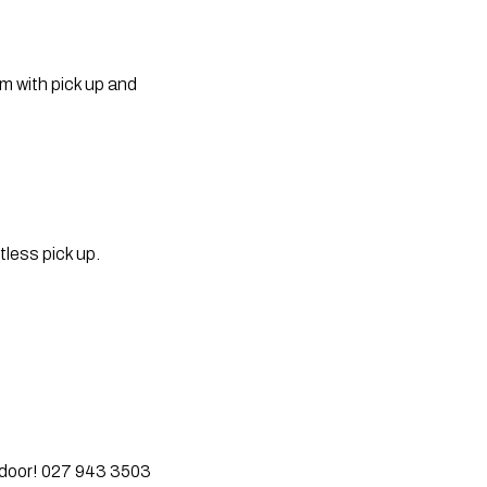
 with pick up and 
less pick up. 
r door! 027 943 3503  