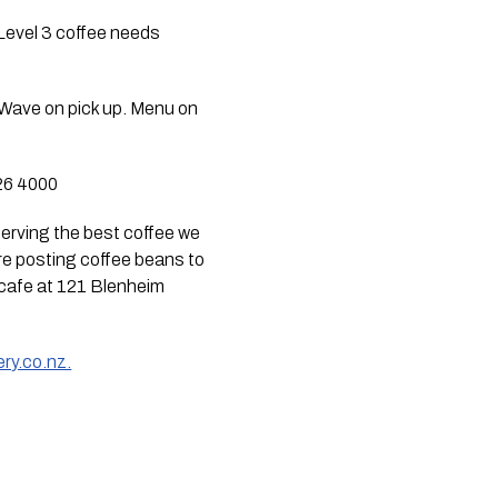
Level 3 coffee needs 
Wave on pick up. Menu on 
326 4000
serving the best coffee we 
are posting coffee beans to 
cafe at 121 Blenheim 
ry.co.nz.