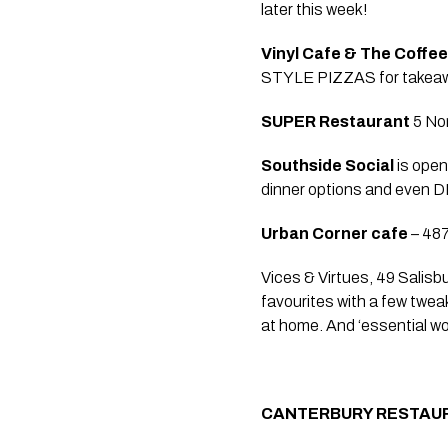
later this week!   
Vinyl Cafe & The Coffe
STYLE PIZZAS for takeawa
SUPER Restaurant 
5 No
Southside Social
 is ope
dinner options and even DIY
Urban Corner cafe
 – 48
Vices & Virtues, 49 Salisb
favourites with a few twea
at home. And ‘essential w
CANTERBURY RESTAU