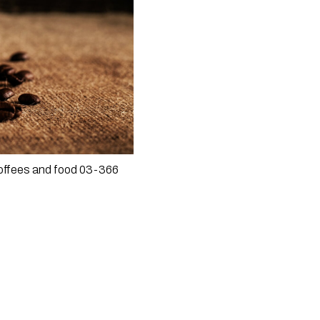
coffees and food 03-366 