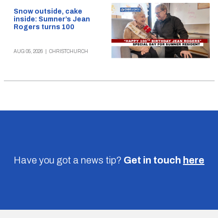
Snow outside, cake
inside: Sumner’s Jean
Rogers turns 100
AUG 05, 2026
|
CHRISTCHURCH
Have you got a news tip?
Get in touch
here