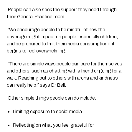
 People can also seek the support they need through 
their General Practice team.
 “We encourage people to be mindful of how the 
coverage might impact on people, especially children, 
and be prepared to limit their media consumption if it 
begins to feel overwhelming.
 “There are simple ways people can care for themselves 
and others, such as chatting with a friend or going for a 
walk. Reaching out to others with aroha and kindness 
can really help.” says Dr Bell.
 Other simple things people can do include:
Limiting exposure to social media
Reflecting on what you feel grateful for