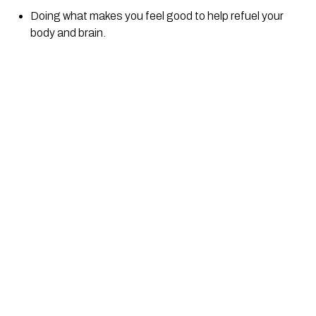
Doing what makes you feel good to help refuel your 
body and brain.