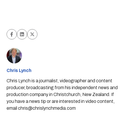
Chris Lynch
Chris Lynch is a journalist, videographer and content
producer, broadcasting from his independent news and
production company in Christchurch, New Zealand. If
you have a news tip or are interested in video content,
email
chris@chrislynchmedia.com