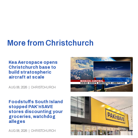
More from Christchurch
Kea Aerospace opens
Christchurch base to
build stratospheric
aircraft at scale
AUG 06, 2026
|
CHRISTCHURCH
Foodstuffs South Island
stopped PAK’nSAVE
stores discounting your
groceries, watchdog
alleges
AUG 06, 2026
|
CHRISTCHURCH