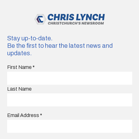
Stay up-to-date.
Be the first to hear the latest news and
updates.
First Name
*
Last Name
Email Address
*