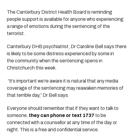
The Canterbury District Health Board is reminding 
people support is available for anyone who experiencing 
a range of emotions during the sentencing of the 
terrorist. 
Canterbury DHB psychiatrist, Dr Caroline Bell says there 
is likely to be some distress experienced by some in 
the community when the sentencing opens in 
Christchurch this week.
 “It’s important we’re aware it is natural that any media 
coverage of the sentencing may reawaken memories of 
that terrible day,” Dr Bell says.
Everyone should remember that if they want to talk to 
someone,
 they can phone or text 1737
 to be 
connected with a counsellor at any time of the day or 
night. This is a free and confidential service.