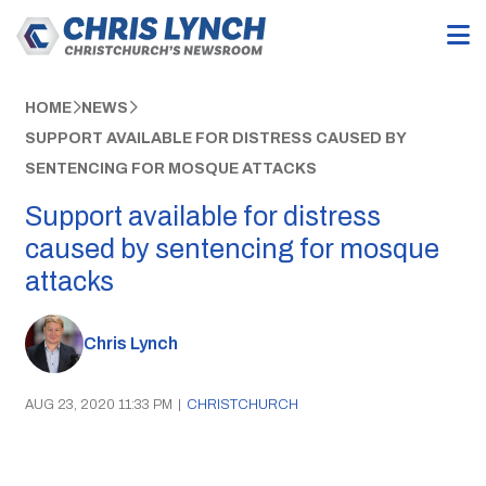
HOME
NEWS
SUPPORT AVAILABLE FOR DISTRESS CAUSED BY
SENTENCING FOR MOSQUE ATTACKS
Support available for distress
caused by sentencing for mosque
attacks
Chris Lynch
AUG 23, 2020 11:33 PM
|
CHRISTCHURCH