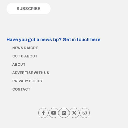
Have you got a news tip?
Get in touch here
NEWS & MORE
OUT & ABOUT
ABOUT
ADVERTISE WITH US
PRIVACY POLICY
CONTACT