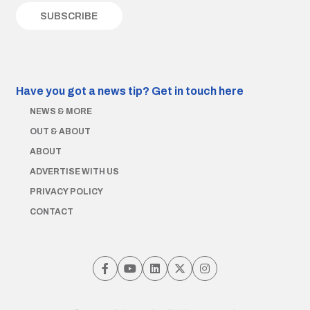
Have you got a news tip?
Get in touch here
NEWS & MORE
OUT & ABOUT
ABOUT
ADVERTISE WITH US
PRIVACY POLICY
CONTACT