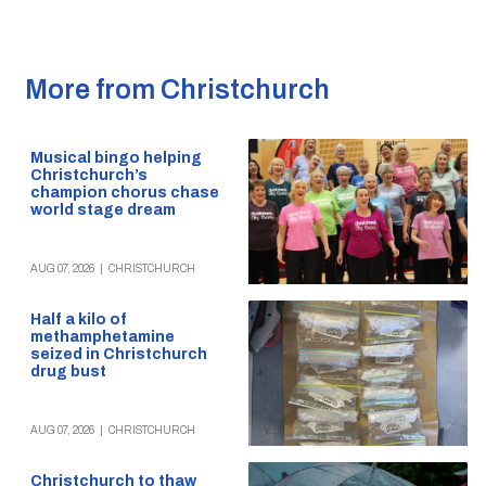
More from Christchurch
Musical bingo helping
Christchurch’s
champion chorus chase
world stage dream
AUG 07, 2026
|
CHRISTCHURCH
Half a kilo of
methamphetamine
seized in Christchurch
drug bust
AUG 07, 2026
|
CHRISTCHURCH
Christchurch to thaw