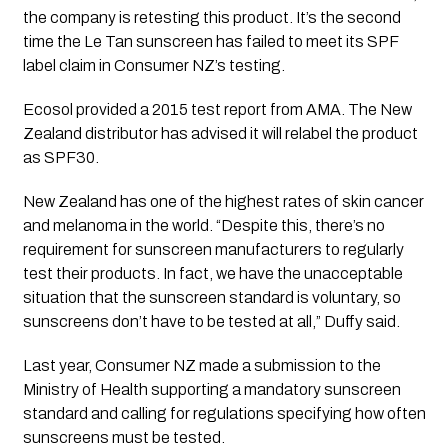
the company is retesting this product. It’s the second 
time the Le Tan sunscreen has failed to meet its SPF 
label claim in Consumer NZ’s testing.
Ecosol provided a 2015 test report from AMA. The New 
Zealand distributor has advised it will relabel the product 
as SPF30.
New Zealand has one of the highest rates of skin cancer 
and melanoma in the world. “Despite this, there’s no 
requirement for sunscreen manufacturers to regularly 
test their products. In fact, we have the unacceptable 
situation that the sunscreen standard is voluntary, so 
sunscreens don’t have to be tested at all,” Duffy said.
Last year, Consumer NZ made a submission to the 
Ministry of Health supporting a mandatory sunscreen 
standard and calling for regulations specifying how often 
sunscreens must be tested.