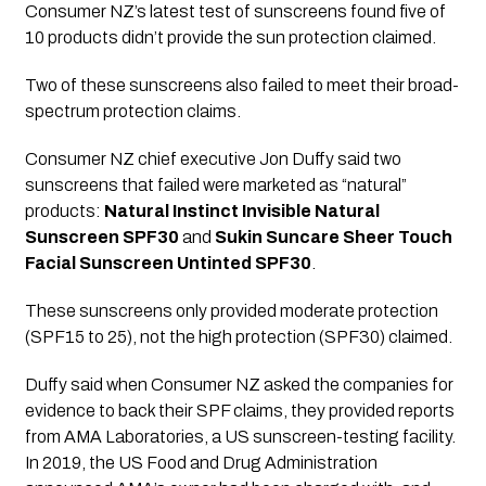
Consumer NZ’s latest test of sunscreens found five of 
10 products didn’t provide the sun protection claimed. 
Two of these sunscreens also failed to meet their broad-
spectrum protection claims.
Consumer NZ chief executive Jon Duffy said two 
sunscreens that failed were marketed as “natural” 
products: 
Natural Instinct Invisible Natural 
Sunscreen SPF30
 and 
Sukin Suncare Sheer Touch 
Facial Sunscreen Untinted SPF30
. 
These sunscreens only provided moderate protection 
(SPF15 to 25), not the high protection (SPF30) claimed.
Duffy said when Consumer NZ asked the companies for 
evidence to back their SPF claims, they provided reports 
from AMA Laboratories, a US sunscreen-testing facility. 
In 2019, the US Food and Drug Administration 