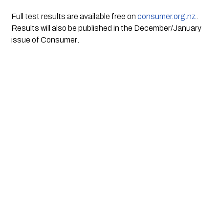
Full test results are available free on 
consumer.org.nz
. 
Results will also be published in the December/January 
issue of 
Consumer
.