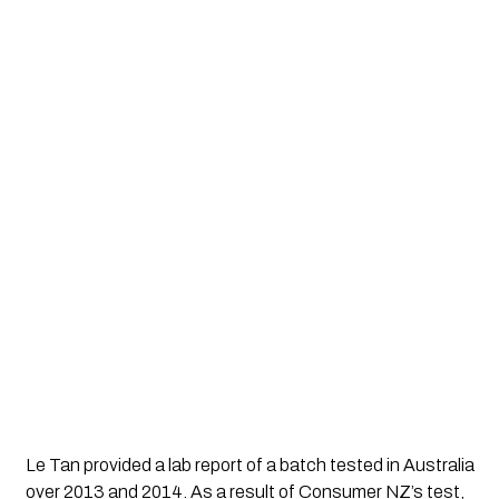
Le Tan provided a lab report of a batch tested in Australia 
over 2013 and 2014. As a result of Consumer NZ’s test, 