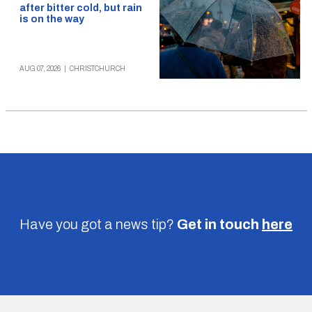
after bitter cold, but rain
is on the way
AUG 07, 2026
|
CHRISTCHURCH
Have you got a news tip?
Get in touch
here