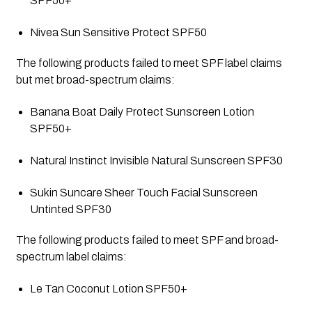
SPF50+
Nivea Sun Sensitive Protect SPF50
The following products failed to meet SPF label claims 
but met broad-spectrum claims:
Banana Boat Daily Protect Sunscreen Lotion 
SPF50+
Natural Instinct Invisible Natural Sunscreen SPF30
Sukin Suncare Sheer Touch Facial Sunscreen 
Untinted SPF30
The following products failed to meet SPF and broad-
spectrum label claims:
Le Tan Coconut Lotion SPF50+