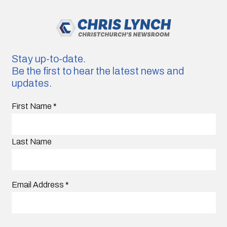
Stay up-to-date.
Be the first to hear the latest news and
updates.
First Name
*
Last Name
Email Address
*