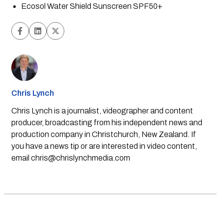
Ecosol Water Shield Sunscreen SPF50+
Chris Lynch
Chris Lynch is a journalist, videographer and content
producer, broadcasting from his independent news and
production company in Christchurch, New Zealand. If
you have a news tip or are interested in video content,
email
chris@chrislynchmedia.com