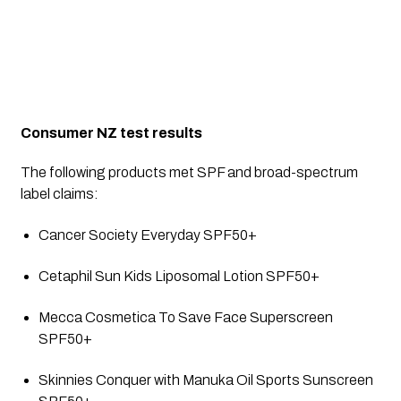
Consumer NZ test results
The following products met SPF and broad-spectrum 
label claims:
Cancer Society Everyday SPF50+
Cetaphil Sun Kids Liposomal Lotion SPF50+
Mecca Cosmetica To Save Face Superscreen 
SPF50+
Skinnies Conquer with Manuka Oil Sports Sunscreen 