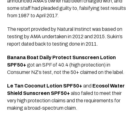
announced AMA’s owner had been charged with, and 
some staff had pleaded guilty to, falsifying test results 
from 1987 to April 2017.
The report provided by Natural Instinct was based on 
testing by AMA undertaken in 2012 and 2015. Sukin’s 
report dated back to testing done in 2011.
Banana Boat Daily Protect Sunscreen Lotion 
SPF50+
 got an SPF of 40.4 (high protection) in 
Consumer NZ’s test, not the 50+ claimed on the label.
Le Tan Coconut Lotion SPF50+
 and 
Ecosol Water 
Shield Sunscreen SPF50+
 also failed to meet their 
very high protection claims and the requirements for 
making a broad-spectrum claim.