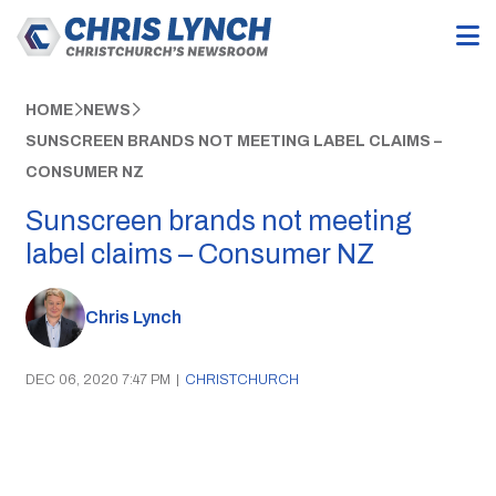
HOME
NEWS
SUNSCREEN BRANDS NOT MEETING LABEL CLAIMS –
CONSUMER NZ
Sunscreen brands not meeting
label claims – Consumer NZ
Chris Lynch
DEC 06, 2020 7:47 PM
|
CHRISTCHURCH