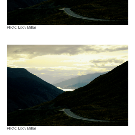
Photo: Libby Millar
Photo: Libby Millar