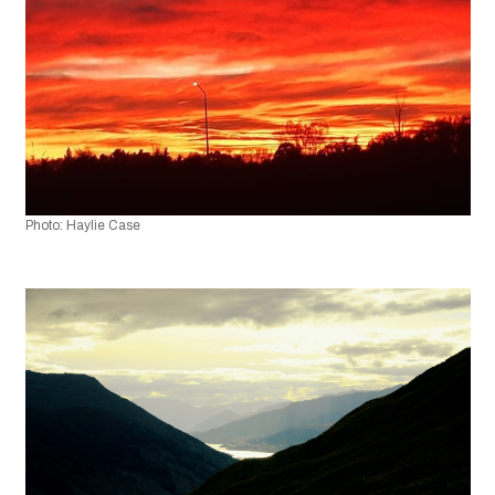
Photo: Haylie Case