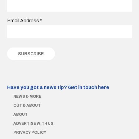
Email Address
*
Have you got a news tip?
Get in touch here
NEWS & MORE
OUT & ABOUT
ABOUT
ADVERTISE WITH US
PRIVACY POLICY