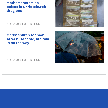
methamphetamine
seized in Christchurch
drug bust
AUG 07, 2026
|
CHRISTCHURCH
Christchurch to thaw
after bitter cold, but rain
is on the way
AUG 07, 2026
|
CHRISTCHURCH