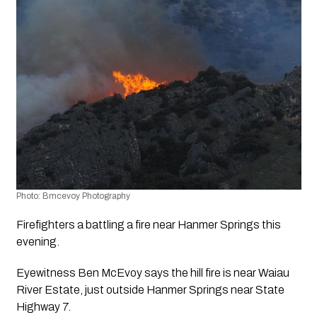
Photo: Bmcevoy Photography
Firefighters a battling a fire near Hanmer Springs this 
evening.
Eyewitness Ben McEvoy says the hill fire is near Waiau 
River Estate, just outside Hanmer Springs near State 
Highway 7.