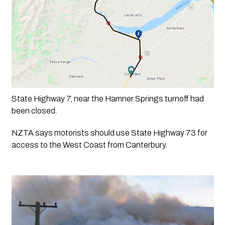
State Highway 7, near the Hamner Springs turnoff had 
been closed.
NZTA says motorists should use State Highway 73 for 
access to the West Coast from Canterbury.