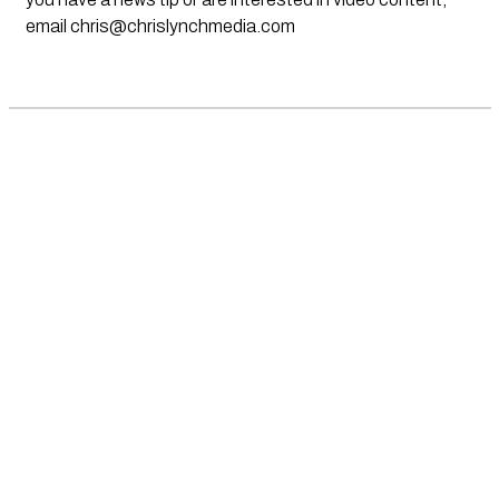
email
chris@chrislynchmedia.com