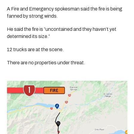
A Fire and Emergency spokesman said the fire is being 
fanned by strong winds.
He said the fire is “uncontained and they haven’t yet 
determined its size.”
12 trucks are at the scene.
There are no properties under threat. 