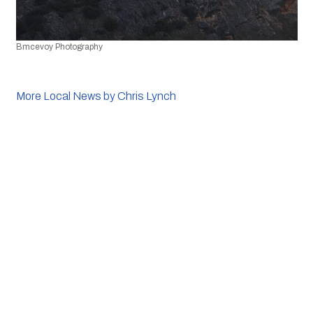
Bmcevoy Photography
More Local News by Chris Lynch