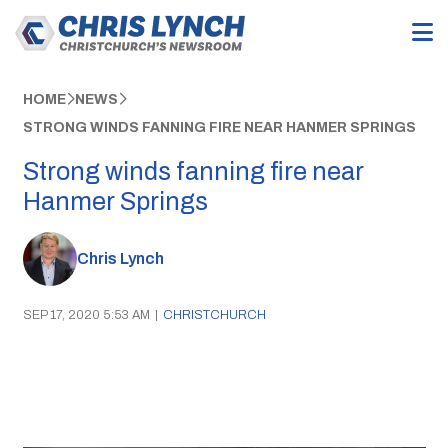
HOME
NEWS
STRONG WINDS FANNING FIRE NEAR HANMER SPRINGS
Strong winds fanning fire near
Hanmer Springs
Chris Lynch
SEP 17, 2020 5:53 AM
|
CHRISTCHURCH