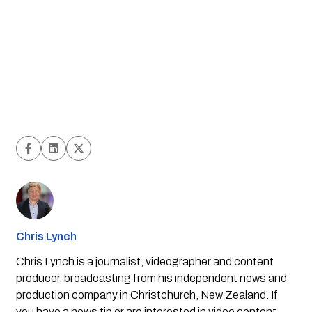
Chris Lynch
Chris Lynch is a journalist, videographer and content
producer, broadcasting from his independent news and
production company in Christchurch, New Zealand. If
you have a news tip or are interested in video content,