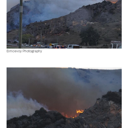
Bmcevoy Photography