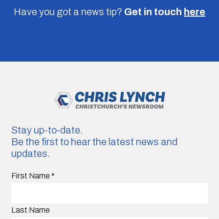
Have you got a news tip?
Get in touch
here
Stay up-to-date.
Be the first to hear the latest news and
updates.
First Name
*
Last Name