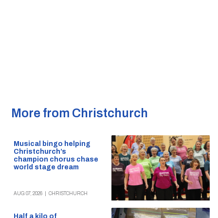
More from Christchurch
Musical bingo helping
Christchurch’s
champion chorus chase
world stage dream
AUG 07, 2026
|
CHRISTCHURCH
Half a kilo of