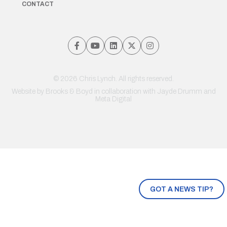
CONTACT
© 2026 Chris Lynch. All rights reserved.
Website by
Brooks & Boyd
in collaboration with Jayde Drumm and
Meta Digital
GOT A NEWS TIP?