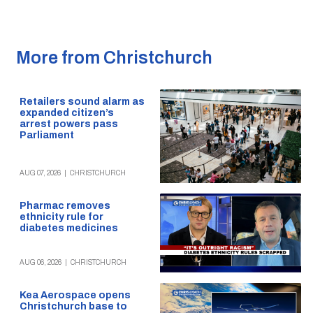
More from Christchurch
Retailers sound alarm as
expanded citizen’s
arrest powers pass
Parliament
AUG 07, 2026
|
CHRISTCHURCH
Pharmac removes
ethnicity rule for
diabetes medicines
AUG 06, 2026
|
CHRISTCHURCH
Kea Aerospace opens
Christchurch base to