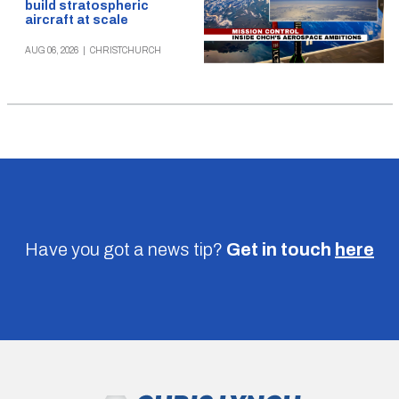
build stratospheric
aircraft at scale
AUG 06, 2026
|
CHRISTCHURCH
Have you got a news tip?
Get in touch
here