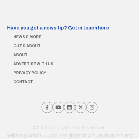
Have you got a news tip?
Get in touch here
NEWS & MORE
OUT & ABOUT
ABOUT
ADVERTISE WITH US
PRIVACY POLICY
CONTACT
© 2026 Chris Lynch. All rights reserved.
Website by
Brooks & Boyd
in collaboration with Jayde Drumm and