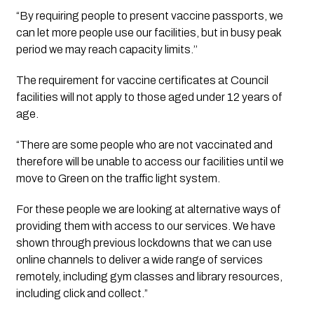
“By requiring people to present vaccine passports, we 
can let more people use our facilities, but in busy peak 
period we may reach capacity limits.’’
The requirement for vaccine certificates at Council 
facilities will not apply to those aged under 12 years of 
age.
“There are some people who are not vaccinated and 
therefore will be unable to access our facilities until we 
move to Green on the traffic light system. 
For these people we are looking at alternative ways of 
providing them with access to our services. We have 
shown through previous lockdowns that we can use 
online channels to deliver a wide range of services 
remotely, including gym classes and library resources, 
including click and collect.”