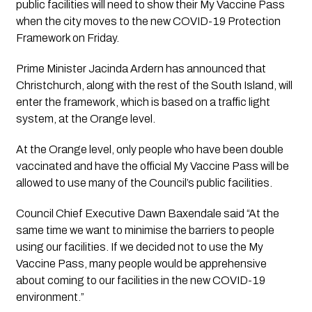
public facilities will need to show their My Vaccine Pass 
when the city moves to the new COVID-19 Protection 
Framework on Friday.
Prime Minister Jacinda Ardern has announced that 
Christchurch, along with the rest of the South Island, will 
enter the framework, which is based on a traffic light 
system, at the Orange level.
At the Orange level, only people who have been double 
vaccinated and have the official My Vaccine Pass will be 
allowed to use many of the Council’s public facilities.
Council Chief Executive Dawn Baxendale said “At the 
same time we want to minimise the barriers to people 
using our facilities. If we decided not to use the My 
Vaccine Pass, many people would be apprehensive 
about coming to our facilities in the new COVID-19 
environment.”