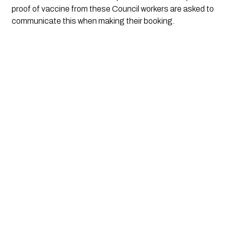
proof of vaccine from these Council workers are asked to 
communicate this when making their booking.