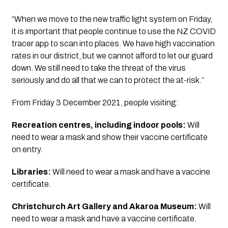
“When we move to the new traffic light system on Friday, 
it is important that people continue to use the NZ COVID 
tracer app to scan into places. We have high vaccination 
rates in our district, but we cannot afford to let our guard 
down. We still need to take the threat of the virus 
seriously and do all that we can to protect the at-risk.’’
From Friday 3 December 2021, people visiting:
Recreation centres, including indoor pools:
 Will 
need to wear a mask and show their vaccine certificate 
on entry.
Libraries:
 Will need to wear a mask and have a vaccine 
certificate.
Christchurch Art Gallery and Akaroa Museum: 
Will 
need to wear a mask and have a vaccine certificate.