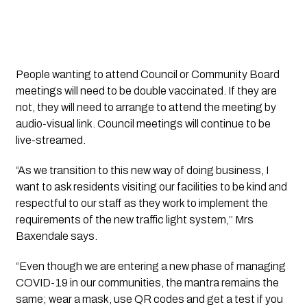
People wanting to attend Council or Community Board 
meetings will need to be double vaccinated. If they are 
not, they will need to arrange to attend the meeting by 
audio-visual link. Council meetings will continue to be 
live-streamed.
“As we transition to this new way of doing business, I 
want to ask residents visiting our facilities to be kind and 
respectful to our staff as they work to implement the 
requirements of the new traffic light system,’’ Mrs 
Baxendale says.
“Even though we are entering a new phase of managing 
COVID-19 in our communities, the mantra remains the 
same; wear a mask, use QR codes and get a test if you 