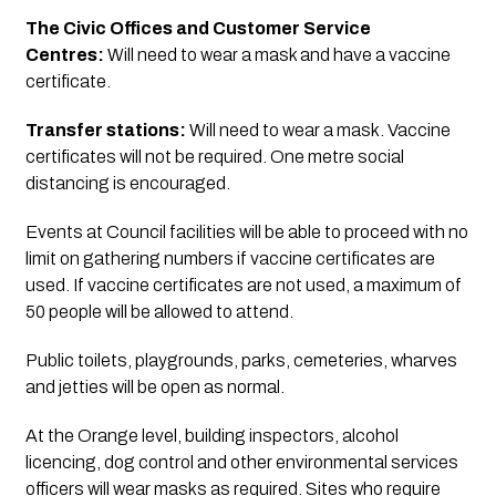
The Civic Offices and Customer Service 
Centres: 
Will need to wear a mask and have a vaccine 
certificate.
Transfer stations:
 Will need to wear a mask. Vaccine 
certificates will not be required. One metre social 
distancing is encouraged.
Events at Council facilities will be able to proceed with no 
limit on gathering numbers if vaccine certificates are 
used. If vaccine certificates are not used, a maximum of 
50 people will be allowed to attend.
Public toilets, playgrounds, parks, cemeteries, wharves 
and jetties will be open as normal.
At the Orange level, building inspectors, alcohol 
licencing, dog control and other environmental services 
officers will wear masks as required. Sites who require 