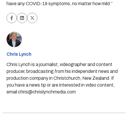
have any COVID-19 symptoms, no matter how mild.’’
Chris Lynch
Chris Lynch is a journalist, videographer and content
producer, broadcasting from his independent news and
production company in Christchurch, New Zealand. If
you have a news tip or are interested in video content,
email
chris@chrislynchmedia.com