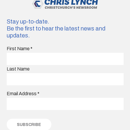
Stay up-to-date.
Be the first to hear the latest news and
updates.
First Name
*
Last Name
Email Address
*