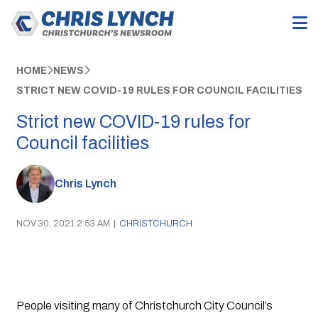
HOME
NEWS
STRICT NEW COVID-19 RULES FOR COUNCIL FACILITIES
Strict new COVID-19 rules for
Council facilities
Chris Lynch
NOV 30, 2021 2:53 AM
|
CHRISTCHURCH
People visiting many of Christchurch City Council’s 