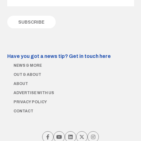
Have you got a news tip?
Get in touch here
NEWS & MORE
OUT & ABOUT
ABOUT
ADVERTISE WITH US
PRIVACY POLICY
CONTACT