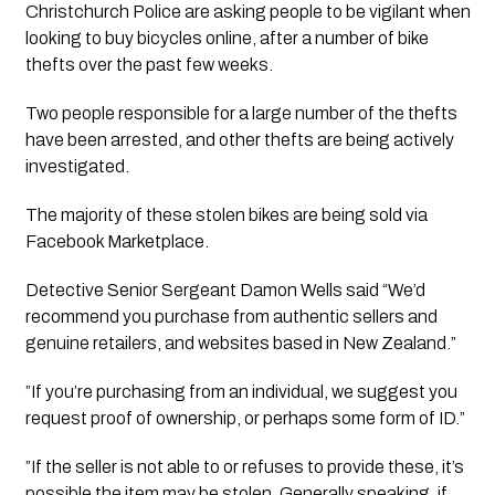
Christchurch Police are asking people to be vigilant when 
looking to buy bicycles online, after a number of bike 
thefts over the past few weeks.
Two people responsible for a large number of the thefts
have been arrested, and other thefts are being actively
investigated.
The majority of these stolen bikes are being sold via
Facebook Marketplace.
Detective Senior Sergeant Damon Wells said “We’d 
recommend you purchase from authentic sellers and 
genuine retailers, and websites based in New Zealand.”
”If you’re purchasing from an individual, we suggest you
request proof of ownership, or perhaps some form of ID.”
”If the seller is not able to or refuses to provide these, it’s
possible the item may be stolen. Generally speaking, if