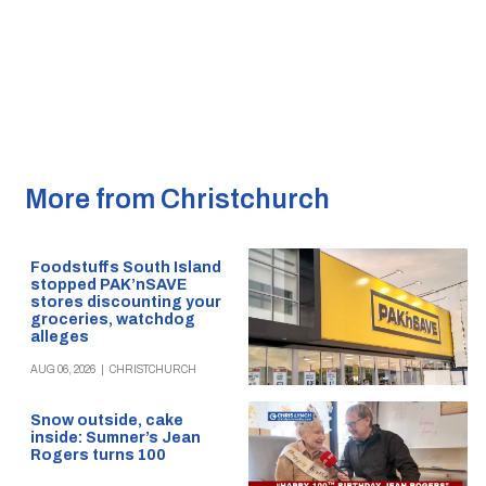
More from Christchurch
Foodstuffs South Island
stopped PAK’nSAVE
stores discounting your
groceries, watchdog
alleges
AUG 06, 2026
|
CHRISTCHURCH
Snow outside, cake
inside: Sumner’s Jean
Rogers turns 100