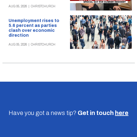
AUG 05, 2026
|
CHRISTCHURCH
Unemployment rises to
5.6 percent as parties
clash over economic
direction
AUG 05, 2026
|
CHRISTCHURCH
Have you got a news tip?
Get in touch
here