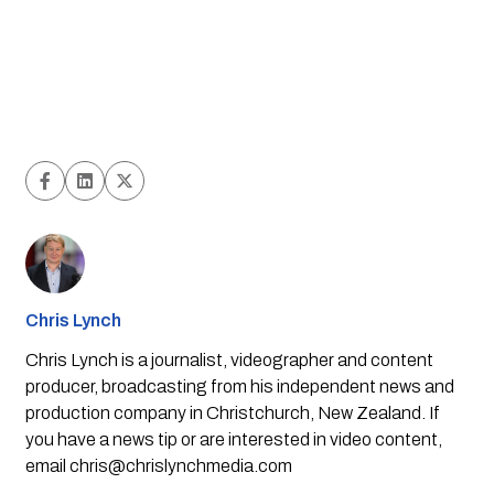
Chris Lynch
Chris Lynch is a journalist, videographer and content
producer, broadcasting from his independent news and
production company in Christchurch, New Zealand. If
you have a news tip or are interested in video content,
email
chris@chrislynchmedia.com