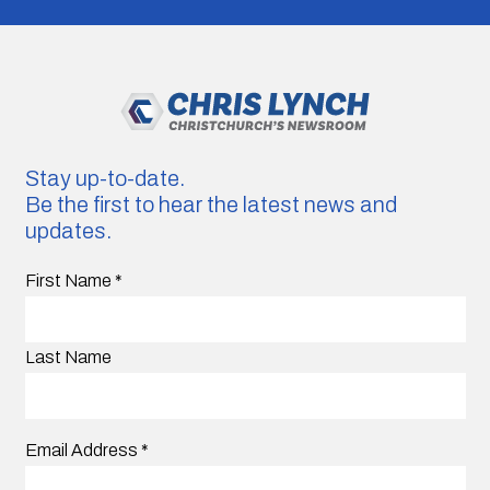
Stay up-to-date.
Be the first to hear the latest news and
updates.
First Name
*
Last Name
Email Address
*