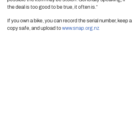
the deal is too good to be true, it often is.”
If you own a bike, you can record the serial number, keep a
copy safe, and upload to
www.snap.org.nz