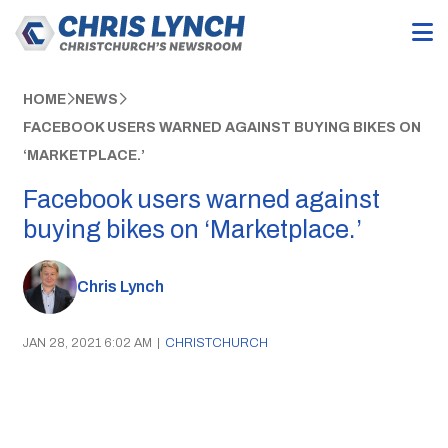
HOME
NEWS
FACEBOOK USERS WARNED AGAINST BUYING BIKES ON
‘MARKETPLACE.’
Facebook users warned against
buying bikes on ‘Marketplace.’
Chris Lynch
JAN 28, 2021 6:02 AM
|
CHRISTCHURCH