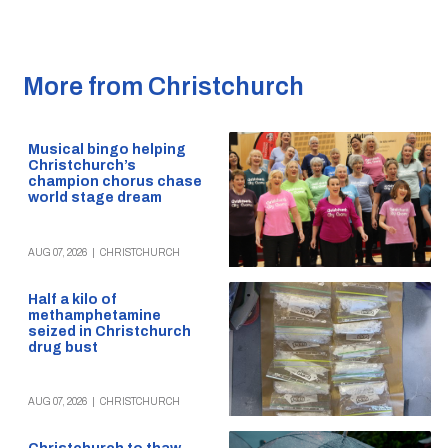
More from Christchurch
Musical bingo helping
Christchurch’s
champion chorus chase
world stage dream
AUG 07, 2026
|
CHRISTCHURCH
Half a kilo of
methamphetamine
seized in Christchurch
drug bust
AUG 07, 2026
|
CHRISTCHURCH