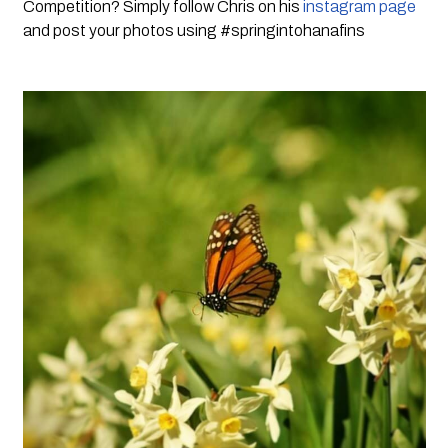
Competition? Simply follow Chris on his 
instagram page
and post your photos using #springintohanafins