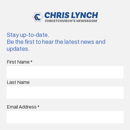
Stay up-to-date.
Be the first to hear the latest news and
updates.
First Name
*
Last Name
Email Address
*