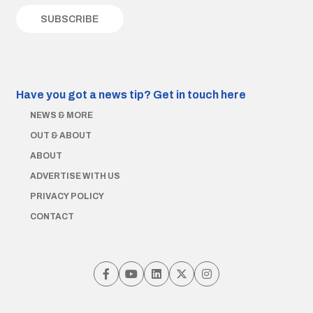
Have you got a news tip?
Get in touch here
NEWS & MORE
OUT & ABOUT
ABOUT
ADVERTISE WITH US
PRIVACY POLICY
CONTACT