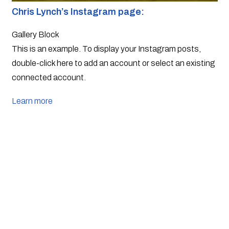
Chris Lynch’s Instagram page: 
Gallery Block
This is an example. To display your Instagram posts,
double-click here to add an account or select an existing
connected account.
Learn more