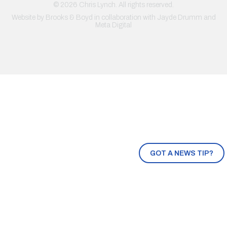
© 2026 Chris Lynch. All rights reserved.
Website by
Brooks & Boyd
in collaboration with Jayde Drumm and
Meta Digital
GOT A NEWS TIP?