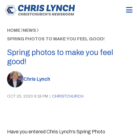
HOME
NEWS
SPRING PHOTOS TO MAKE YOU FEEL GOOD!
Spring photos to make you feel
good!
Chris Lynch
OCT 25, 2020 9:18 PM
|
CHRISTCHURCH
Have you entered Chris Lynch’s Spring Photo 