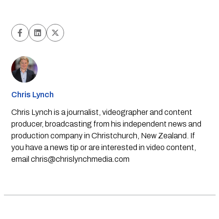
Chris Lynch
Chris Lynch is a journalist, videographer and content
producer, broadcasting from his independent news and
production company in Christchurch, New Zealand. If
you have a news tip or are interested in video content,
email
chris@chrislynchmedia.com