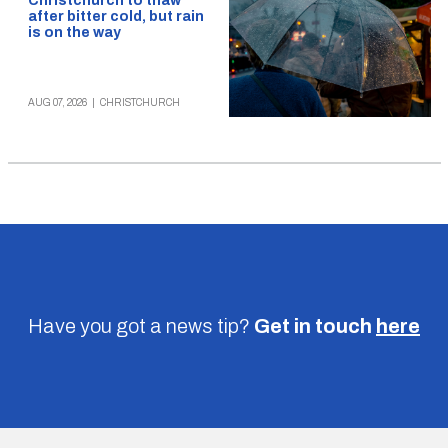
Christchurch to thaw
after bitter cold, but rain
is on the way
AUG 07, 2026
|
CHRISTCHURCH
Have you got a news tip?
Get in touch
here