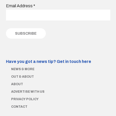
Email Address
*
Have you got a news tip?
Get in touch here
NEWS & MORE
OUT & ABOUT
ABOUT
ADVERTISE WITH US
PRIVACY POLICY
CONTACT