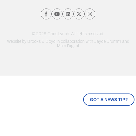
© 2026 Chris Lynch. All rights reserved.
Website by
Brooks & Boyd
in collaboration with Jayde Drumm and
Meta Digital
GOT A NEWS TIP?