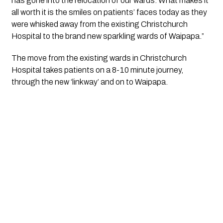
has gone into the relocation of our wards. What makes it 
all worth it is the smiles on patients’ faces today as they 
were whisked away from the existing Christchurch 
Hospital to the brand new sparkling wards of Waipapa.”
The move from the existing wards in Christchurch 
Hospital takes patients on a 8-10 minute journey, 
through the new ‘linkway’ and on to Waipapa.