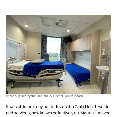
Photo supplied by the Canterbury District Health Board
It was children’s day out today as the Child Health wards 
and services, now known collectively as ‘Matatiki’, moved 