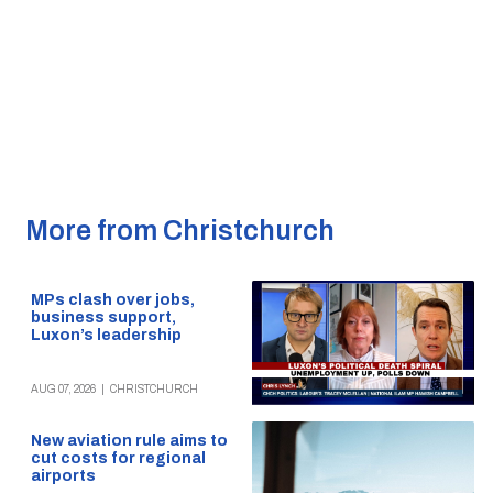
More from Christchurch
MPs clash over jobs,
business support,
Luxon’s leadership
AUG 07, 2026
|
CHRISTCHURCH
New aviation rule aims to
cut costs for regional
airports