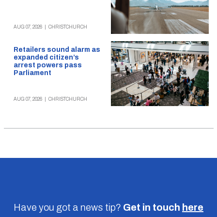
AUG 07, 2026
|
CHRISTCHURCH
Retailers sound alarm as
expanded citizen’s
arrest powers pass
Parliament
AUG 07, 2026
|
CHRISTCHURCH
Have you got a news tip?
Get in touch
here