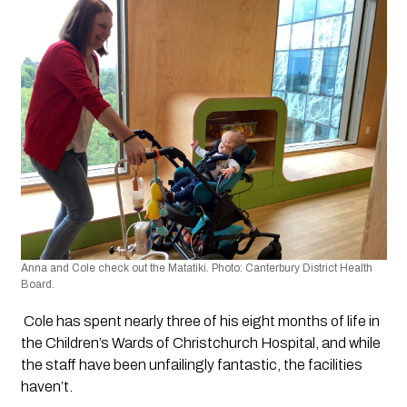
Anna and Cole check out the Matatiki. Photo: Canterbury District Health 
Board.
 Cole has spent nearly three of his eight months of life in 
the Children’s Wards of Christchurch Hospital, and while 
the staff have been unfailingly fantastic, the facilities 
haven’t.