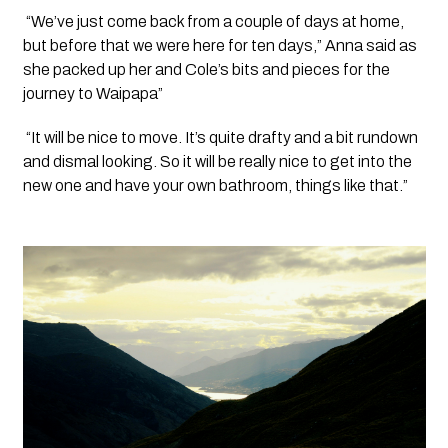
 “We’ve just come back from a couple of days at home, 
but before that we were here for ten days,” Anna said as 
she packed up her and Cole’s bits and pieces for the 
journey to Waipapa”
 “It will be nice to move. It’s quite drafty and a bit rundown 
and dismal looking. So it will be really nice to get into the 
new one and have your own bathroom, things like that.”