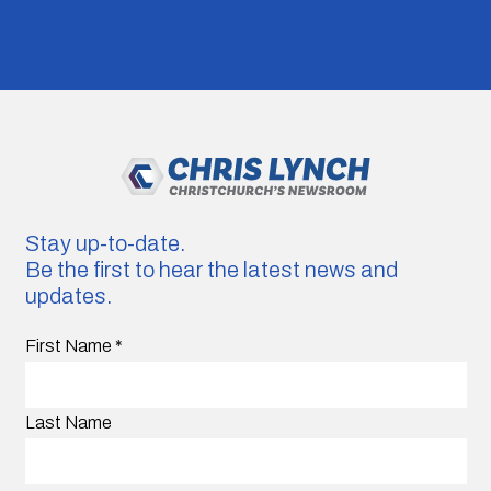
Stay up-to-date.
Be the first to hear the latest news and
updates.
First Name
*
Last Name