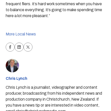
frequent fliers. It’s hard work sometimes when you have 
to balance everything. It’s going to make spending time 
here a lot more pleasant.”
More Local News
Chris Lynch
Chris Lynch is a journalist, videographer and content
producer, broadcasting from his independent news and
production company in Christchurch, New Zealand. If
you have a news tip or are interested in video content,