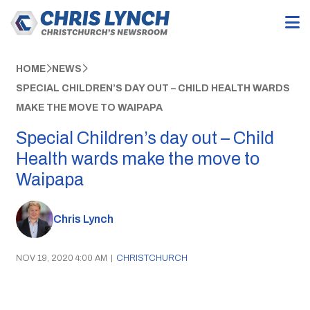
HOME
NEWS
SPECIAL CHILDREN’S DAY OUT – CHILD HEALTH WARDS
MAKE THE MOVE TO WAIPAPA
Special Children’s day out – Child
Health wards make the move to
Waipapa
Chris Lynch
NOV 19, 2020 4:00 AM
|
CHRISTCHURCH