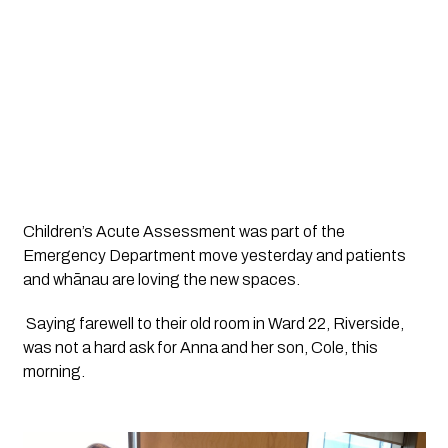
Children’s Acute Assessment was part of the 
Emergency Department move yesterday and patients 
and whānau are loving the new spaces. 
 Saying farewell to their old room in Ward 22, Riverside, 
was not a hard ask for Anna and her son, Cole, this 
morning.