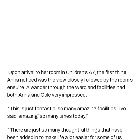
 Upon arrival to her room in Children’s A7, the first thing 
Anna noticed was the view, closely followed by the room’s 
ensuite. A wander through the Ward and facilities had 
both Anna and Cole very impressed.
 “This is just fantastic, so many amazing facilities. I’ve 
said ‘amazing’ so many times today.”
 “There are just so many thoughtful things that have 
been added in to make life a lot easier for some of us 