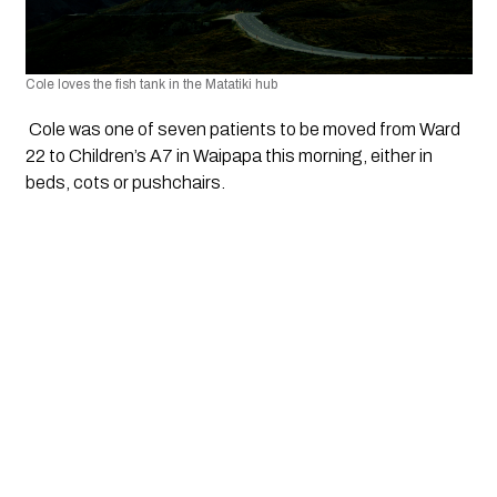
Cole loves the fish tank in the Matatiki hub
 Cole was one of seven patients to be moved from Ward 
22 to Children’s A7 in Waipapa this morning, either in 
beds, cots or pushchairs.