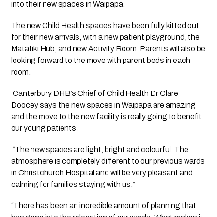
into their new spaces in Waipapa. 
The new Child Health spaces have been fully kitted out
for their new arrivals, with a new patient playground, the
Matatiki Hub, and new Activity Room. Parents will also be
looking forward to the move with parent beds in each
room.
 Canterbury DHB’s Chief of Child Health Dr Clare 
Doocey says the new spaces in Waipapa are amazing 
and the move to the new facility is really going to benefit 
our young patients.
 “The new spaces are light, bright and colourful. The 
atmosphere is completely different to our previous wards 
in Christchurch Hospital and will be very pleasant and 
calming for families staying with us.”
“There has been an incredible amount of planning that 