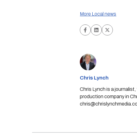
More Local news
Chris Lynch
Chris Lynch is a journali
production company in Chri
chris@chrislynchmedia.c