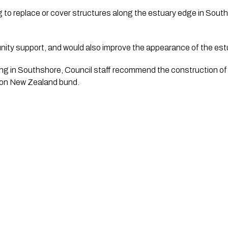
g to replace or cover structures along the estuary edge in South
ty support, and would also improve the appearance of the est
ding in Southshore, Council staff recommend the construction of
ion New Zealand bund.