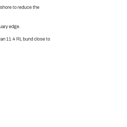
shore to reduce the 
uary edge.
 an 11.4 RL bund close to 