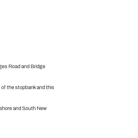
ges Road and Bridge 
of the stopbank and this 
thshore and South New 