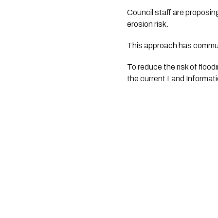
Council staff are proposin
erosion risk. 
This approach has communi
To reduce the risk of floo
the current Land Informat