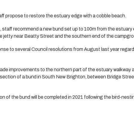
ff propose to restore the estuary edge with a cobble beach.
sk, staff recommend a new bund set up to 100m from the estuary
e jetty near Beatty Street and the southern end of the campgro
nse to several Council resolutions from August last year regar
ade improvements to the northern part of the estuary walkway a
section of a bund in South New Brighton, between Bridge Stree
on of the bund will be completed in 2021 following the bird-nest