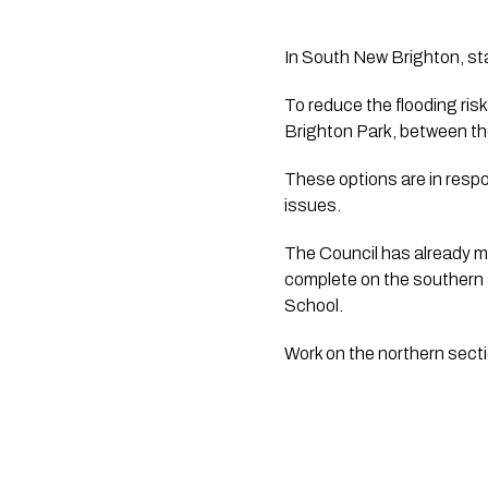
In South New Brighton, sta
To reduce the flooding ri
Brighton Park, between th
These options are in respo
issues.
The Council has already m
complete on the southern 
School.  
Work on the northern secti