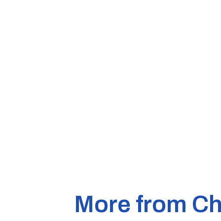
More from Ch