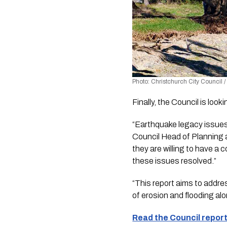
Photo: Christchurch City Council 
Finally, the Council is lo
“Earthquake legacy issues
Council Head of Planning a
they are willing to have a 
these issues resolved.”
“This report aims to addr
of erosion and flooding al
Read the Council report