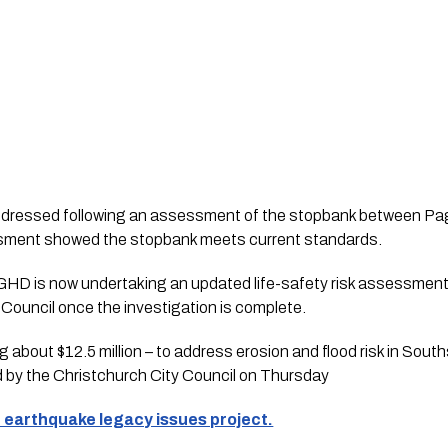
ddressed following an assessment of the stopbank between Pa
ssment showed the stopbank meets current standards. 
HD is now undertaking an updated life-safety risk assessment 
o Council once the investigation is complete.
 about $12.5 million – to address erosion and flood risk in Sou
d by the Christchurch City Council on Thursday
 earthquake legacy issues project.