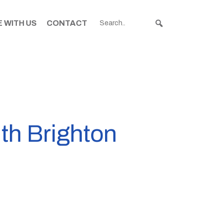
 WITH US
CONTACT
uth Brighton