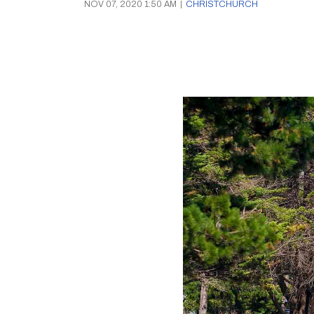
NOV 07, 2020 1:50 AM
|
CHRISTCHURCH