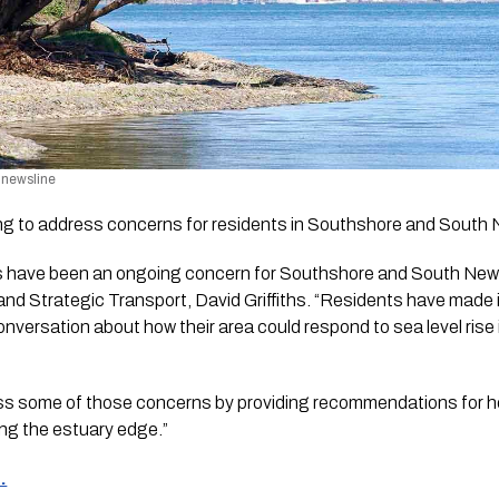
/ newsline
oking to address concerns for residents in Southshore and South 
 have been an ongoing concern for Southshore and South New B
nd Strategic Transport, David Griffiths. “Residents have made it 
conversation about how their area could respond to sea level rise 
ess some of those concerns by providing recommendations for ho
ong the estuary edge.”
.