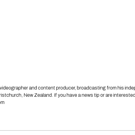
st, videographer and content producer, broadcasting from his in
stchurch, New Zealand. If you have a news tip or are interested
om