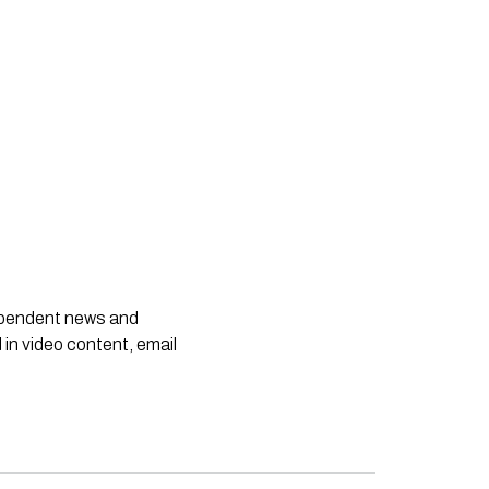
dependent news and
 in video content, email