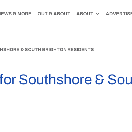
NEWS & MORE
OUT & ABOUT
ABOUT
ADVERTISE
UTHSHORE & SOUTH BRIGHTON RESIDENTS
n for Southshore & So