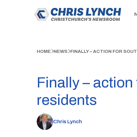
HOME
NEWS
FINALLY – ACTION FOR SO
Finally – actio
residents
Chris Lynch