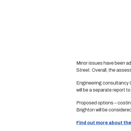
Minor issues have been a
Street. Overall, the asse
Engineering consultancy G
will be a separate report t
Proposed options – costing
Brighton will be considere
Find out more about the