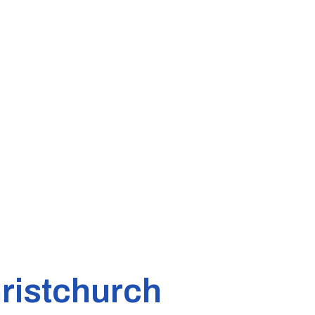
ristchurch