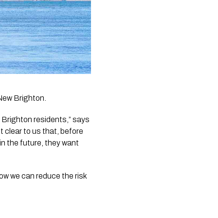
New Brighton. 
righton residents,” says 
clear to us that, before 
in the future, they want 
w we can reduce the risk 