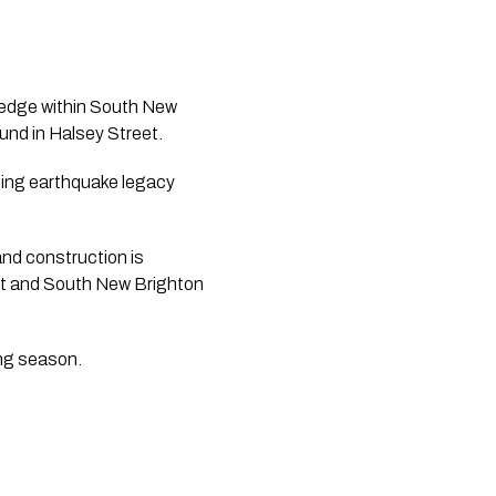
 edge within South New 
und in Halsey Street.
ding earthquake legacy 
nd construction is 
t and South New Brighton 
ing season.