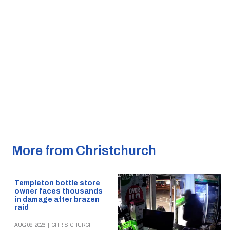
More from Christchurch
Templeton bottle store
owner faces thousands
in damage after brazen
raid
AUG 09, 2026
|
CHRISTCHURCH