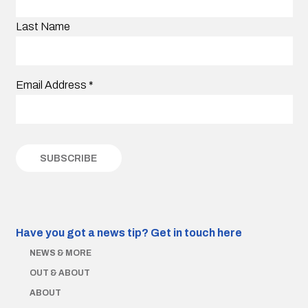
Last Name
Email Address
*
Have you got a news tip?
Get in touch here
NEWS & MORE
OUT & ABOUT
ABOUT