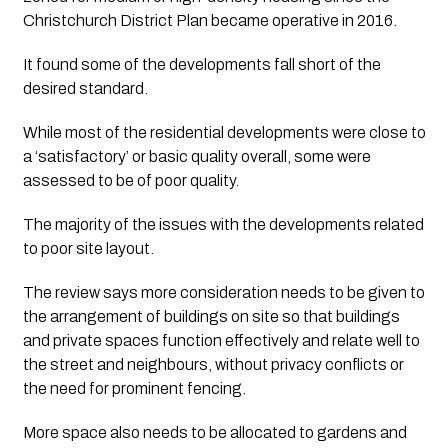
Christchurch District Plan became operative in 2016.
It found some of the developments fall short of the 
desired standard.
While most of the residential developments were close to 
a ‘satisfactory’ or basic quality overall, some were 
assessed to be of poor quality.
The majority of the issues with the developments related 
to poor site layout. 
The review says more consideration needs to be given to 
the arrangement of buildings on site so that buildings 
and private spaces function effectively and relate well to 
the street and neighbours, without privacy conflicts or 
the need for prominent fencing.
More space also needs to be allocated to gardens and 