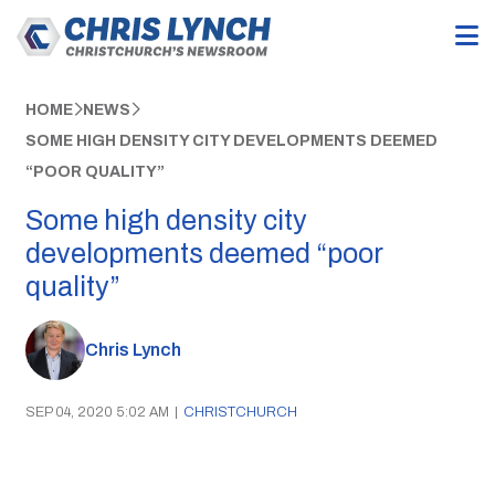
HOME
NEWS
SOME HIGH DENSITY CITY DEVELOPMENTS DEEMED
“POOR QUALITY”
Some high density city
developments deemed “poor
quality”
Chris Lynch
SEP 04, 2020 5:02 AM
|
CHRISTCHURCH