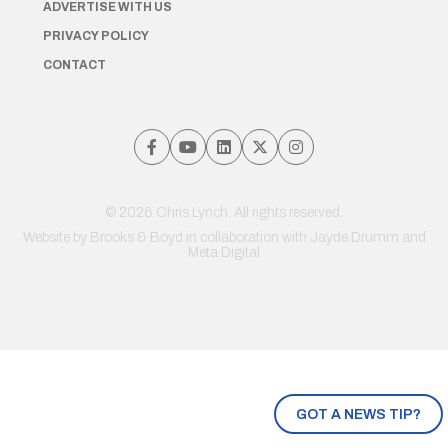
ADVERTISE WITH US
PRIVACY POLICY
CONTACT
© 2026 Chris Lynch. All rights reserved.
Website by
Brooks & Boyd
in collaboration with Jayde Drumm and
Meta Digital
GOT A NEWS TIP?