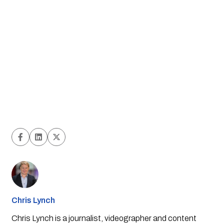
Chris Lynch
Chris Lynch is a journalist, videographer and content