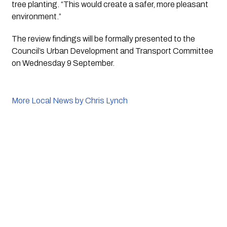
tree planting. “This would create a safer, more pleasant 
environment.”
The review findings will be formally presented to the 
Council’s Urban Development and Transport Committee 
on Wednesday 9 September.
More Local News by Chris Lynch