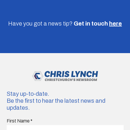
Have you got a news tip?
Get in touch
here
Stay up-to-date.
Be the first to hear the latest news and
updates.
First Name
*