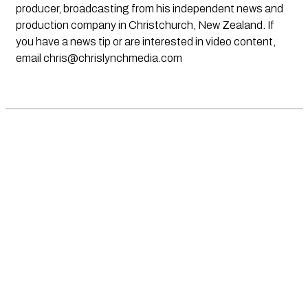
producer, broadcasting from his independent news and
production company in Christchurch, New Zealand. If
you have a news tip or are interested in video content,
email
chris@chrislynchmedia.com