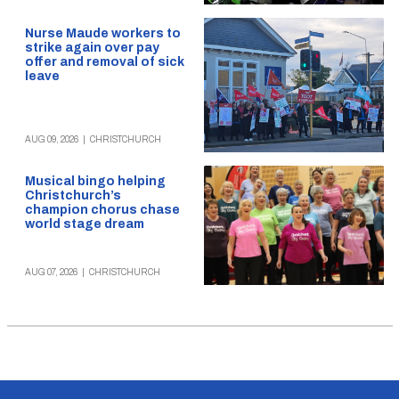
Nurse Maude workers to
strike again over pay
offer and removal of sick
leave
AUG 09, 2026
|
CHRISTCHURCH
Musical bingo helping
Christchurch’s
champion chorus chase
world stage dream
AUG 07, 2026
|
CHRISTCHURCH