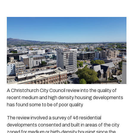
A Christchurch City Council review into the quality of 
recent medium and high density housing developments 
has found some to be of poor quality
The review involved a survey of 46 residential 
developments consented and built in areas of the city 
zoned for medium or high-density housing since the 