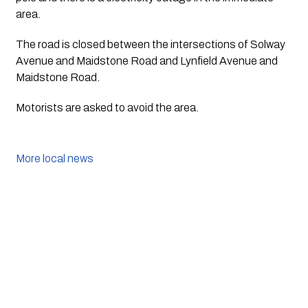
area.
The road is closed between the intersections of Solway 
Avenue and Maidstone Road and Lynfield Avenue and 
Maidstone Road. 
Motorists are asked to avoid the area.
More local news