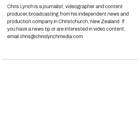
Chris Lynch is a journalist, videographer and content
producer, broadcasting from his independent news and
production company in Christchurch, New Zealand. If
you have a news tip or are interested in video content,
email
chris@chrislynchmedia.com