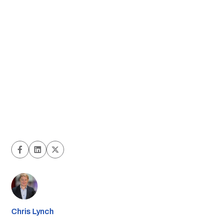
Chris Lynch