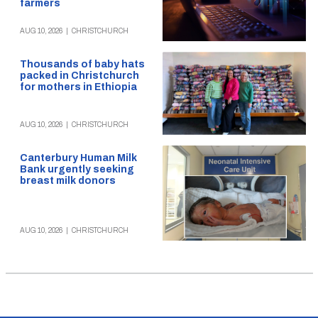
farmers
AUG 10, 2026
|
CHRISTCHURCH
Thousands of baby hats
packed in Christchurch
for mothers in Ethiopia
AUG 10, 2026
|
CHRISTCHURCH
Canterbury Human Milk
Bank urgently seeking
breast milk donors
AUG 10, 2026
|
CHRISTCHURCH