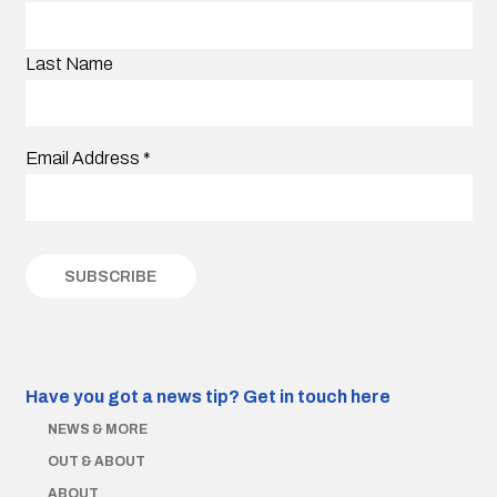
Last Name
Email Address
*
Have you got a news tip?
Get in touch here
NEWS & MORE
OUT & ABOUT
ABOUT