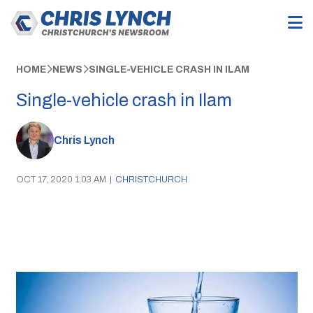
HOME
NEWS
SINGLE-VEHICLE CRASH IN ILAM
Single-vehicle crash in Ilam
Chris Lynch
OCT 17, 2020 1:03 AM
|
CHRISTCHURCH