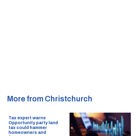
More from Christchurch
Tax expert warns
Opportunity party land
tax could hammer
homeowners and