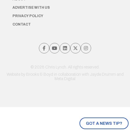
ADVERTISE WITH US
PRIVACY POLICY
CONTACT
© 2026 Chris Lynch. All rights reserved.
Website by
Brooks & Boyd
in collaboration with Jayde Drumm and
Meta Digital
GOT A NEWS TIP?