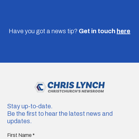
Have you got a news tip?
Get in touch
here
Stay up-to-date.
Be the first to hear the latest news and
updates.
First Name
*