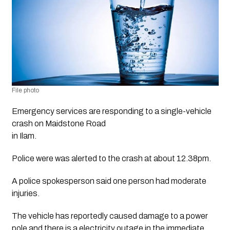
File photo 
Emergency services are responding to a single-vehicle 
crash on Maidstone Road
in Ilam.
Police were was alerted to the crash at about 12.38pm.
A police spokesperson said one person had moderate
injuries.
The vehicle has reportedly caused damage to a power
pole and there is a electricity outage in the immediate