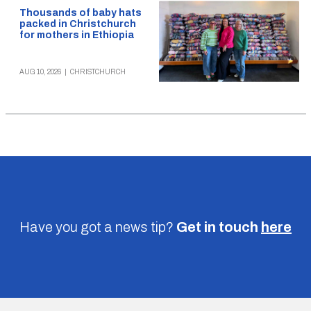
Thousands of baby hats
packed in Christchurch
for mothers in Ethiopia
AUG 10, 2026
|
CHRISTCHURCH
Have you got a news tip?
Get in touch
here