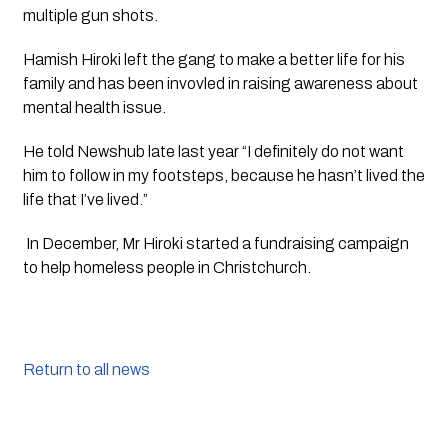
multiple gun shots.
Hamish Hiroki left the gang to make a better life for his 
family and has been invovled in raising awareness about 
mental health issue.
He told Newshub late last year “I definitely do not want 
him to follow in my footsteps, because he hasn’t lived the 
life that I’ve lived.”
 In December, Mr Hiroki started a fundraising campaign 
to help homeless people in Christchurch.
Return to all news