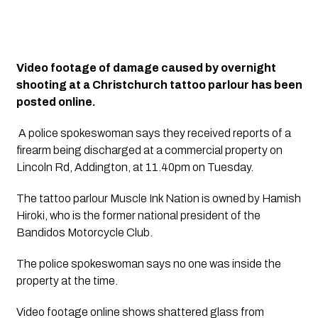
Video footage of damage caused by overnight 
shooting at a Christchurch tattoo parlour has been 
posted online.
 A police spokeswoman says they received reports of a 
firearm being discharged at a commercial property on 
Lincoln Rd, Addington, at 11.40pm on Tuesday.
The tattoo parlour Muscle Ink Nation is owned by Hamish 
Hiroki, who is the former national president of the 
Bandidos Motorcycle Club.
The police spokeswoman says no one was inside the 
property at the time.
Video footage online shows shattered glass from 