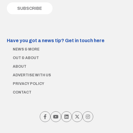
Have you got a news tip?
Get in touch here
NEWS & MORE
OUT & ABOUT
ABOUT
ADVERTISE WITH US
PRIVACY POLICY
CONTACT