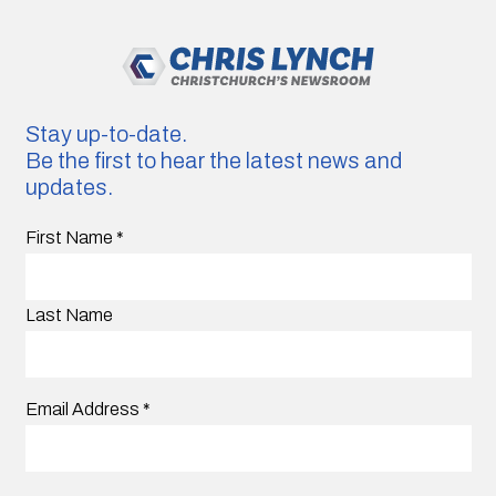
Stay up-to-date.
Be the first to hear the latest news and
updates.
First Name
*
Last Name
Email Address
*