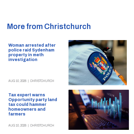
More from Christchurch
Woman arrested after
police raid Sydenham
property in meth
investigation
AUG 10, 2026
|
CHRISTCHURCH
Tax expert warns
Opportunity party land
tax could hammer
homeowners and
farmers
AUG 10, 2026
|
CHRISTCHURCH