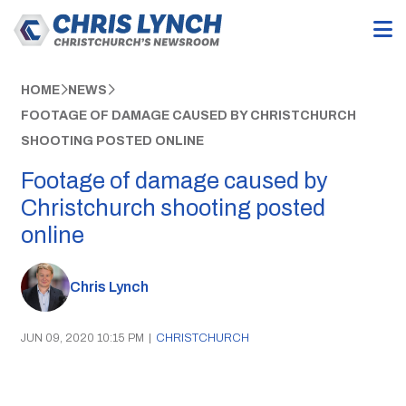
HOME
NEWS
FOOTAGE OF DAMAGE CAUSED BY CHRISTCHURCH
SHOOTING POSTED ONLINE
Footage of damage caused by
Christchurch shooting posted
online
Chris Lynch
JUN 09, 2020 10:15 PM
|
CHRISTCHURCH