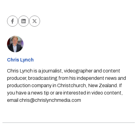
Chris Lynch
Chris Lynch is a journalist, videographer and content
producer, broadcasting from his independent news and
production company in Christchurch, New Zealand. If
you have a news tip or are interested in video content,
email
chris@chrislynchmedia.com