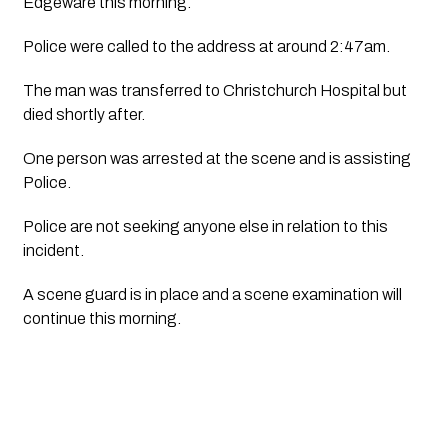
Edgeware this morning.
Police were called to the address at around 2:47am.
The man was transferred to Christchurch Hospital but 
died shortly after.
One person was arrested at the scene and is assisting 
Police.
Police are not seeking anyone else in relation to this 
incident.  
A scene guard is in place and a scene examination will 
continue this morning.