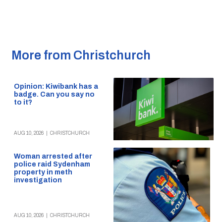
More from Christchurch
Opinion: Kiwibank has a
badge. Can you say no
to it?
AUG 10, 2026
|
CHRISTCHURCH
Woman arrested after
police raid Sydenham
property in meth
investigation
AUG 10, 2026
|
CHRISTCHURCH