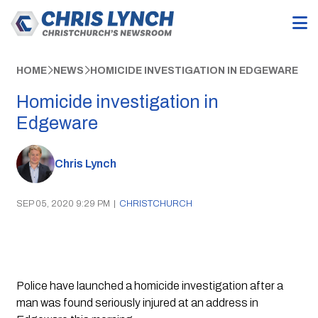
HOME
NEWS
HOMICIDE INVESTIGATION IN EDGEWARE
Homicide investigation in
Edgeware
Chris Lynch
SEP 05, 2020 9:29 PM
|
CHRISTCHURCH
Police have launched a homicide investigation after a 
man was found seriously injured at an address in 