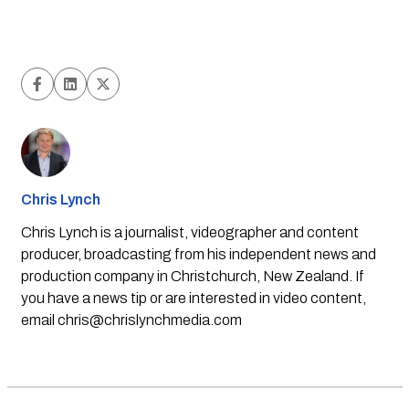
Chris Lynch
Chris Lynch is a journalist, videographer and content
producer, broadcasting from his independent news and
production company in Christchurch, New Zealand. If
you have a news tip or are interested in video content,
email
chris@chrislynchmedia.com