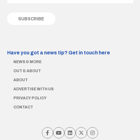
Have you got a news tip?
Get in touch here
NEWS & MORE
OUT & ABOUT
ABOUT
ADVERTISE WITH US
PRIVACY POLICY
CONTACT