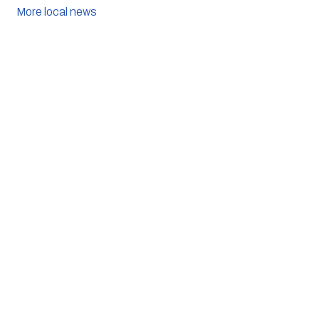
More local news