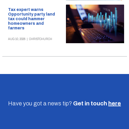
Tax expert warns
Opportunity party land
tax could hammer
homeowners and
farmers
AUG 10, 2026
|
CHRISTCHURCH
Have you got a news tip?
Get in touch
here