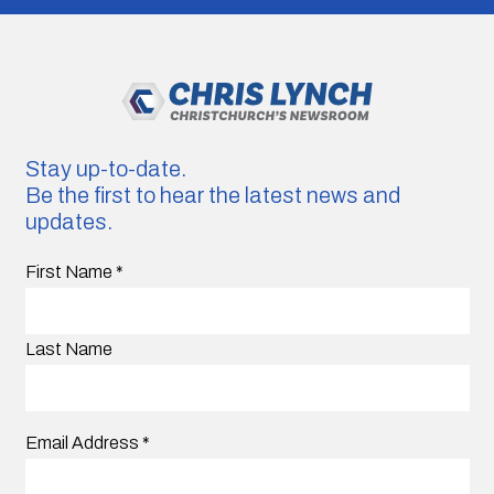
Stay up-to-date.
Be the first to hear the latest news and
updates.
First Name
*
Last Name
Email Address
*