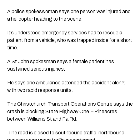
A police spokeswoman says one person was injured and 
a helicopter heading to the scene.
It’s understood emergency services had to rescue a 
patient from a vehicle, who was trapped inside for a short 
time.
A St John spokesman says a female patient has 
sustained serious injuries. 
He says one ambulance attended the accident along 
with two rapid response units.
The Christchurch Transport Operations Centre says the 
crash is blocking State Highway One  – Pineacres 
between Williams St and Pa Rd.
 The road is closed to southbound traffic, northbound 