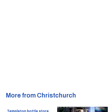
More from Christchurch
Templeton bottle store