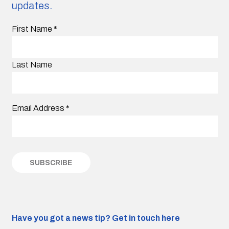
updates.
First Name
*
Last Name
Email Address
*
Have you got a news tip?
Get in touch here