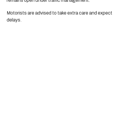
remains open under traffic management. 
Motorists are advised to take extra care and expect 
delays.