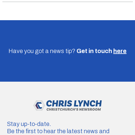
Have you got a news tip?
Get in touch
here
Stay up-to-date.
Be the first to hear the latest news and