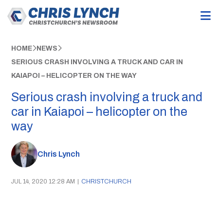
HOME
NEWS
SERIOUS CRASH INVOLVING A TRUCK AND CAR IN
KAIAPOI – HELICOPTER ON THE WAY
Serious crash involving a truck and
car in Kaiapoi – helicopter on the
way
Chris Lynch
JUL 14, 2020 12:28 AM
|
CHRISTCHURCH