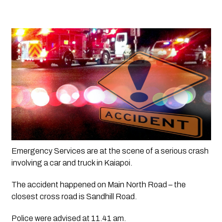
Emergency Services are at the scene of a serious crash 
involving a car and truck in Kaiapoi.
The accident happened on Main North Road – the 
closest cross road is Sandhill Road.
Police were advised at 11.41 am.