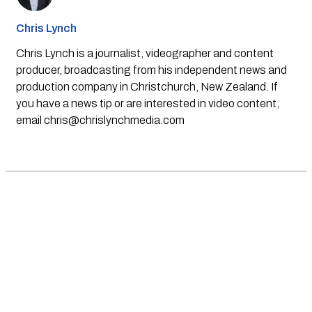
Chris Lynch
Chris Lynch is a journalist, videographer and content
producer, broadcasting from his independent news and
production company in Christchurch, New Zealand. If
you have a news tip or are interested in video content,
email
chris@chrislynchmedia.com