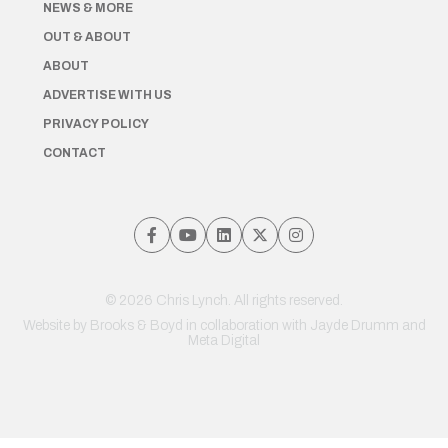
NEWS & MORE
OUT & ABOUT
ABOUT
ADVERTISE WITH US
PRIVACY POLICY
CONTACT
© 2026 Chris Lynch. All rights reserved.
Website by
Brooks & Boyd
in collaboration with Jayde Drumm and
Meta Digital