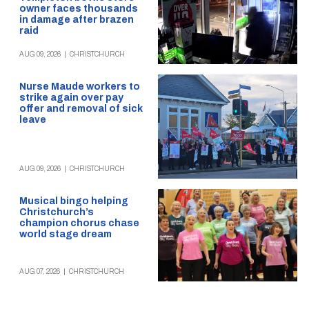
owner faces thousands
in damage after brazen
raid
AUG 09, 2026
|
CHRISTCHURCH
Nurse Maude workers to
strike again over pay
offer and removal of sick
leave
AUG 09, 2026
|
CHRISTCHURCH
Musical bingo helping
Christchurch’s
champion chorus chase
world stage dream
AUG 07, 2026
|
CHRISTCHURCH