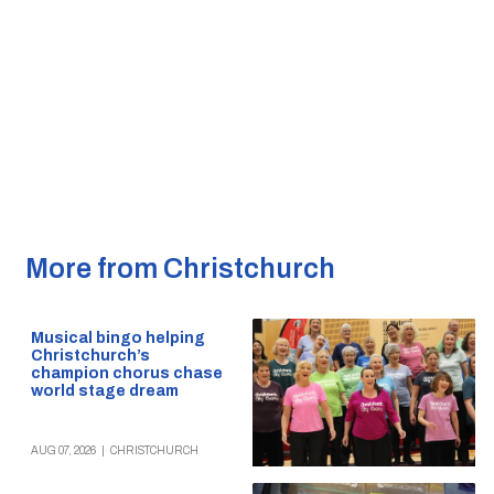
More from Christchurch
Musical bingo helping
Christchurch’s
champion chorus chase
world stage dream
AUG 07, 2026
|
CHRISTCHURCH