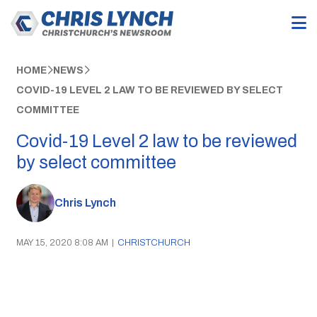
HOME
NEWS
COVID-19 LEVEL 2 LAW TO BE REVIEWED BY SELECT
COMMITTEE
Covid-19 Level 2 law to be reviewed
by select committee
Chris Lynch
MAY 15, 2020 8:08 AM
|
CHRISTCHURCH