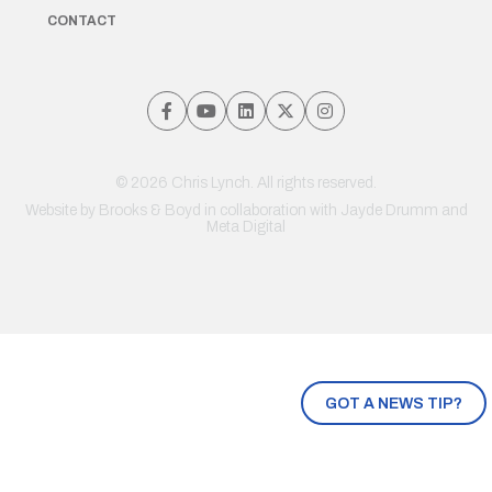
CONTACT
© 2026 Chris Lynch. All rights reserved.
Website by
Brooks & Boyd
in collaboration with Jayde Drumm and
Meta Digital
GOT A NEWS TIP?