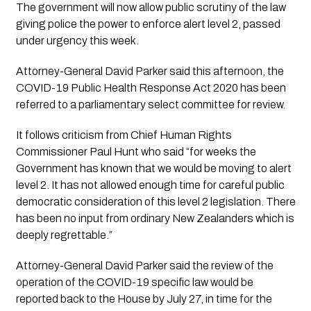
The government will now allow public scrutiny of the law 
giving police the power to enforce alert level 2, passed 
under urgency this week.
Attorney-General David Parker said this afternoon, the 
COVID-19 Public Health Response Act 2020 has been 
referred to a parliamentary select committee for review.
It follows criticism from Chief Human Rights 
Commissioner Paul Hunt who said “for weeks the 
Government has known that we would be moving to alert 
level 2. It has not allowed enough time for careful public 
democratic consideration of this level 2 legislation. There 
has been no input from ordinary New Zealanders which is 
deeply regrettable.” 
Attorney-General David Parker said the review of the 
operation of the COVID-19 specific law would be 
reported back to the House by July 27, in time for the 