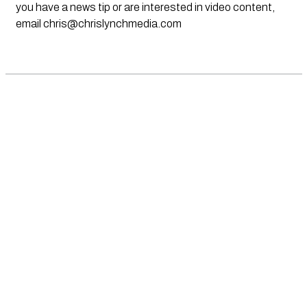
you have a news tip or are interested in video content,
email
chris@chrislynchmedia.com