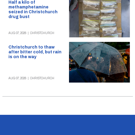
Half a kilo of
methamphetamine
seized in Christchurch
drug bust
AUG 07, 2026
|
CHRISTCHURCH
Christchurch to thaw
after bitter cold, but rain
is on the way
AUG 07, 2026
|
CHRISTCHURCH