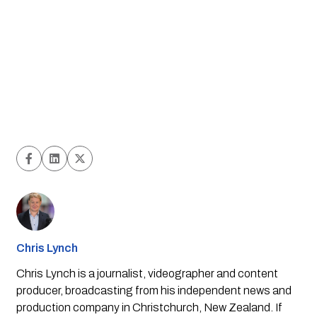
Chris Lynch
Chris Lynch is a journalist, videographer and content
producer, broadcasting from his independent news and
production company in Christchurch, New Zealand. If