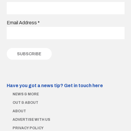
Email Address
*
Have you got a news tip?
Get in touch here
NEWS & MORE
OUT & ABOUT
ABOUT
ADVERTISE WITH US
PRIVACY POLICY