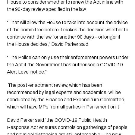
House to consider whether to renew the Act in line with 
the 90-day review specified in the law.
“That will allow the House to take into account the advice 
of the committee before it makes the decision whether to 
continue with the law for another 90 days – or longer if 
the House decides,” David Parker said.
“The Police can only use their enforcement powers under 
the Act if the Government has authorised a COVID-19 
Alert Level notice.”
 The post-enactment review, which has been 
recommended by legal experts and academics, will be 
conducted by the Finance and Expenditure Committee, 
which will have MPs from all parties in Parliament on it.
David Parker said “the COVID-19 Public Health 
Response Act ensures controls on gatherings of people 
and physical distancing are still enforceable. The new 