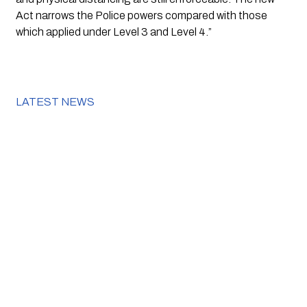
Act narrows the Police powers compared with those 
which applied under Level 3 and Level 4.”
LATEST NEWS