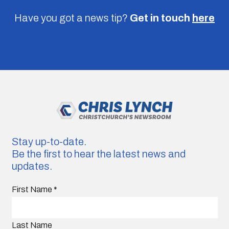
Have you got a news tip?
Get in touch
here
Stay up-to-date.
Be the first to hear the latest news and
updates.
First Name
*
Last Name