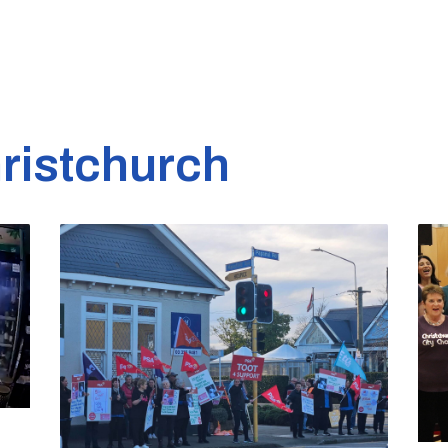
ristchurch