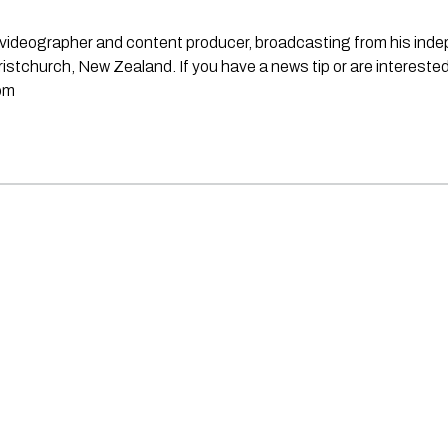
st, videographer and content producer, broadcasting from his in
stchurch, New Zealand. If you have a news tip or are interested
om