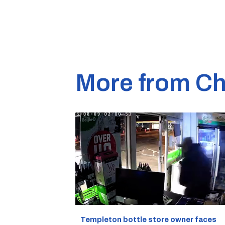
More from Ch
Templeton bottle store owner faces