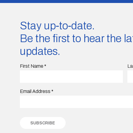
Stay up-to-date.
Be the first to hear the 
updates.
First Name
*
La
Email Address
*