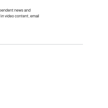
dependent news and
 in video content, email