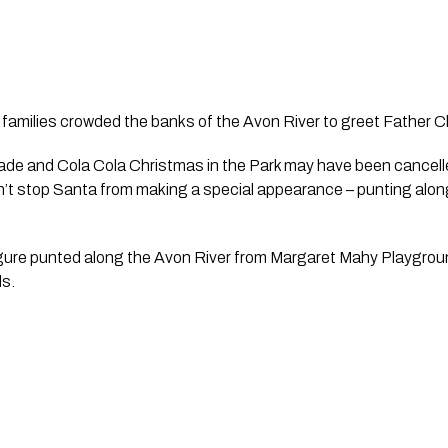
families crowded the banks of the Avon River to greet Father C
de and Cola Cola Christmas in the Park may have been cancelle
dn’t stop Santa from making a special appearance – punting along 
gure punted along the Avon River from Margaret Mahy Playground
s. 