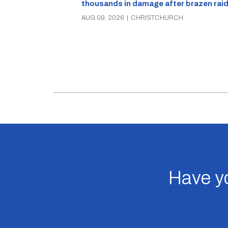
thousands in damage after brazen rai
AUG 09, 2026
|
CHRISTCHURCH
Have yo