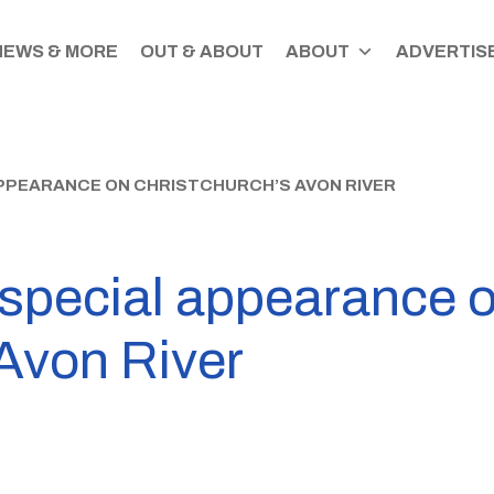
NEWS & MORE
OUT & ABOUT
ABOUT
ADVERTISE
PPEARANCE ON CHRISTCHURCH’S AVON RIVER
special appearance 
 Avon River