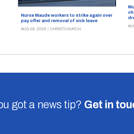
d
Mu
ch
Nurse Maude workers to strike again over
dr
pay offer and removal of sick leave
AU
AUG 09, 2026
|
CHRISTCHURCH
u got a news tip?
Get in to