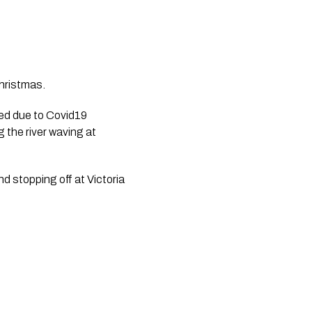
hristmas.
d due to Covid19 
the river waving at 
 stopping off at Victoria 