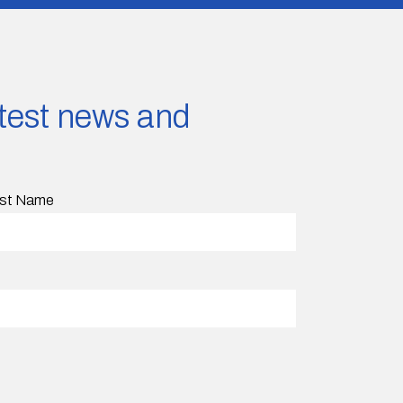
latest news and
st Name