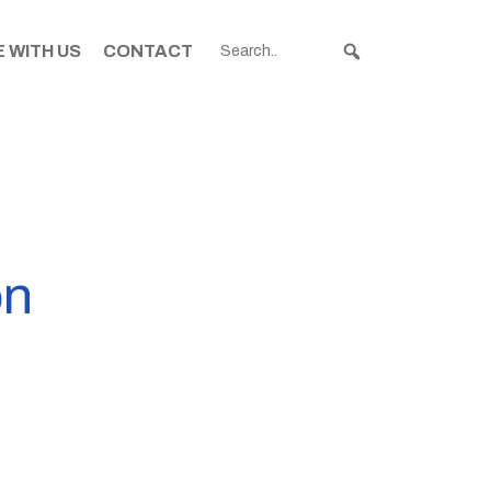
 WITH US
CONTACT
on