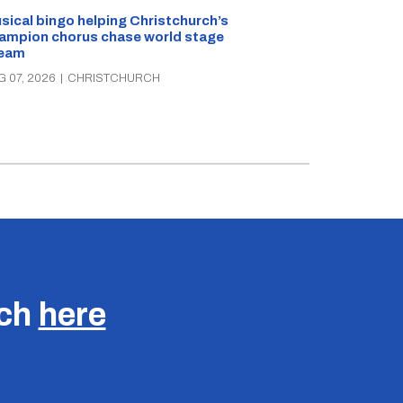
sical bingo helping Christchurch’s
Half a kilo of
ampion chorus chase world stage
Christchurch 
eam
AUG 07, 2026
|
C
G 07, 2026
|
CHRISTCHURCH
uch
here