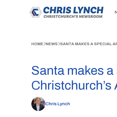
HOME
NEWS
SANTA MAKES A SPECIAL A
Santa makes a 
Christchurch’s
Chris Lynch