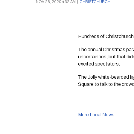
NOV 28, 2020 4:32 AM
|
CHRISTCHURCH
Hundreds of Christchurch 
The annual Christmas para
uncertainties, but that di
excited spectators. 
The Jolly white-bearded fi
Square to talk to the crowd
More Local News