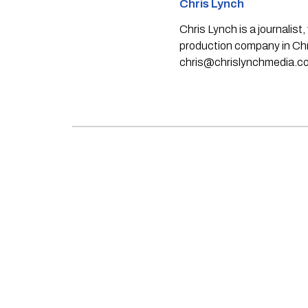
Chris Lynch
Chris Lynch is a journali
production company in Chri
chris@chrislynchmedia.c