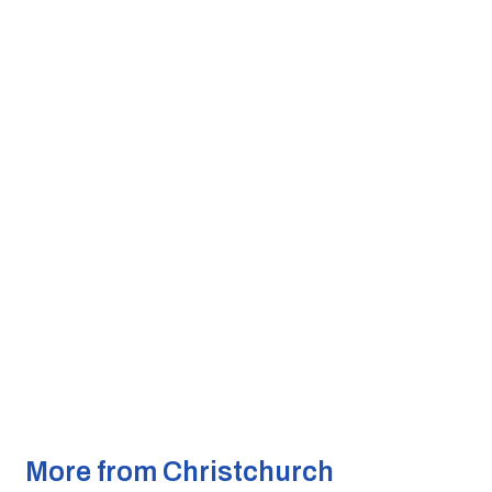
More from Christchurch