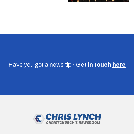
Have you got a news tip?
Get in touch
here