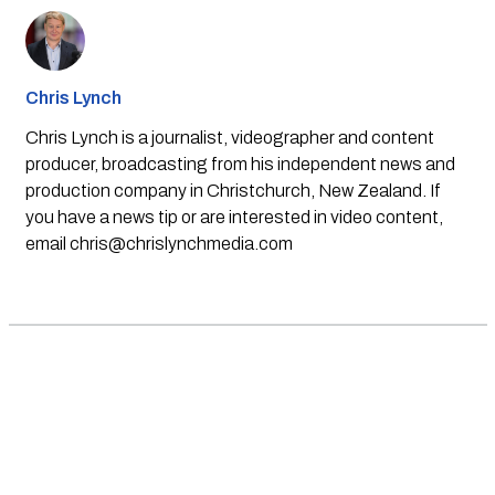
Chris Lynch
Chris Lynch is a journalist, videographer and content
producer, broadcasting from his independent news and
production company in Christchurch, New Zealand. If
you have a news tip or are interested in video content,
email
chris@chrislynchmedia.com