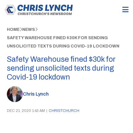
HOME
NEWS
SAFETY WAREHOUSE FINED $30K FOR SENDING
UNSOLICITED TEXTS DURING COVID-19 LOCKDOWN
Safety Warehouse fined $30k for
sending unsolicited texts during
Covid-19 lockdown
Chris Lynch
DEC 21, 2020 1:43 AM
|
CHRISTCHURCH