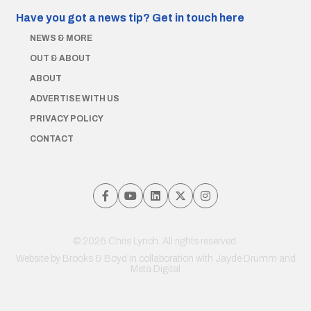
Have you got a news tip?
Get in touch here
NEWS & MORE
OUT & ABOUT
ABOUT
ADVERTISE WITH US
PRIVACY POLICY
CONTACT
© 2026 Chris Lynch. All rights reserved.
Website by
Brooks & Boyd
in collaboration with Jayde Drumm and
Meta Digital