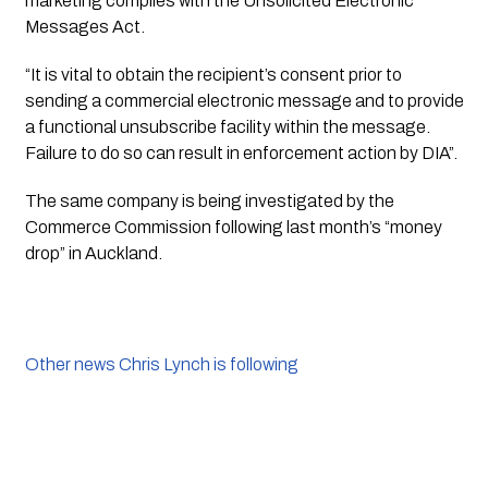
marketing complies with the Unsolicited Electronic
Messages Act.
“It is vital to obtain the recipient’s consent prior to 
sending a commercial electronic message and to provide 
a functional unsubscribe facility within the message. 
Failure to do so can result in enforcement action by DIA”.
The same company is being investigated by the 
Commerce Commission following last month’s “money 
drop” in Auckland. 
Other news Chris Lynch is following