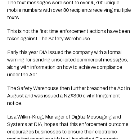
The text messages were sent to over 4,700 unique 
mobile numbers with over 80 recipients receiving multiple 
texts.
This is not the first time enforcement actions have been
taken against The Safety Warehouse.
Early this year DIA issued the company with a formal 
warning for sending unsolicited commercial messages, 
along with information on how to achieve compliance 
under the Act. 
The Safety Warehouse then further breached the Act in 
August and was issued a NZ$300 civil infringement 
notice.
Lisa Wilkin-Krug, Manager of Digital Messaging and
Systems at DIA, hopes that this enforcement outcome
encourages businesses to ensure their electronic