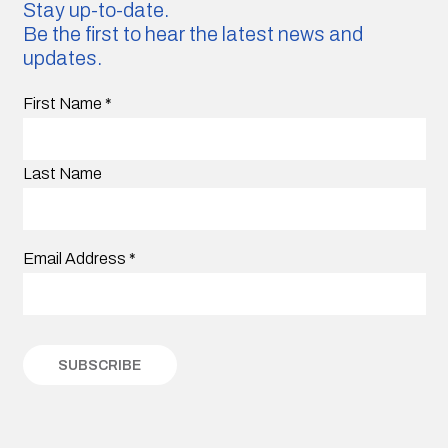
Stay up-to-date.
Be the first to hear the latest news and
updates.
First Name
*
Last Name
Email Address
*