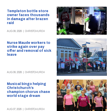
Templeton bottle store
owner faces thousands
in damage after brazen
raid
AUG 09, 2026
|
CHRISTCHURCH
Nurse Maude workers to
strike again over pay
offer and removal of sick
leave
AUG 09, 2026
|
CHRISTCHURCH
Musical bingo helping
Christchurch’s
champion chorus chase
world stage dream
AUG 07, 2026
|
CHRISTCHURCH