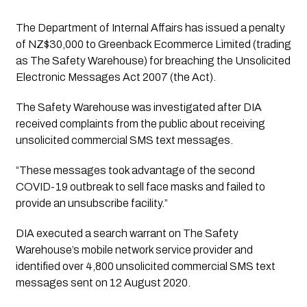
The Department of Internal Affairs has issued a penalty 
of NZ$30,000 to Greenback Ecommerce Limited (trading 
as The Safety Warehouse) for breaching the Unsolicited 
Electronic Messages Act 2007 (the Act).
The Safety Warehouse was investigated after DIA
received complaints from the public about receiving
unsolicited commercial SMS text messages.
“These messages took advantage of the second 
COVID-19 outbreak to sell face masks and failed to 
provide an unsubscribe facility.”
DIA executed a search warrant on The Safety
Warehouse’s mobile network service provider and
identified over 4,800 unsolicited commercial SMS text
messages sent on 12 August 2020.