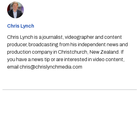
Chris Lynch
Chris Lynch is a journalist, videographer and content
producer, broadcasting from his independent news and
production company in Christchurch, New Zealand. If
you have a news tip or are interested in video content,
email
chris@chrislynchmedia.com