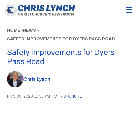
HOME
NEWS
SAFETY IMPROVEMENTS FOR DYERS PASS ROAD
Safety improvements for Dyers
Pass Road
Chris Lynch
NOV 09, 2020 10:51 PM
|
CHRISTCHURCH