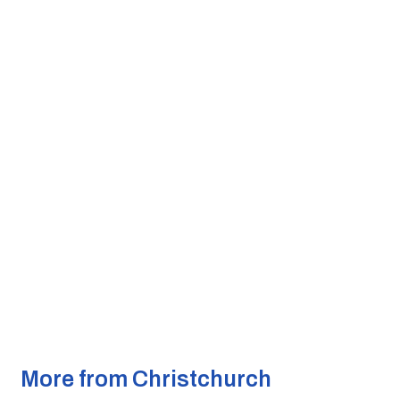
More from Christchurch