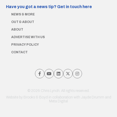
Have you got a news tip?
Get in touch here
NEWS & MORE
OUT & ABOUT
ABOUT
ADVERTISE WITH US
PRIVACY POLICY
CONTACT
© 2026 Chris Lynch. All rights reserved.
Website by
Brooks & Boyd
in collaboration with Jayde Drumm and
Meta Digital