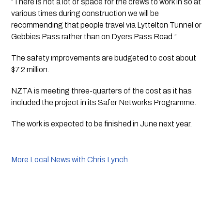
“There is not a lot of space for the crews to work in so at 
various times during construction we will be 
recommending that people travel via Lyttelton Tunnel or 
Gebbies Pass rather than on Dyers Pass Road.”
The safety improvements are budgeted to cost about 
$7.2 million.
NZTA is meeting three-quarters of the cost as it has 
included the project in its Safer Networks Programme.
The work is expected to be finished in June next year.
More Local News with Chris Lynch