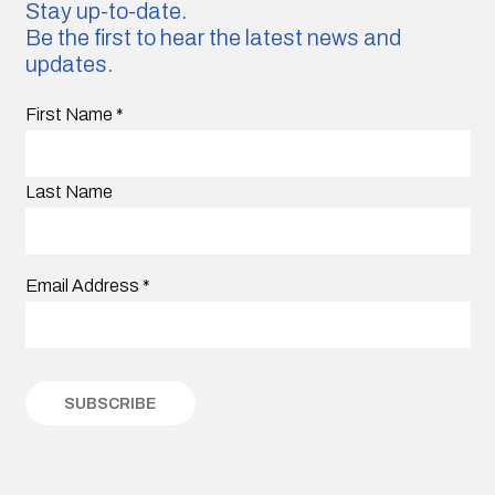
Stay up-to-date.
Be the first to hear the latest news and
updates.
First Name
*
Last Name
Email Address
*