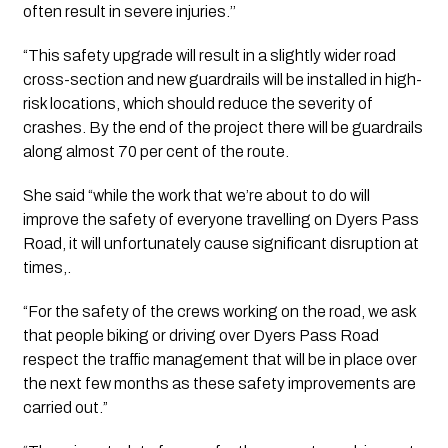
often result in severe injuries.’’ 
“This safety upgrade will result in a slightly wider road 
cross-section and new guardrails will be installed in high-
risk locations, which should reduce the severity of 
crashes. By the end of the project there will be guardrails 
along almost 70 per cent of the route.
She said “while the work that we’re about to do will 
improve the safety of everyone travelling on Dyers Pass 
Road, it will unfortunately cause significant disruption at 
times,.
“For the safety of the crews working on the road, we ask 
that people biking or driving over Dyers Pass Road 
respect the traffic management that will be in place over 
the next few months as these safety improvements are 
carried out.”