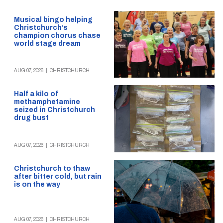
Musical bingo helping
Christchurch’s
champion chorus chase
world stage dream
AUG 07, 2026
|
CHRISTCHURCH
Half a kilo of
methamphetamine
seized in Christchurch
drug bust
AUG 07, 2026
|
CHRISTCHURCH
Christchurch to thaw
after bitter cold, but rain
is on the way
AUG 07, 2026
|
CHRISTCHURCH