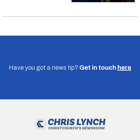
Have you got a news tip?
Get in touch
here