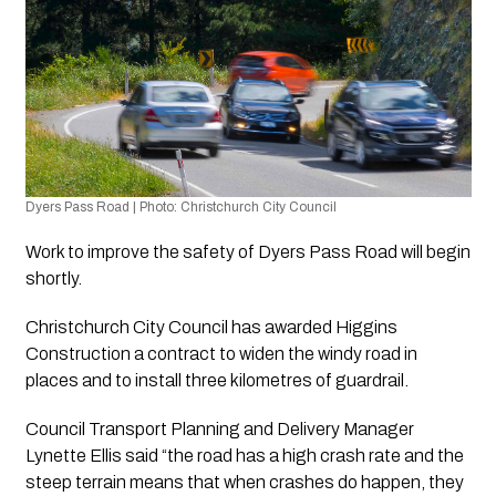
Dyers Pass Road | Photo: Christchurch City Council 
Work to improve the safety of Dyers Pass Road will begin 
shortly.
Christchurch City Council has awarded Higgins 
Construction a contract to widen the windy road in 
places and to install three kilometres of guardrail.
Council Transport Planning and Delivery Manager 
Lynette Ellis said “the road has a high crash rate and the 
steep terrain means that when crashes do happen, they 