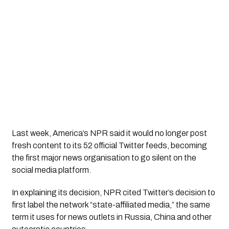
Last week, America’s NPR said it would no longer post 
fresh content to its 52 official Twitter feeds, becoming 
the first major news organisation to go silent on the 
social media platform. 
In explaining its decision, NPR cited Twitter’s decision to 
first label the network “state-affiliated media,” the same 
term it uses for news outlets in Russia, China and other 