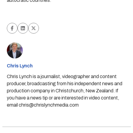
autocratic countries.
Chris Lynch
Chris Lynch is a journalist, videographer and content
producer, broadcasting from his independent news and
production company in Christchurch, New Zealand. If
you have a news tip or are interested in video content,
email
chris@chrislynchmedia.com