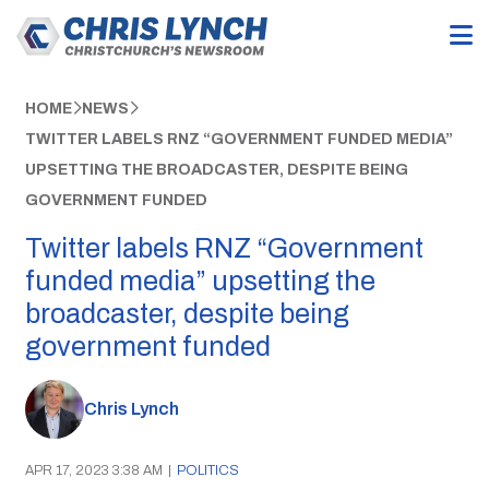
HOME
NEWS
TWITTER LABELS RNZ “GOVERNMENT FUNDED MEDIA”
UPSETTING THE BROADCASTER, DESPITE BEING
GOVERNMENT FUNDED
Twitter labels RNZ “Government
funded media” upsetting the
broadcaster, despite being
government funded
Chris Lynch
APR 17, 2023 3:38 AM
|
POLITICS