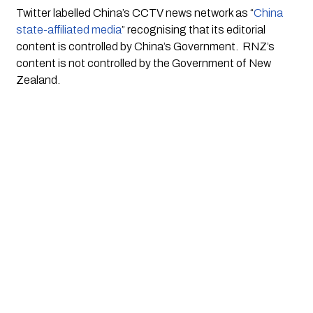
Twitter labelled China’s CCTV news network as “
China 
state-affiliated media
” recognising that its editorial 
content is controlled by China’s Government.  RNZ’s 
content is not controlled by the Government of New 
Zealand. 