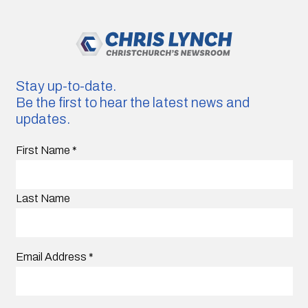
Stay up-to-date.
Be the first to hear the latest news and
updates.
First Name
*
Last Name
Email Address
*