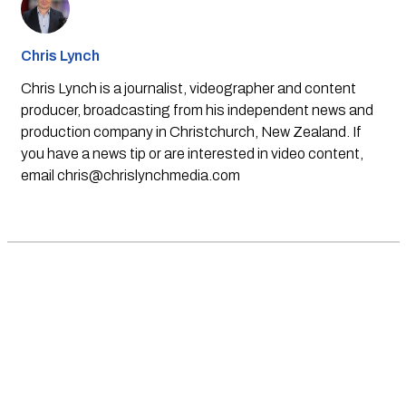
Chris Lynch
Chris Lynch is a journalist, videographer and content
producer, broadcasting from his independent news and
production company in Christchurch, New Zealand. If
you have a news tip or are interested in video content,
email
chris@chrislynchmedia.com