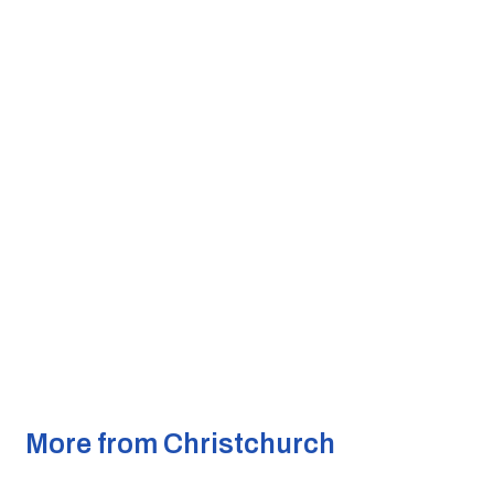
More from Christchurch