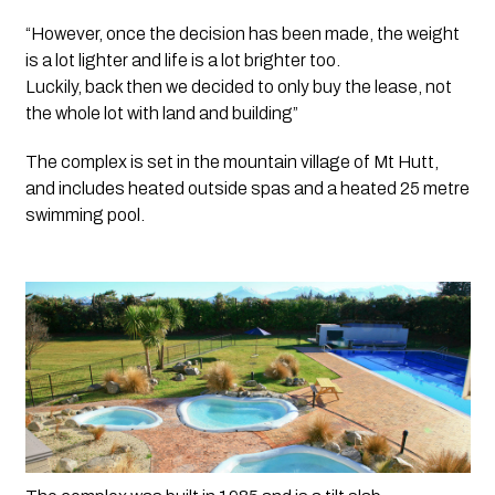
“However, once the decision has been made, the weight 
is a lot lighter and life is a lot brighter too.
Luckily, back then we decided to only buy the lease, not 
the whole lot with land and building”
The complex is set in the mountain village of Mt Hutt, 
and includes heated outside spas and a heated 25 metre 
swimming pool.