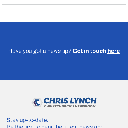
Have you got a news tip?
Get in touch
here
Stay up-to-date.
Be the first to hear the latest news and