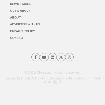
NEWS & MORE
OUT & ABOUT
ABOUT
ADVERTISE WITH US
PRIVACY POLICY
CONTACT
© 2026 Chris Lynch. All rights reserved.
Website by
Brooks & Boyd
in collaboration with Jayde Drumm and
Meta Digital