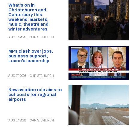
What’s on in
Christchurch and
Canterbury this
weekend: markets,
music, theatre and
winter adventures
AUG 07, 2026
|
CHRISTCHURCH
MPs clash over jobs,
business support,
Luxon’s leadership
AUG 07, 2026
|
CHRISTCHURCH
New aviation rule aims to
cut costs for regional
airports
AUG 07, 2026
|
CHRISTCHURCH