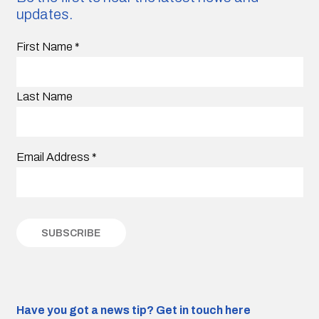
updates.
First Name
*
Last Name
Email Address
*
Have you got a news tip?
Get in touch here