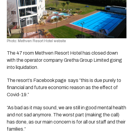
Photo: Methven Resort Hotel website
The 47 room Methven Resort Hotel has closed down 
with the operator company Gretha Group Limited going 
into liquidation.
The resort’s Facebook page  says “this is due purely to 
financial and future economic reason as the effect of 
Covid-19.”
“As bad as it may sound, we are still in good mental health 
and not sad anymore. The worst part (making the call) 
has done, as our main concern is for all our staff and their 
families.”