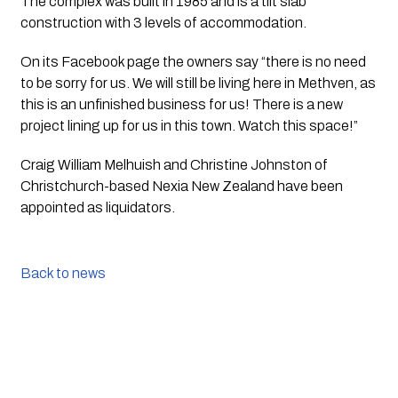
The complex was built in 1985 and is a tilt slab 
construction with 3 levels of accommodation.
On its Facebook page the owners say “there is no need 
to be sorry for us. We will still be living here in Methven, as 
this is an unfinished business for us! There is a new 
project lining up for us in this town. Watch this space!”
Craig William Melhuish and Christine Johnston of 
Christchurch-based Nexia New Zealand have been 
appointed as liquidators. 
Back to news