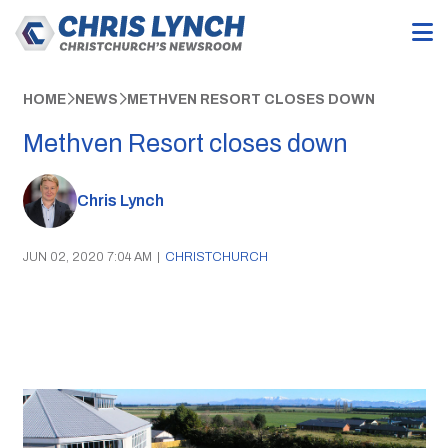
HOME
NEWS
METHVEN RESORT CLOSES DOWN
Methven Resort closes down
Chris Lynch
JUN 02, 2020 7:04 AM
|
CHRISTCHURCH