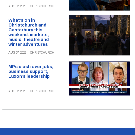
AUG 07, 2026
|
CHRISTCHURCH
What’s on in
Christchurch and
Canterbury this
weekend: markets,
music, theatre and
winter adventures
AUG 07, 2026
|
CHRISTCHURCH
MPs clash over jobs,
business support,
Luxon’s leadership
AUG 07, 2026
|
CHRISTCHURCH