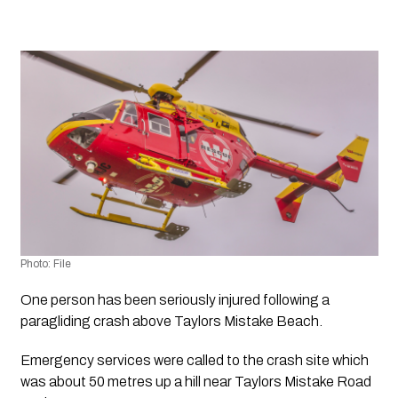
Photo: File
One person has been seriously injured following a 
paragliding crash above Taylors Mistake Beach.
Emergency services were called to the crash site which 
was about 50 metres up a hill near Taylors Mistake Road 