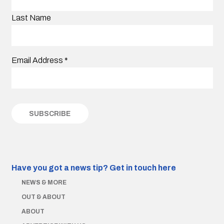
Last Name
Email Address
*
Have you got a news tip?
Get in touch here
NEWS & MORE
OUT & ABOUT
ABOUT