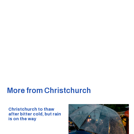
More from Christchurch
Christchurch to thaw
after bitter cold, but rain
is on the way