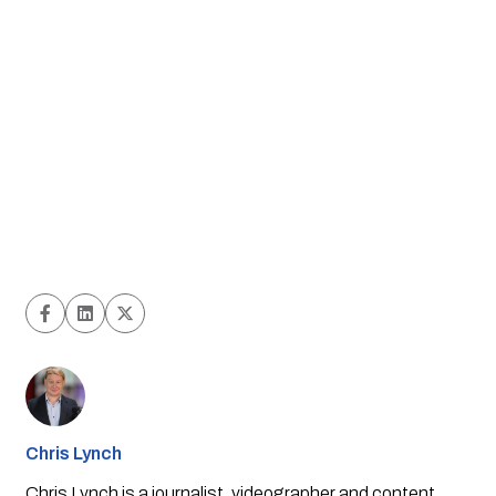
Chris Lynch
Chris Lynch is a journalist, videographer and content