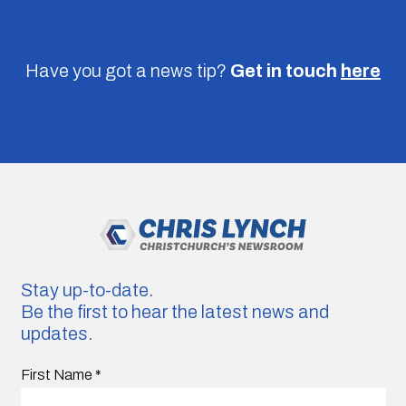
Have you got a news tip?
Get in touch
here
Stay up-to-date.
Be the first to hear the latest news and
updates.
First Name
*