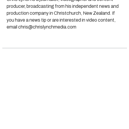
producer, broadcasting from his independent news and
production company in Christchurch, New Zealand. If
you have a news tip or are interested in video content,
email
chris@chrislynchmedia.com