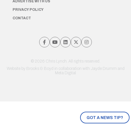
ADVERTISE WITH US
PRIVACY POLICY
CONTACT
© 2026 Chris Lynch. All rights reserved.
Website by
Brooks & Boyd
in collaboration with Jayde Drumm and
Meta Digital
GOT A NEWS TIP?