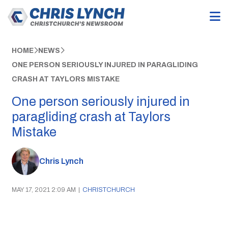
HOME
NEWS
ONE PERSON SERIOUSLY INJURED IN PARAGLIDING
CRASH AT TAYLORS MISTAKE
One person seriously injured in
paragliding crash at Taylors
Mistake
Chris Lynch
MAY 17, 2021 2:09 AM
|
CHRISTCHURCH