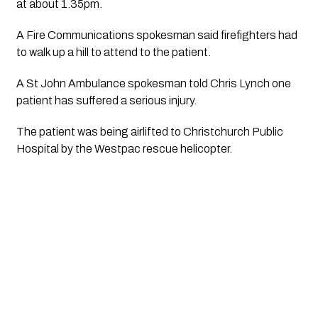
at about 1.35pm.
A Fire Communications spokesman said firefighters had 
to walk up a hill to attend to the patient.
A St John Ambulance spokesman told Chris Lynch one 
patient has suffered a serious injury. 
The patient was being airlifted to Christchurch Public 
Hospital by the Westpac rescue helicopter. 