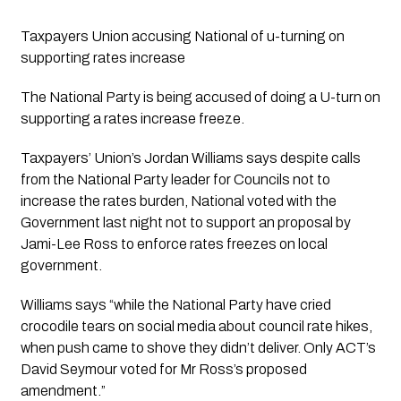
Taxpayers Union accusing National of u-turning on 
supporting rates increase
The National Party is being accused of doing a U-turn on 
supporting a rates increase freeze. 
Taxpayers’ Union’s Jordan Williams says despite calls 
from the National Party leader for Councils not to 
increase the rates burden, National voted with the 
Government last night not to support an proposal by 
Jami-Lee Ross to enforce rates freezes on local 
government.
Williams says “while the National Party have cried 
crocodile tears on social media about council rate hikes, 
when push came to shove they didn’t deliver. Only ACT’s 
David Seymour voted for Mr Ross’s proposed 
amendment.”