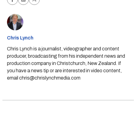
Chris Lynch
Chris Lynch is a journalist, videographer and content
producer, broadcasting from his independent news and
production company in Christchurch, New Zealand. If
you have a news tip or are interested in video content,
email
chris@chrislynchmedia.com