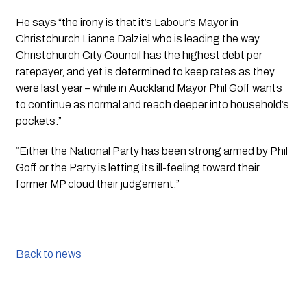
He says “the irony is that it’s Labour’s Mayor in 
Christchurch Lianne Dalziel who is leading the way. 
Christchurch City Council has the highest debt per 
ratepayer, and yet is determined to keep rates as they 
were last year – while in Auckland Mayor Phil Goff wants 
to continue as normal and reach deeper into household’s 
pockets.”
“Either the National Party has been strong armed by Phil 
Goff or the Party is letting its ill-feeling toward their 
former MP cloud their judgement.”
Back to news