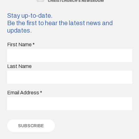
Stay up-to-date.
Be the first to hear the latest news and
updates.
First Name
*
Last Name
Email Address
*