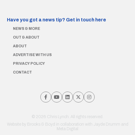
Have you got a news tip?
Get in touch here
NEWS & MORE
OUT & ABOUT
ABOUT
ADVERTISE WITH US
PRIVACY POLICY
CONTACT
© 2026 Chris Lynch. All rights reserved.
Website by
Brooks & Boyd
in collaboration with Jayde Drumm and
Meta Digital