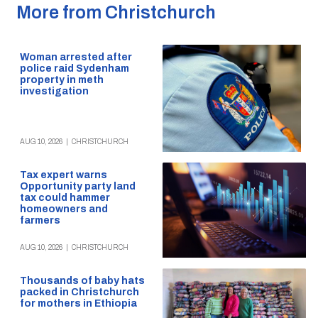
More from Christchurch
Woman arrested after
police raid Sydenham
property in meth
investigation
AUG 10, 2026
|
CHRISTCHURCH
Tax expert warns
Opportunity party land
tax could hammer
homeowners and
farmers
AUG 10, 2026
|
CHRISTCHURCH
Thousands of baby hats
packed in Christchurch
for mothers in Ethiopia