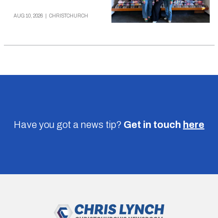
AUG 10, 2026
|
CHRISTCHURCH
Have you got a news tip?
Get in touch
here