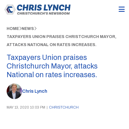
HOME
NEWS
TAXPAYERS UNION PRAISES CHRISTCHURCH MAYOR,
ATTACKS NATIONAL ON RATES INCREASES.
Taxpayers Union praises
Christchurch Mayor, attacks
National on rates increases.
Chris Lynch
MAY 13, 2020 10:03 PM
|
CHRISTCHURCH