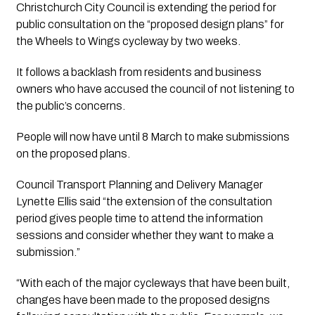
Christchurch City Council is extending the period for 
public consultation on the “proposed design plans” for 
the Wheels to Wings cycleway by two weeks.
It follows a backlash from residents and business 
owners who have accused the council of not listening to 
the public’s concerns. 
People will now have until 8 March to make submissions 
on the proposed plans.
Council Transport Planning and Delivery Manager 
Lynette Ellis said “the extension of the consultation 
period gives people time to attend the information 
sessions and consider whether they want to make a 
submission.”
“With each of the major cycleways that have been built, 
changes have been made to the proposed designs 