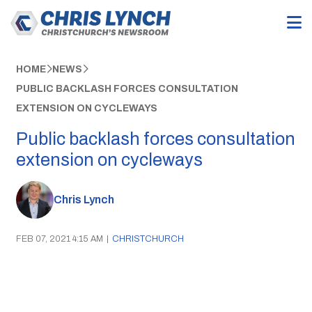
HOME
NEWS
PUBLIC BACKLASH FORCES CONSULTATION
EXTENSION ON CYCLEWAYS
Public backlash forces consultation
extension on cycleways
Chris Lynch
FEB 07, 2021 4:15 AM
|
CHRISTCHURCH