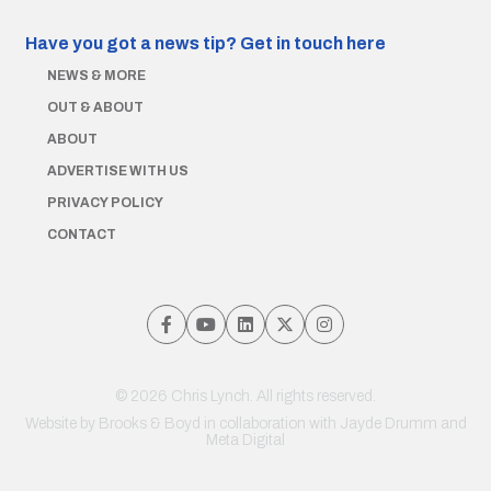
Have you got a news tip?
Get in touch here
NEWS & MORE
OUT & ABOUT
ABOUT
ADVERTISE WITH US
PRIVACY POLICY
CONTACT
© 2026 Chris Lynch. All rights reserved.
Website by
Brooks & Boyd
in collaboration with Jayde Drumm and
Meta Digital