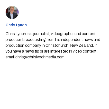
Chris Lynch
Chris Lynch is a journalist, videographer and content
producer, broadcasting from his independent news and
production company in Christchurch, New Zealand. If
you have a news tip or are interested in video content,
email
chris@chrislynchmedia.com