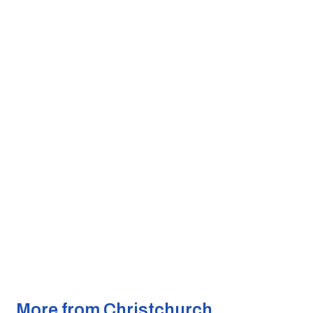
More from Christchurch