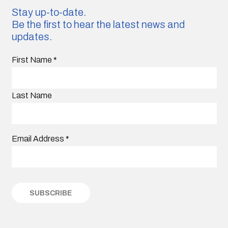
Stay up-to-date.
Be the first to hear the latest news and
updates.
First Name
*
Last Name
Email Address
*