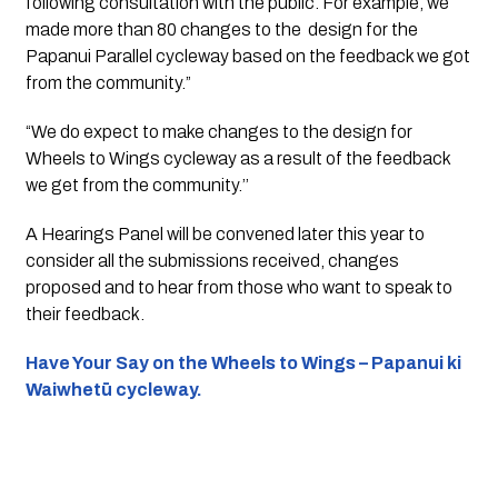
following consultation with the public. For example, we 
made more than 80 changes to the  design for the 
Papanui Parallel cycleway based on the feedback we got 
from the community.” 
“We do expect to make changes to the design for 
Wheels to Wings cycleway as a result of the feedback 
we get from the community.’’
A Hearings Panel will be convened later this year to 
consider all the submissions received, changes 
proposed and to hear from those who want to speak to 
their feedback.
Have Your Say on the Wheels to Wings – Papanui ki 
Waiwhetū cycleway.