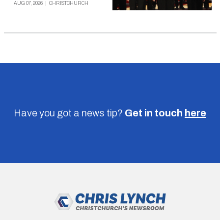
AUG 07, 2026
|
CHRISTCHURCH
Have you got a news tip?
Get in touch
here