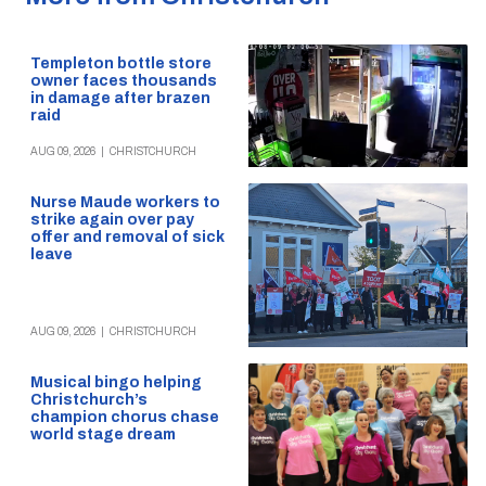
Templeton bottle store
owner faces thousands
in damage after brazen
raid
AUG 09, 2026
|
CHRISTCHURCH
Nurse Maude workers to
strike again over pay
offer and removal of sick
leave
AUG 09, 2026
|
CHRISTCHURCH
Musical bingo helping
Christchurch’s
champion chorus chase
world stage dream