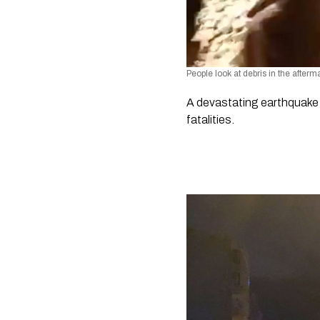
People look at debris in the afte
A devastating earthquake h
fatalities. 