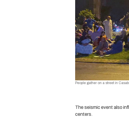
People gather on a street in Casa
The seismic event also inf
centers.