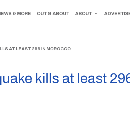
NEWS & MORE
OUT & ABOUT
ABOUT
ADVERTISE
LS AT LEAST 296 IN MOROCCO
uake kills at least 2