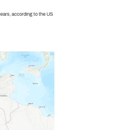
years, according to the US 