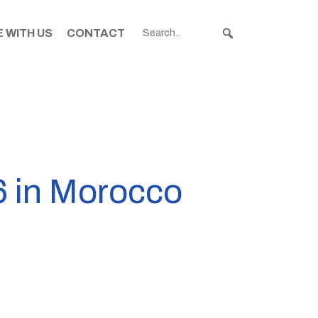
 WITH US
CONTACT
96 in Morocco