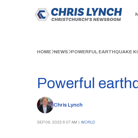
HOME
NEWS
POWERFUL EARTHQUAKE KIL
Powerful earthq
Chris Lynch
SEP 09, 2023 6:07 AM
|
WORLD