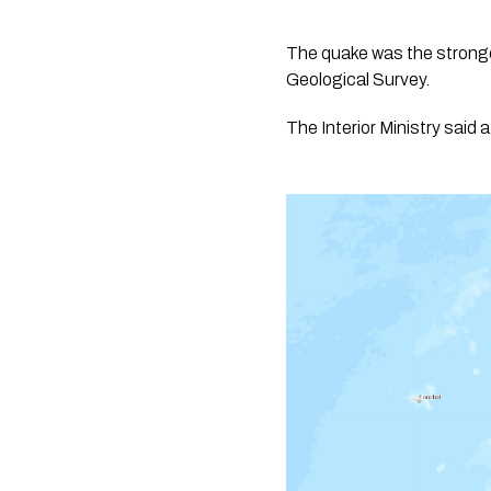
The quake was the stronges
Geological Survey.
The Interior Ministry said 