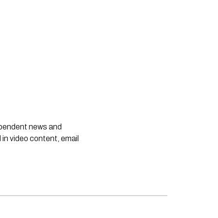
dependent news and
 in video content, email