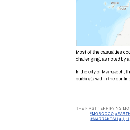
Most of the casualties occ
challenging, as noted by a l
In the city of Marrakech, 
buildings within the confi
THE FIRST TERRIFYING M
#MOROCCO
#EART
#MARRAKESH
#زلزا