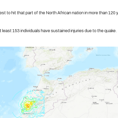
t to hit that part of the North African nation in more than 120 
at least 153 individuals have sustained injuries due to the quake.