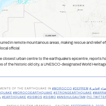
urred in remote mountainous areas, making rescue and relief effo
ocal official.
the closest urban centre to the earthquake’s epicentre, reports 
nes of the historic old city, a UNESCO-designated World Heritage 
OMENTS OF THE EARTHQUAKE IN
#MOROCCO
.
#DEPREM
#فاس
#ال
HQUAKE
#MOROCOEARTHQUAKE
#STRONGEARTHQUAKE
#MARR
ل
#EARTHQUAKE
#SISMOS
#SISMO
#ANSHULGAUTAM
PIC.TWITT
— ANSHULGAUTAM (@ANSHUL__GAUTAM)
SEPTEMBER 9, 2023