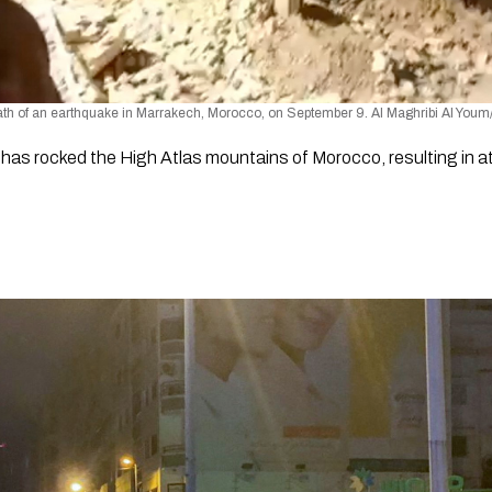
rmath of an earthquake in Marrakech, Morocco, on September 9. Al Maghribi Al You
as rocked the High Atlas mountains of Morocco, resulting in at 