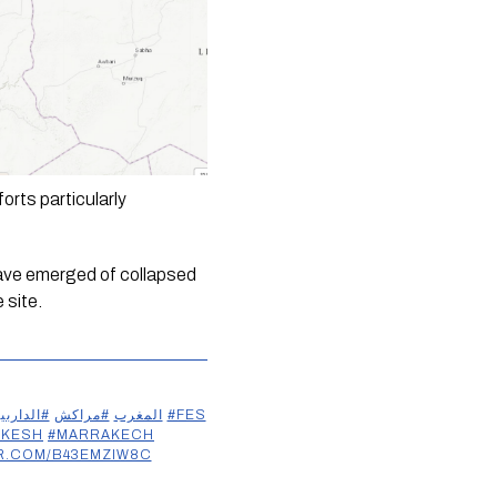
rts particularly 
have emerged of collapsed 
site. 
داربيضاء
#مراكش
#المغرب
#FES
AKESH
#MARRAKECH
ER.COM/B43EMZIW8C