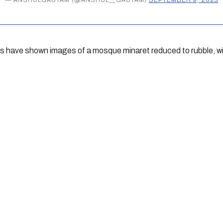
ts have shown images of a mosque minaret reduced to rubble, wi