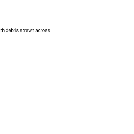
th debris strewn across 