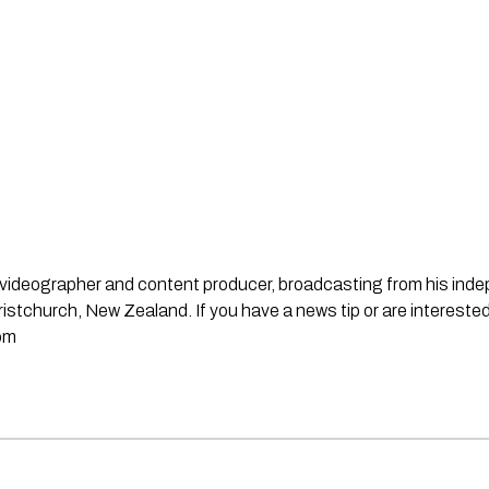
st, videographer and content producer, broadcasting from his in
stchurch, New Zealand. If you have a news tip or are interested
om