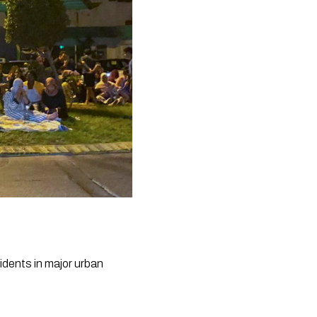
dents in major urban 