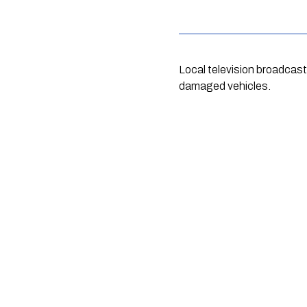
Local television broadcas
damaged vehicles.