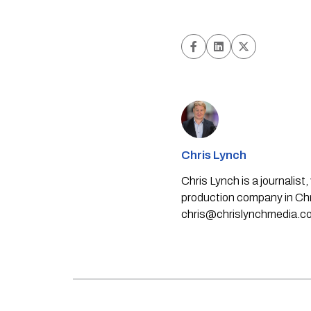
Chris Lynch
Chris Lynch is a journali
production company in Chri
chris@chrislynchmedia.c