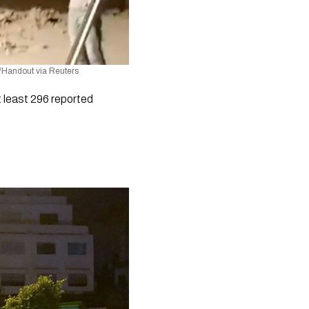
m/Handout via Reuters
least 296 reported 