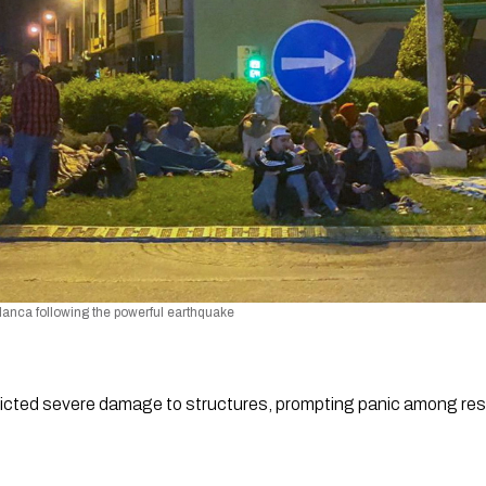
blanca following the powerful earthquake
licted severe damage to structures, prompting panic among resi