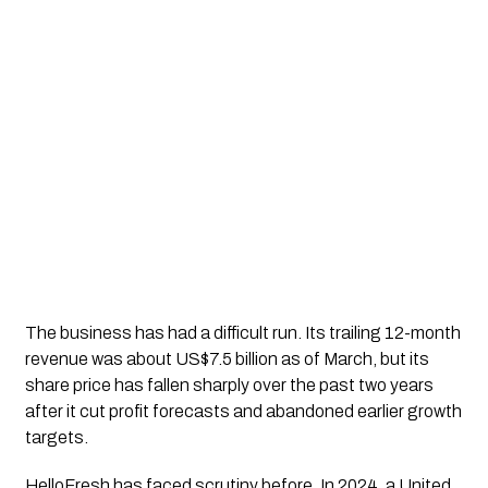
The business has had a difficult run. Its trailing 12-month
revenue was about US$7.5 billion as of March, but its
share price has fallen sharply over the past two years
after it cut profit forecasts and abandoned earlier growth
targets.
HelloFresh has faced scrutiny before. In 2024, a United