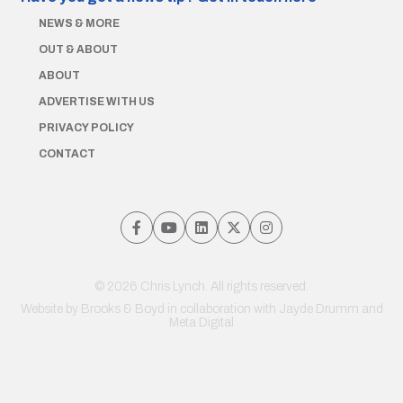
NEWS & MORE
OUT & ABOUT
ABOUT
ADVERTISE WITH US
PRIVACY POLICY
CONTACT
© 2026 Chris Lynch. All rights reserved.
Website by
Brooks & Boyd
in collaboration with Jayde Drumm and
Meta Digital