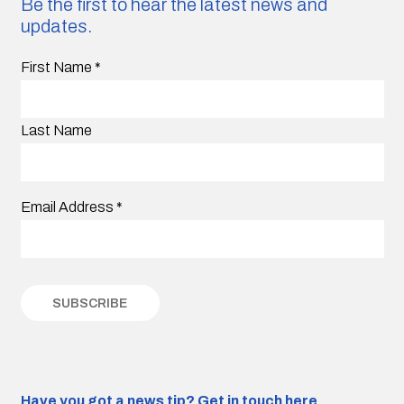
Be the first to hear the latest news and
updates.
First Name
*
Last Name
Email Address
*
Have you got a news tip?
Get in touch here