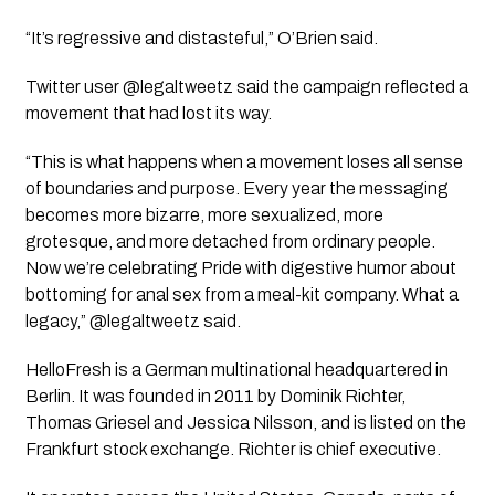
“It’s regressive and distasteful,” O’Brien said.
Twitter user @legaltweetz said the campaign reflected a
movement that had lost its way.
“This is what happens when a movement loses all sense
of boundaries and purpose. Every year the messaging
becomes more bizarre, more sexualized, more
grotesque, and more detached from ordinary people.
Now we’re celebrating Pride with digestive humor about
bottoming for anal sex from a meal-kit company. What a
legacy,” @legaltweetz said.
HelloFresh is a German multinational headquartered in
Berlin. It was founded in 2011 by Dominik Richter,
Thomas Griesel and Jessica Nilsson, and is listed on the
Frankfurt stock exchange. Richter is chief executive.