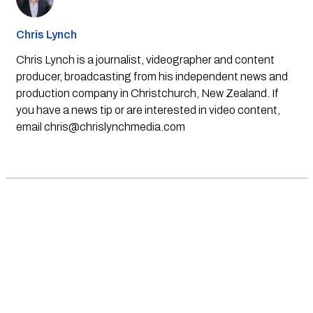
Chris Lynch
Chris Lynch is a journalist, videographer and content
producer, broadcasting from his independent news and
production company in Christchurch, New Zealand. If
you have a news tip or are interested in video content,
email
chris@chrislynchmedia.com