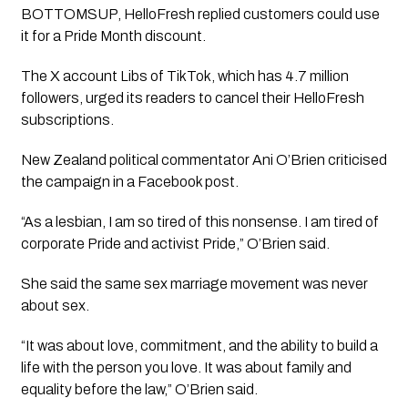
BOTTOMSUP, HelloFresh replied customers could use
it for a Pride Month discount.
The X account Libs of TikTok, which has 4.7 million
followers, urged its readers to cancel their HelloFresh
subscriptions.
New Zealand political commentator Ani O’Brien criticised
the campaign in a Facebook post.
“As a lesbian, I am so tired of this nonsense. I am tired of
corporate Pride and activist Pride,” O’Brien said.
She said the same sex marriage movement was never
about sex.
“It was about love, commitment, and the ability to build a
life with the person you love. It was about family and
equality before the law,” O’Brien said.