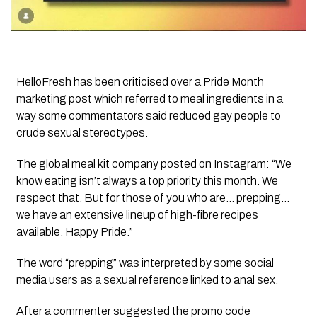
HelloFresh has been criticised over a Pride Month
marketing post which referred to meal ingredients in a
way some commentators said reduced gay people to
crude sexual stereotypes.
The global meal kit company posted on Instagram: “We
know eating isn’t always a top priority this month. We
respect that. But for those of you who are… prepping…
we have an extensive lineup of high-fibre recipes
available. Happy Pride.”
The word “prepping” was interpreted by some social
media users as a sexual reference linked to anal sex.
After a commenter suggested the promo code