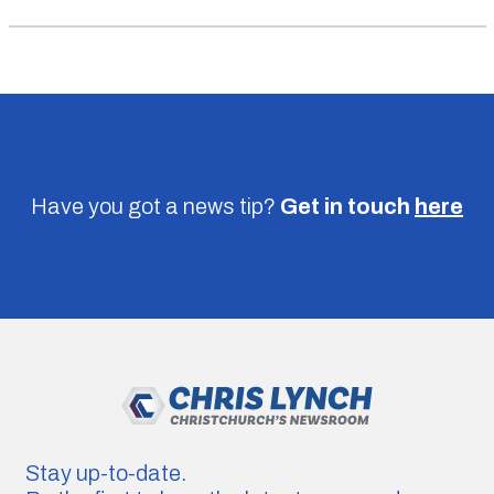
Have you got a news tip?
Get in touch
here
Stay up-to-date.