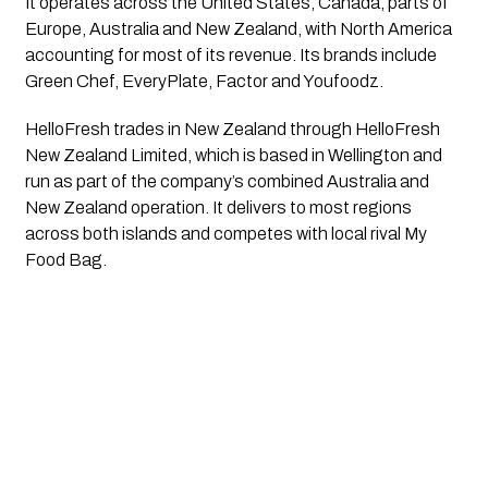
It operates across the United States, Canada, parts of
Europe, Australia and New Zealand, with North America
accounting for most of its revenue. Its brands include
Green Chef, EveryPlate, Factor and Youfoodz.
HelloFresh trades in New Zealand through HelloFresh
New Zealand Limited, which is based in Wellington and
run as part of the company’s combined Australia and
New Zealand operation. It delivers to most regions
across both islands and competes with local rival My
Food Bag.