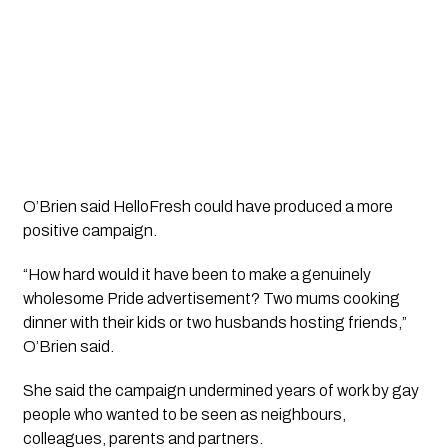
O’Brien said HelloFresh could have produced a more
positive campaign.
“How hard would it have been to make a genuinely
wholesome Pride advertisement? Two mums cooking
dinner with their kids or two husbands hosting friends,”
O’Brien said.
She said the campaign undermined years of work by gay
people who wanted to be seen as neighbours,
colleagues, parents and partners.