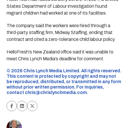
States Department of Labour investigation found
migrant children had worked at one of its facilities.
The company said the workers were hired through a
third-party staffing firm, Midway Staffing, ending that
contract and cited a zero-tolerance child labour policy.
HelloFresh’s New Zealand office said it was unable to
meet Chris Lynch Media’s deadline for comment.
©️ 2026 Chris Lynch Media Limited. All rights reserved.
This content is protected by copyright and may not
be reproduced, distributed, or transmitted in any form
without prior written permission. For inquiries,
contact
chris@chrislynchmedia.com
.