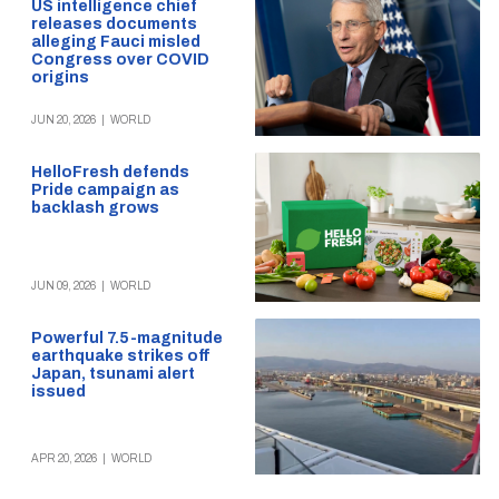
US intelligence chief
releases documents
alleging Fauci misled
Congress over COVID
origins
JUN 20, 2026
|
WORLD
HelloFresh defends
Pride campaign as
backlash grows
JUN 09, 2026
|
WORLD
Powerful 7.5-magnitude
earthquake strikes off
Japan, tsunami alert
issued
APR 20, 2026
|
WORLD