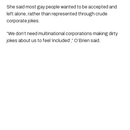
She said most gay people wanted to be accepted and
left alone, rather than represented through crude
corporate jokes.
“We don’t need multinational corporations making dirty
jokes about us to feel ‘included’,” O’Brien said.