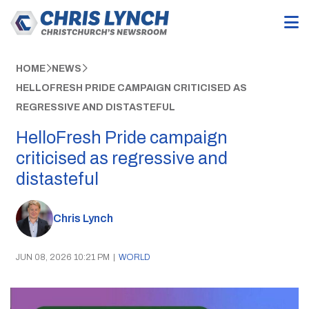
HOME
NEWS
HELLOFRESH PRIDE CAMPAIGN CRITICISED AS
REGRESSIVE AND DISTASTEFUL
HelloFresh Pride campaign
criticised as regressive and
distasteful
Chris Lynch
JUN 08, 2026 10:21 PM
|
WORLD