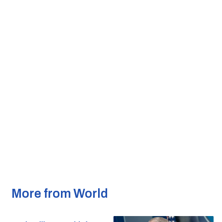
More from World