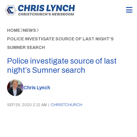
HOME
NEWS
POLICE INVESTIGATE SOURCE OF LAST NIGHT’S
SUMNER SEARCH
Police investigate source of last
night’s Sumner search
Chris Lynch
SEP 26, 2020 2:12 AM
|
CHRISTCHURCH