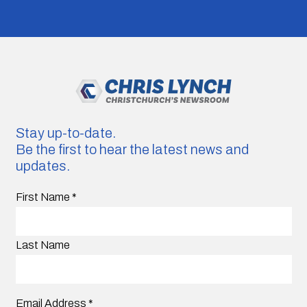
Stay up-to-date.
Be the first to hear the latest news and
updates.
First Name
*
Last Name
Email Address
*