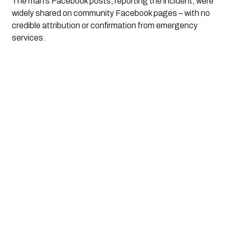
The man’s Facebook posts, reporting the incident, were 
widely shared on community Facebook pages – with no 
credible attribution or confirmation from emergency 
services. 