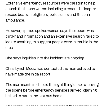
Extensive emergency resources were called in to help 
search the beach waters including a rescue helicopter, 
rescue boats, firefighters, police units and St John 
ambulance.
However, a police spokeswoman says the report  was 
third-hand information and an extensive search failed to 
locate anything to suggest people were in trouble in the 
area.
She says inquiries into the incident are ongoing.
Chris Lynch Media has contacted the man believed to 
have made the initial report.
The man maintains he did the right thing despite leaving 
the scene before emergency services arrived, claiming 
he had to catch the last bus home.