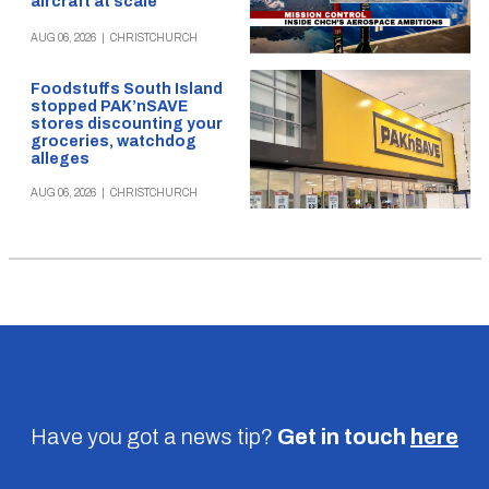
aircraft at scale
AUG 06, 2026
|
CHRISTCHURCH
Foodstuffs South Island
stopped PAK’nSAVE
stores discounting your
groceries, watchdog
alleges
AUG 06, 2026
|
CHRISTCHURCH
Have you got a news tip?
Get in touch
here