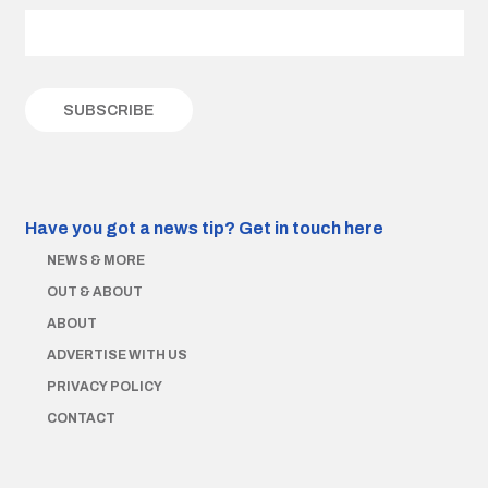
Have you got a news tip?
Get in touch here
NEWS & MORE
OUT & ABOUT
ABOUT
ADVERTISE WITH US
PRIVACY POLICY
CONTACT