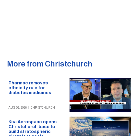
More from Christchurch
Pharmac removes
ethnicity rule for
diabetes medicines
AUG 06, 2026
|
CHRISTCHURCH
Kea Aerospace opens
Christchurch base to
build stratospheric