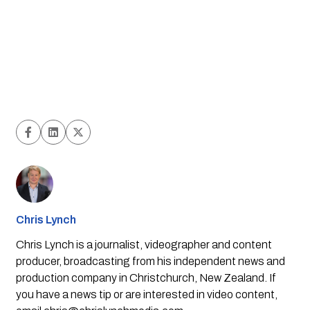
Chris Lynch
Chris Lynch is a journalist, videographer and content
producer, broadcasting from his independent news and
production company in Christchurch, New Zealand. If
you have a news tip or are interested in video content,