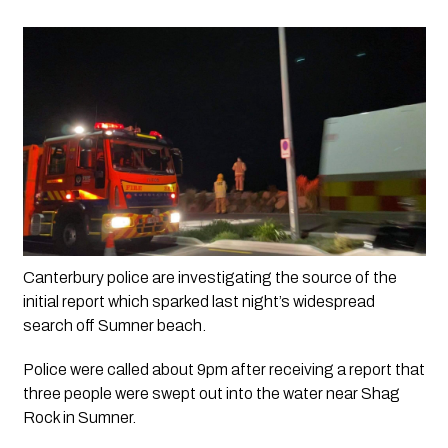
Canterbury police are investigating the source of the 
initial report which sparked last night’s widespread 
search off Sumner beach.
Police were called about 9pm after receiving a report that 
three people were swept out into the water near Shag 
Rock in Sumner.