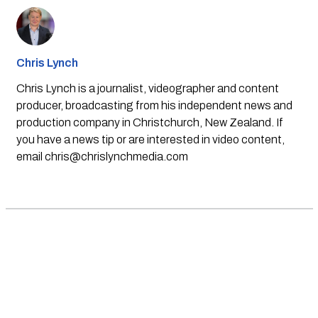
Chris Lynch
Chris Lynch is a journalist, videographer and content
producer, broadcasting from his independent news and
production company in Christchurch, New Zealand. If
you have a news tip or are interested in video content,
email
chris@chrislynchmedia.com