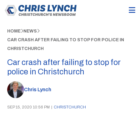
HOME
NEWS
CAR CRASH AFTER FAILING TO STOP FOR POLICE IN
CHRISTCHURCH
Car crash after failing to stop for
police in Christchurch
Chris Lynch
SEP 15, 2020 10:56 PM
|
CHRISTCHURCH