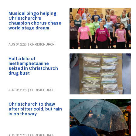
Musical bingo helping
Christchurch’s
champion chorus chase
world stage dream
AUG 07, 2026
|
CHRISTCHURCH
Half a kilo of
methamphetamine
seized in Christchurch
drug bust
AUG 07, 2026
|
CHRISTCHURCH
Christchurch to thaw
after bitter cold, but rain
is on the way
AUG 07, 2026
|
CHRISTCHURCH