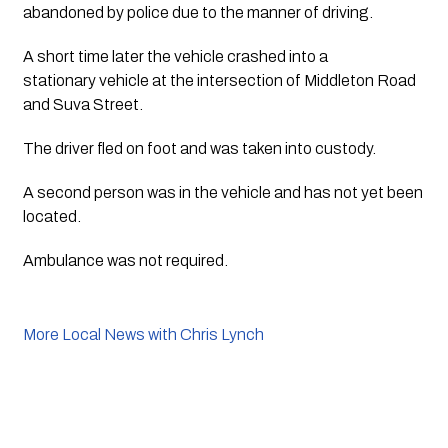
abandoned by police due to the manner of driving. 
A short time later the vehicle crashed into a 
stationary vehicle at the intersection of Middleton Road 
and Suva Street. 
The driver fled on foot and was taken into custody. 
A second person was in the vehicle and has not yet been 
located. 
Ambulance was not required.
More Local News with Chris Lynch