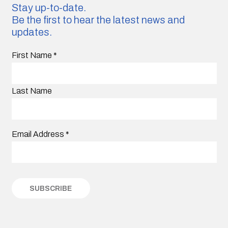
Stay up-to-date.
Be the first to hear the latest news and
updates.
First Name
*
Last Name
Email Address
*