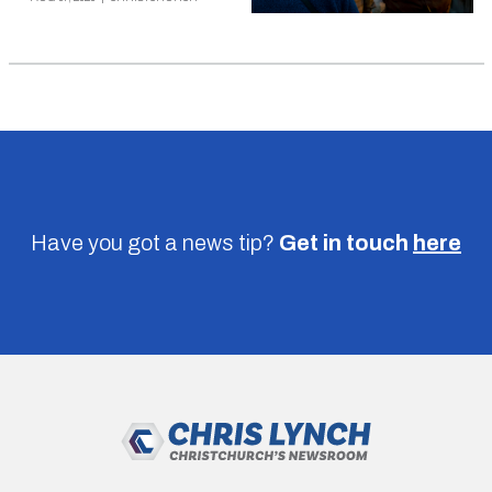
Have you got a news tip?
Get in touch
here