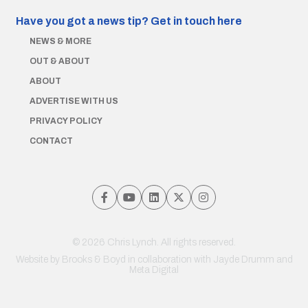
Have you got a news tip?
Get in touch here
NEWS & MORE
OUT & ABOUT
ABOUT
ADVERTISE WITH US
PRIVACY POLICY
CONTACT
© 2026 Chris Lynch. All rights reserved.
Website by
Brooks & Boyd
in collaboration with Jayde Drumm and
Meta Digital