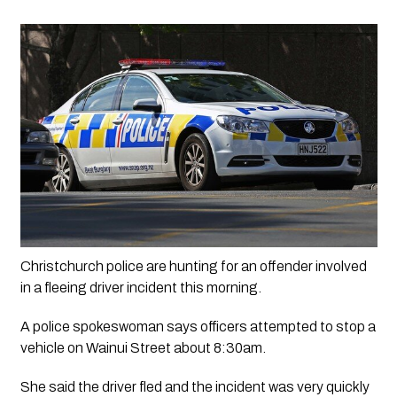
Christchurch police are hunting for an offender involved 
in a fleeing driver incident this morning.
A police spokeswoman says officers attempted to stop a 
vehicle on Wainui Street about 8:30am. 
She said the driver fled and the incident was very quickly 