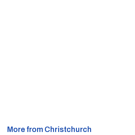
More from Christchurch