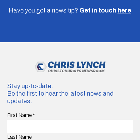
Have you got a news tip?
Get in touch
here
Stay up-to-date.
Be the first to hear the latest news and
updates.
First Name
*
Last Name