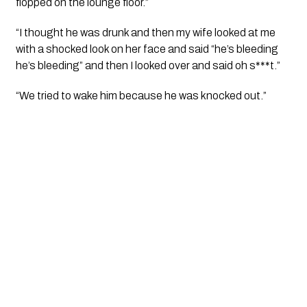
flopped on the lounge floor.”
“I thought he was drunk and then my wife looked at me 
with a shocked look on her face and said “he’s bleeding 
he’s bleeding” and then I looked over and said oh s***t.”
“We tried to wake him because he was knocked out.”