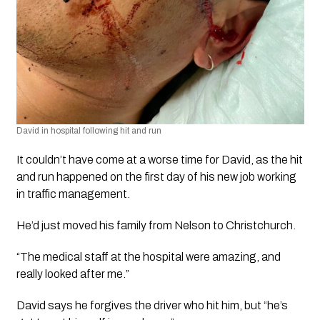
David in hospital following hit and run
It couldn’t have come at a worse time for David, as the hit 
and run happened on the first day of his new job working 
in traffic management. 
He’d just moved his family from Nelson to Christchurch.
“The medical staff at the hospital were amazing, and 
really looked after me.”
David says he forgives the driver who hit him, but “he’s 