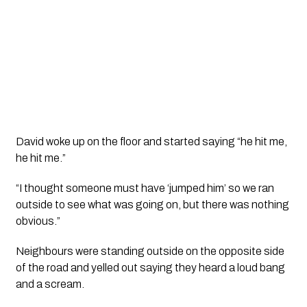
David woke up on the floor and started saying “he hit me, 
he hit me.”
“I thought someone must have ‘jumped him’ so we ran 
outside to see what was going on, but there was nothing 
obvious.”
Neighbours were standing outside on the opposite side 
of the road and yelled out saying they heard a loud bang 
and a scream. 