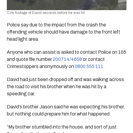
Cctv footage of David seconds before he was hit
Police say due to the impact from the crash the 
offending vehicle should have damage to the front left 
head light area.
Anyone who can assist is asked to contact Police on 105 
and quote file number 
200714/4658
 or contact 
Crimestoppers anonymously on 
0800 555 111.
David had just been dropped off and was walking across 
the road to visit his brother when he was hit by a 
speeding car. 
David’s brother Jason said he was expecting his brother, 
but nothing could prepare him for what happened. 
“My brother stumbled into the house, and sort of just 