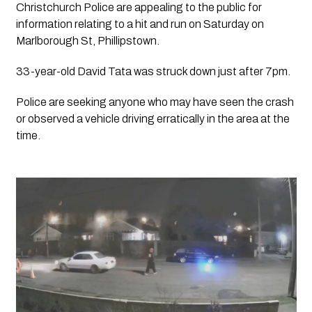
Christchurch Police are appealing to the public for 
information relating to a hit and run on Saturday on 
Marlborough St, Phillipstown.
33-year-old David Tata was struck down just after 7pm.
Police are seeking anyone who may have seen the crash 
or observed a vehicle driving erratically in the area at the 
time.