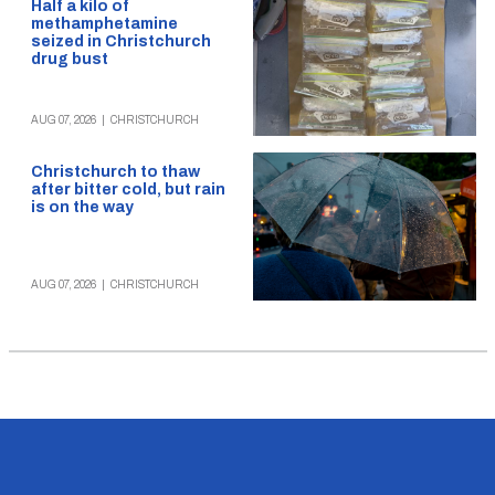
Half a kilo of
methamphetamine
seized in Christchurch
drug bust
AUG 07, 2026
|
CHRISTCHURCH
Christchurch to thaw
after bitter cold, but rain
is on the way
AUG 07, 2026
|
CHRISTCHURCH