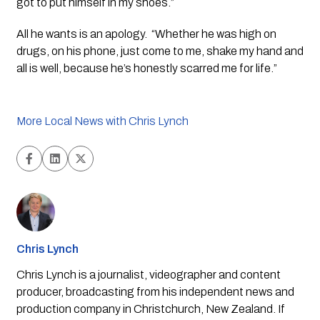
got to put himself in my shoes.”
All he wants is an apology.  “Whether he was high on 
drugs, on his phone, just come to me, shake my hand and 
all is well, because he’s honestly scarred me for life.”
More Local News with Chris Lynch
Chris Lynch
Chris Lynch is a journalist, videographer and content
producer, broadcasting from his independent news and
production company in Christchurch, New Zealand. If