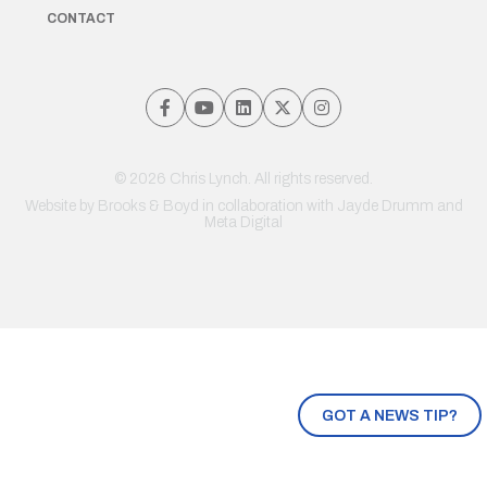
CONTACT
© 2026 Chris Lynch. All rights reserved.
Website by
Brooks & Boyd
in collaboration with Jayde Drumm and
Meta Digital
GOT A NEWS TIP?