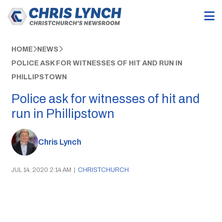
HOME
NEWS
POLICE ASK FOR WITNESSES OF HIT AND RUN IN
PHILLIPSTOWN
Police ask for witnesses of hit and
run in Phillipstown
Chris Lynch
JUL 14, 2020 2:14 AM
|
CHRISTCHURCH