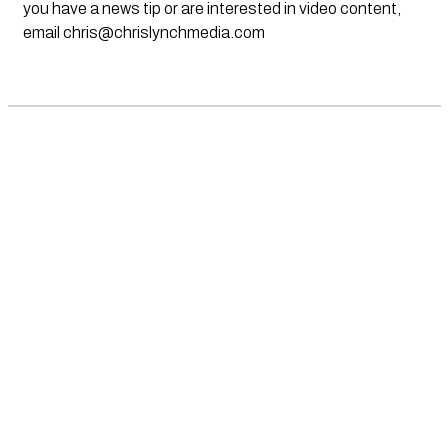
you have a news tip or are interested in video content,
email
chris@chrislynchmedia.com