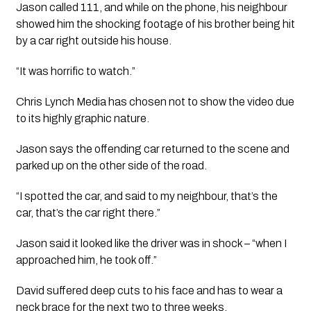
Jason called 111, and while on the phone, his neighbour 
showed him the shocking footage of his brother being hit 
by a car right outside his house.
“It was horrific to watch.” 
Chris Lynch Media has chosen not to show the video due 
to its highly graphic nature.
Jason says the offending car returned to the scene and 
parked up on the other side of the road.
“I spotted the car, and said to my neighbour, that’s the 
car, that’s the car right there.”
Jason said it looked like the driver was in shock – “when I 
approached him, he took off.”
David suffered deep cuts to his face and has to wear a 
neck brace for the next two to three weeks.