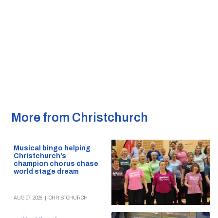
More from Christchurch
Musical bingo helping
Christchurch’s
champion chorus chase
world stage dream
AUG 07, 2026
|
CHRISTCHURCH