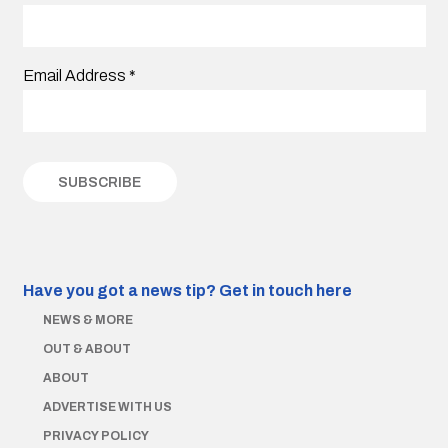
Email Address
*
Have you got a news tip?
Get in touch here
NEWS & MORE
OUT & ABOUT
ABOUT
ADVERTISE WITH US
PRIVACY POLICY