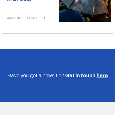
is on the way
AUG 07, 2026
|
CHRISTCHURCH
Have you got a news tip?
Get in touch
here