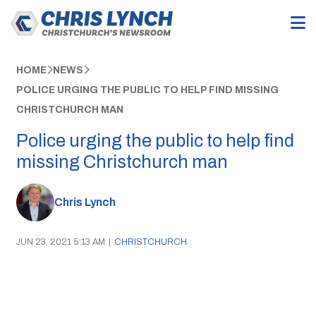
HOME
NEWS
POLICE URGING THE PUBLIC TO HELP FIND MISSING
CHRISTCHURCH MAN
Police urging the public to help find
missing Christchurch man
Chris Lynch
JUN 23, 2021 5:13 AM
|
CHRISTCHURCH