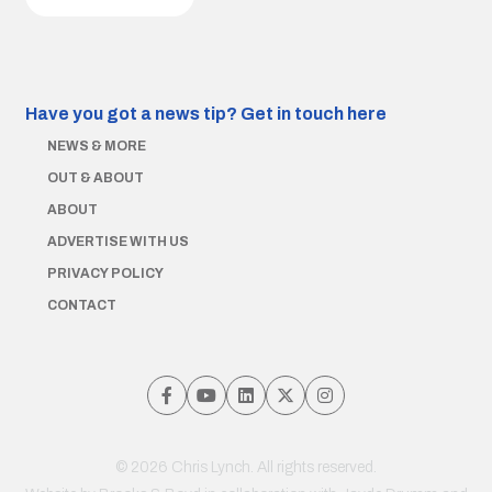
Have you got a news tip?
Get in touch here
NEWS & MORE
OUT & ABOUT
ABOUT
ADVERTISE WITH US
PRIVACY POLICY
CONTACT
© 2026 Chris Lynch. All rights reserved.