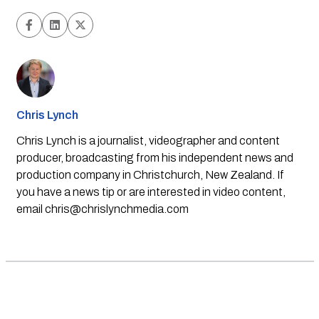
Chris Lynch
Chris Lynch is a journalist, videographer and content
producer, broadcasting from his independent news and
production company in Christchurch, New Zealand. If
you have a news tip or are interested in video content,
email
chris@chrislynchmedia.com