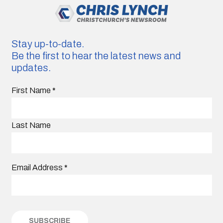
Stay up-to-date.
Be the first to hear the latest news and
updates.
First Name
*
Last Name
Email Address
*