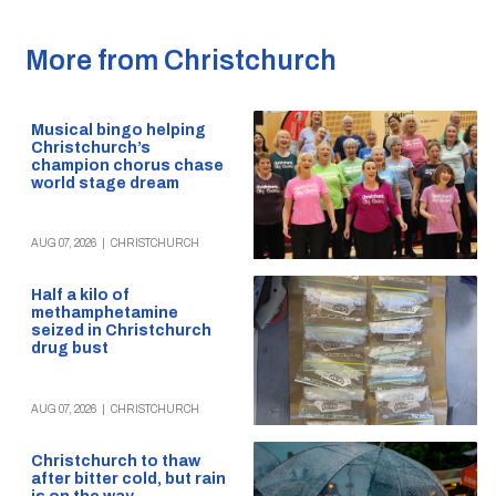
More from Christchurch
Musical bingo helping
Christchurch’s
champion chorus chase
world stage dream
AUG 07, 2026
|
CHRISTCHURCH
Half a kilo of
methamphetamine
seized in Christchurch
drug bust
AUG 07, 2026
|
CHRISTCHURCH
Christchurch to thaw
after bitter cold, but rain