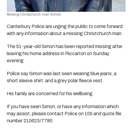
Missing Christchurch man Simon. 
Canterbury Police are urging the public to come forward 
with any information about a missing Christchurch man.
The 51-year-old Simon has been reported missing after 
leaving his home address in Riccarton on Sunday 
evening.
Police say Simon was last seen wearing blue jeans, a 
short sleeve shirt, and a grey polar fleece vest.
His family are concerned for his wellbeing.
If you have seen Simon, or have any information which 
may assist, please contact Police on 105 and quote file 
number 210623/7780.