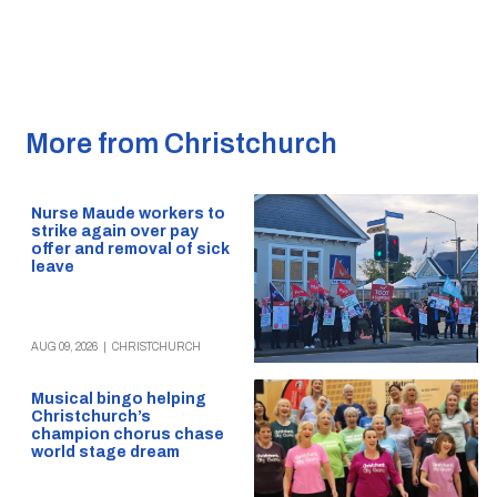
More from Christchurch
Nurse Maude workers to
strike again over pay
offer and removal of sick
leave
AUG 09, 2026
|
CHRISTCHURCH
Musical bingo helping
Christchurch’s
champion chorus chase
world stage dream