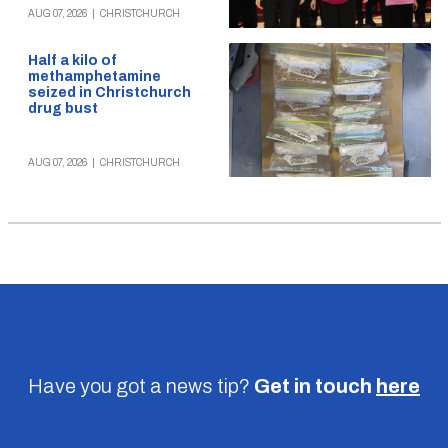
AUG 07, 2026
|
CHRISTCHURCH
Half a kilo of
methamphetamine
seized in Christchurch
drug bust
AUG 07, 2026
|
CHRISTCHURCH
Have you got a news tip?
Get in touch
here