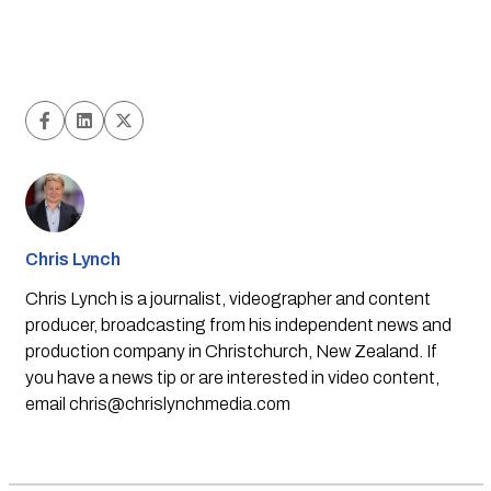
Chris Lynch
Chris Lynch is a journalist, videographer and content
producer, broadcasting from his independent news and
production company in Christchurch, New Zealand. If
you have a news tip or are interested in video content,
email
chris@chrislynchmedia.com