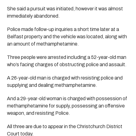
She said a pursuit was initiated, however it was almost 
immediately abandoned. 
Police made follow-up inquiries a short time later at a 
Belfast property and the vehicle was located, along with 
an amount of methamphetamine. 
Three people were arrested including a 52-year-old man 
who’s facing charges of obstructing police and assault. 
A 26-year-old man is charged with resisting police and 
supplying and dealing methamphetamine.
And a 29-year-old woman is charged with possession of 
methamphetamine for supply, possessing an offensive 
weapon, and resisting Police.
All three are due to appear in the Christchurch District 
Court today.