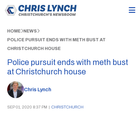
HOME
NEWS
POLICE PURSUIT ENDS WITH METH BUST AT
CHRISTCHURCH HOUSE
Police pursuit ends with meth bust
at Christchurch house
Chris Lynch
SEP 01, 2020 8:37 PM
|
CHRISTCHURCH