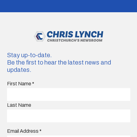
Stay up-to-date.
Be the first to hear the latest news and
updates.
First Name
*
Last Name
Email Address
*