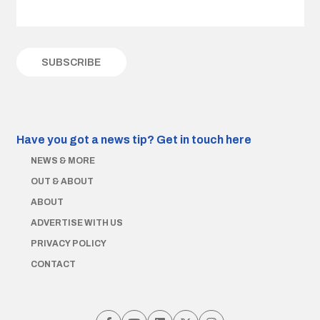
Have you got a news tip?
Get in touch here
NEWS & MORE
OUT & ABOUT
ABOUT
ADVERTISE WITH US
PRIVACY POLICY
CONTACT