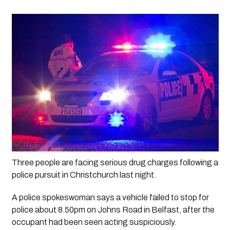
Three people are facing serious drug charges following a 
police pursuit in Christchurch last night.
A police spokeswoman says a vehicle failed to stop for 
police about 8.50pm on Johns Road in Belfast, after the 
occupant had been seen acting suspiciously. 