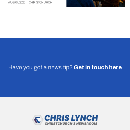
AUG 07, 2026
|
CHRISTCHURCH
Have you got a news tip?
Get in touch
here