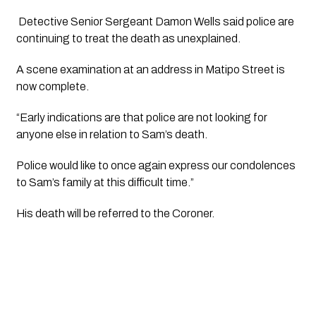
 Detective Senior Sergeant Damon Wells said police are 
continuing to treat the death as unexplained.
A scene examination at an address in Matipo Street is 
now complete.
“Early indications are that police are not looking for 
anyone else in relation to Sam’s death.
Police would like to once again express our condolences 
to Sam’s family at this difficult time.”
His death will be referred to the Coroner.