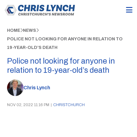
HOME
NEWS
POLICE NOT LOOKING FOR ANYONE IN RELATION TO
19-YEAR-OLD’S DEATH
Police not looking for anyone in
relation to 19-year-old’s death
Chris Lynch
NOV 02, 2022 11:16 PM
|
CHRISTCHURCH