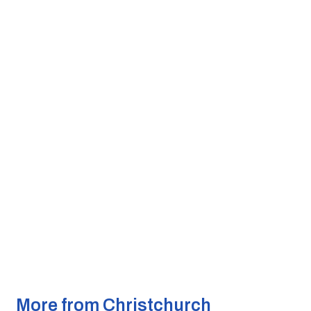
More from Christchurch