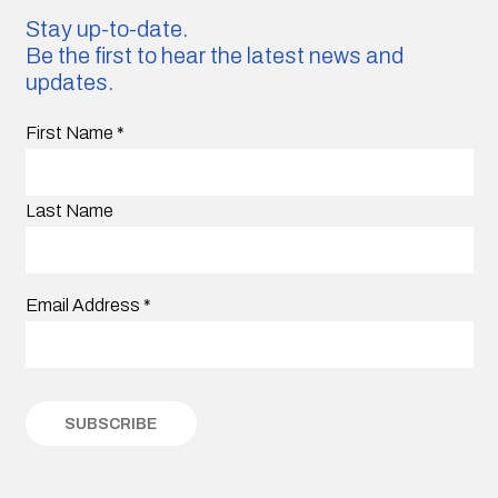
Stay up-to-date.
Be the first to hear the latest news and
updates.
First Name
*
Last Name
Email Address
*