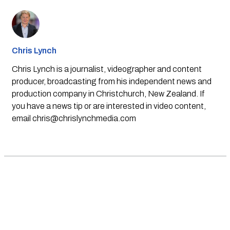
Chris Lynch
Chris Lynch is a journalist, videographer and content
producer, broadcasting from his independent news and
production company in Christchurch, New Zealand. If
you have a news tip or are interested in video content,
email
chris@chrislynchmedia.com