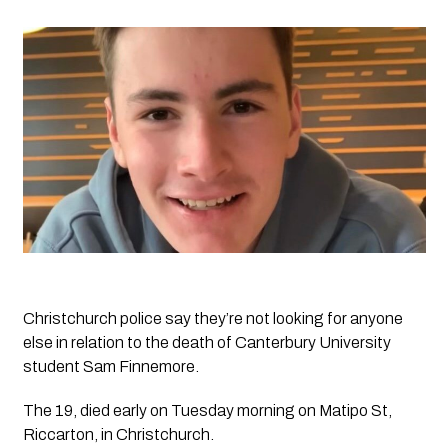
Christchurch police say they’re not looking for anyone 
else in relation to the death of Canterbury University 
student Sam Finnemore.
The 19, died early on Tuesday morning on Matipo St, 
Riccarton, in Christchurch.