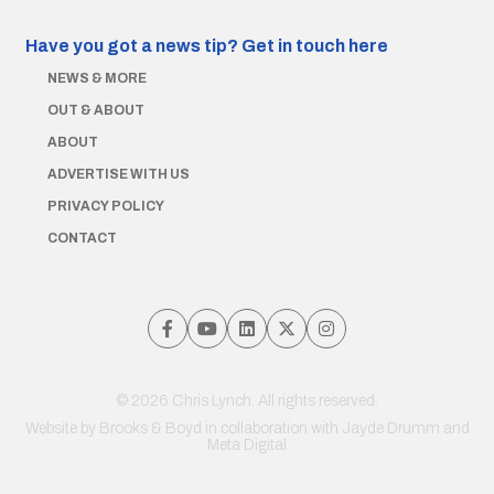
Have you got a news tip?
Get in touch here
NEWS & MORE
OUT & ABOUT
ABOUT
ADVERTISE WITH US
PRIVACY POLICY
CONTACT
© 2026 Chris Lynch. All rights reserved.
Website by
Brooks & Boyd
in collaboration with Jayde Drumm and
Meta Digital