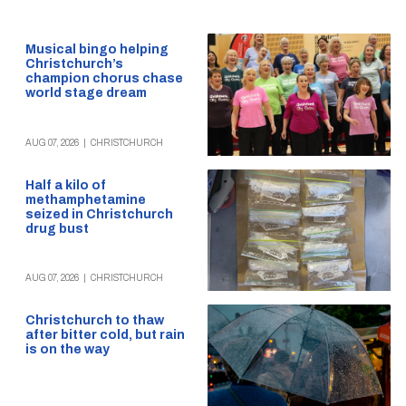
Musical bingo helping
Christchurch’s
champion chorus chase
world stage dream
AUG 07, 2026
|
CHRISTCHURCH
Half a kilo of
methamphetamine
seized in Christchurch
drug bust
AUG 07, 2026
|
CHRISTCHURCH
Christchurch to thaw
after bitter cold, but rain
is on the way