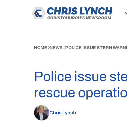
HOME
NEWS
POLICE ISSUE STERN WARN
Police issue st
rescue operati
Chris Lynch