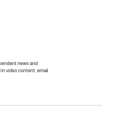
dependent news and
 in video content, email