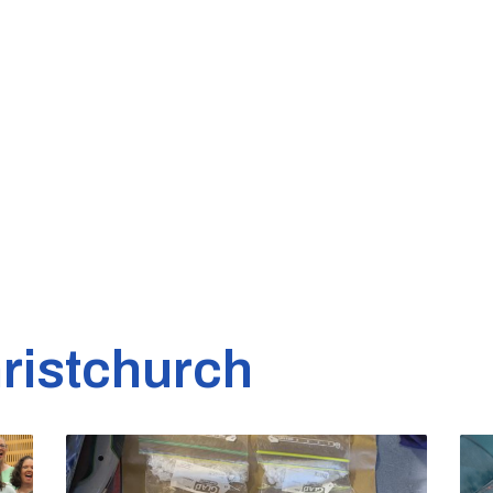
ristchurch