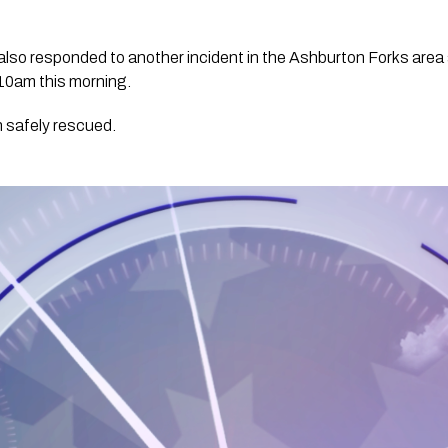
lso responded to another incident in the Ashburton Forks area a
e 10am this morning. 
 safely rescued.