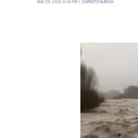
MAY 29, 2021 11:49 PM
|
CHRISTCHURCH