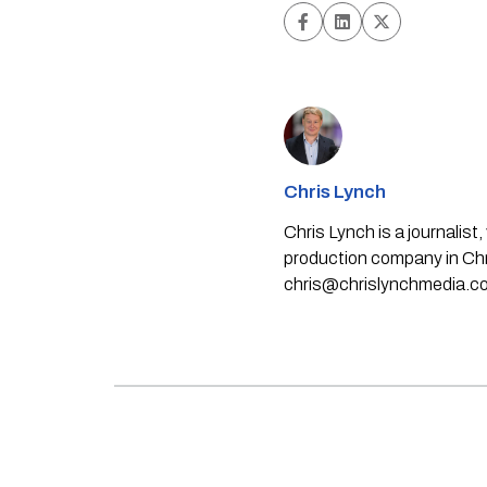
Chris Lynch
Chris Lynch is a journali
production company in Chri
chris@chrislynchmedia.c