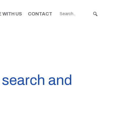
 WITH US
CONTACT
o search and