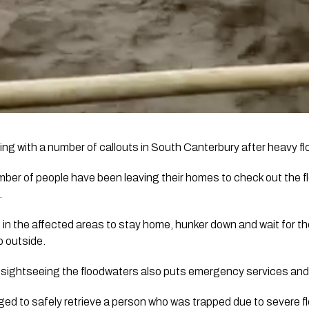
ing with a number of callouts in South Canterbury after heavy flo
er of people have been leaving their homes to check out the fl
.
 in the affected areas to stay home, hunker down and wait for the
o outside.
by sightseeing the floodwaters also puts emergency services and 
 to safely retrieve a person who was trapped due to severe f