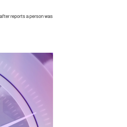
fter reports a person was 