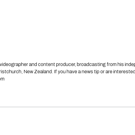
st, videographer and content producer, broadcasting from his in
stchurch, New Zealand. If you have a news tip or are interested
om