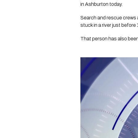
in Ashburton today.
Search and rescue crews a
stuck in a river just befor
That person has also been