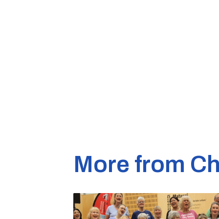
More from Ch