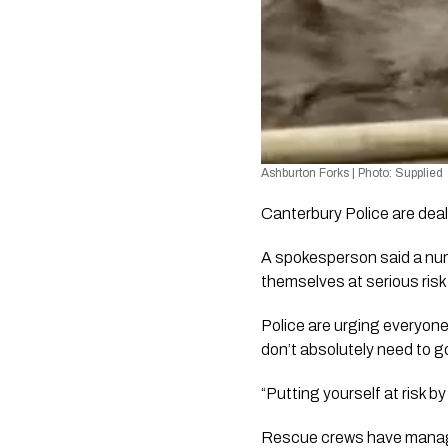
Ashburton Forks | Photo: Supplied 
Canterbury Police are deal
A spokesperson said a numb
themselves at serious risk
Police are urging everyone
don’t absolutely need to g
“Putting yourself at risk 
Rescue crews have managed