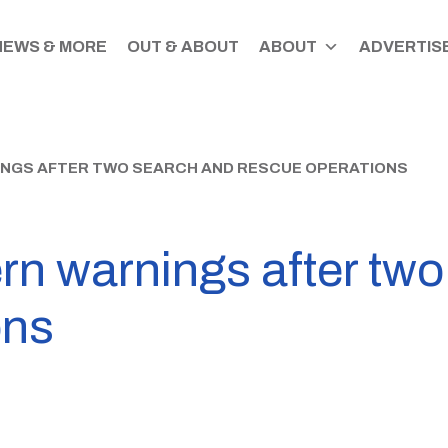
NEWS & MORE
OUT & ABOUT
ABOUT
ADVERTISE
INGS AFTER TWO SEARCH AND RESCUE OPERATIONS
ern warnings after tw
ons