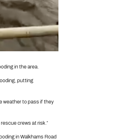
oding in the area.
ooding, putting 
 weather to pass if they 
rescue crews at risk.”
looding in Walkhams Road 