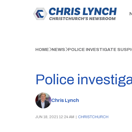
HOME
NEWS
POLICE INVESTIGATE SUSP
Police investig
Chris Lynch
JUN 18, 2021 12:24 AM
|
CHRISTCHURCH