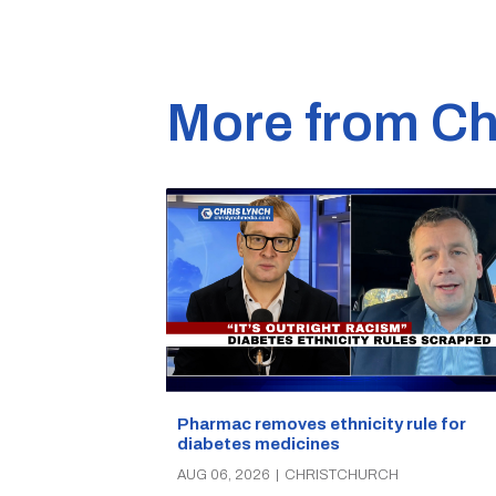
More from Ch
Pharmac removes ethnicity rule for
diabetes medicines
AUG 06, 2026
|
CHRISTCHURCH