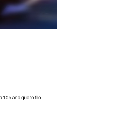
 105 and quote file 