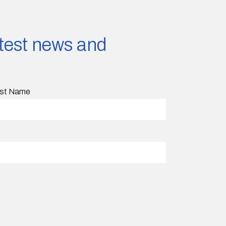
latest news and
st Name