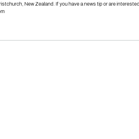
stchurch, New Zealand. If you have a news tip or are interested
om