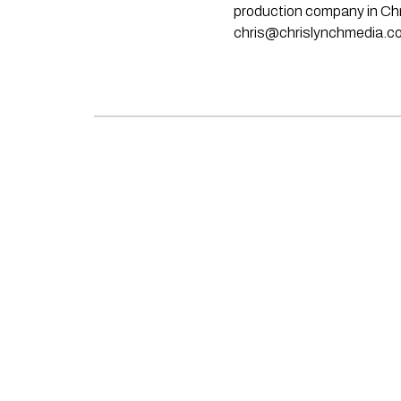
production company in Chri
chris@chrislynchmedia.c