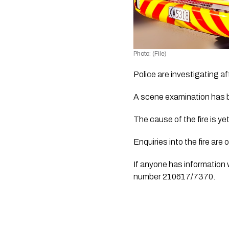
Photo: (File)
Police are investigating a
A scene examination has b
The cause of the fire is ye
Enquiries into the fire are
If anyone has information w
number 210617/7370.