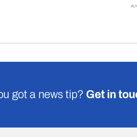
AU
u got a news tip?
Get in to