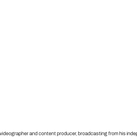
st, videographer and content producer, broadcasting from his in