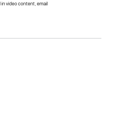
 in video content, email