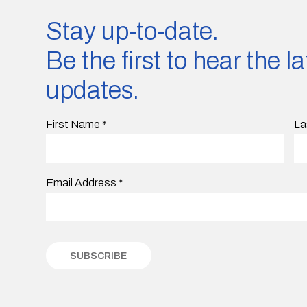
Stay up-to-date.
Be the first to hear the 
updates.
First Name
*
La
Email Address
*