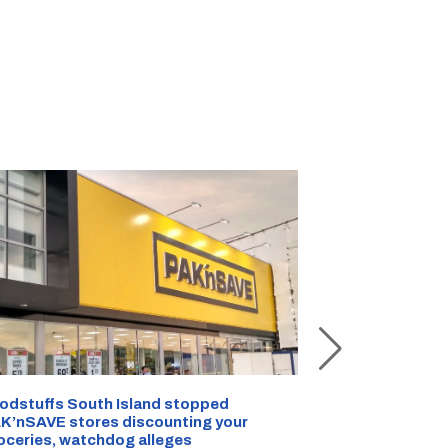
Snow outside, 
Jean Rogers t
odstuffs South Island stopped
K’nSAVE stores discounting your
AUG 05, 2026
|
C
oceries, watchdog alleges