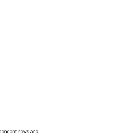
dependent news and