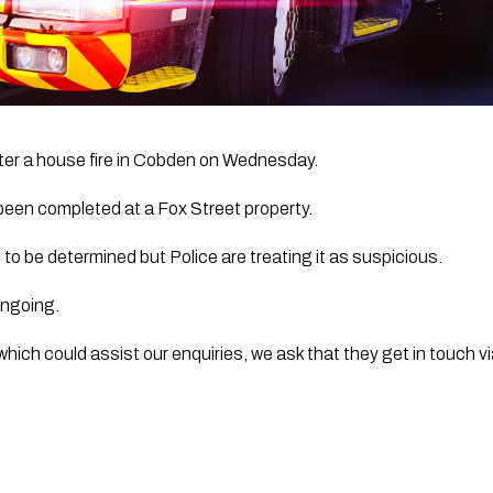
fter a house fire in Cobden on Wednesday. 
een completed at a Fox Street property.
t to be determined but Police are treating it as suspicious.
 ongoing.
hich could assist our enquiries, we ask that they get in touch via