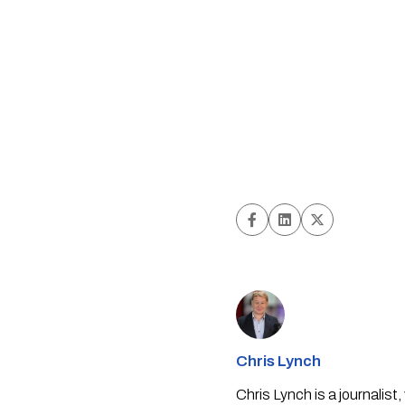
Chris Lynch
Chris Lynch is a journali