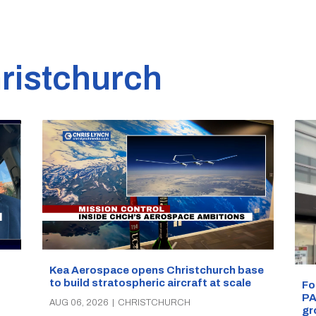
ristchurch
Kea Aerospace opens Christchurch base
to build stratospheric aircraft at scale
Fo
PA
AUG 06, 2026
|
CHRISTCHURCH
gr