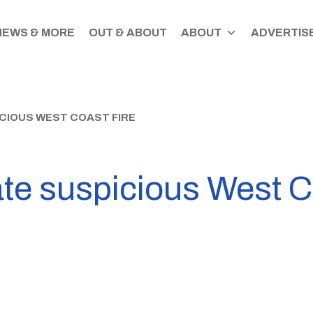
NEWS & MORE
OUT & ABOUT
ABOUT
ADVERTISE
ICIOUS WEST COAST FIRE
ate suspicious West C