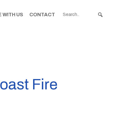
 WITH US
CONTACT
oast Fire