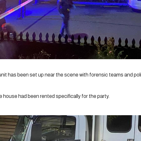
it has been set up near the scene with forensic teams and polic
he house had been rented specifically for the party.