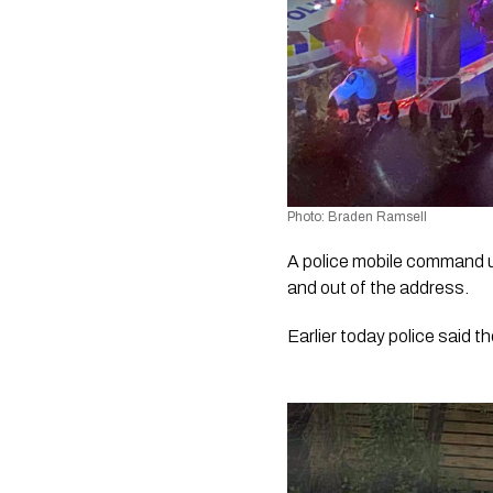
Photo: Braden Ramsell
A police mobile command un
and out of the address. 
Earlier today police said t