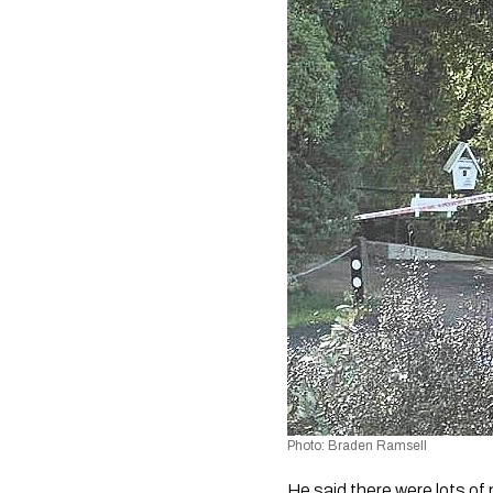
Photo: Braden Ramsell
He said there were lots of