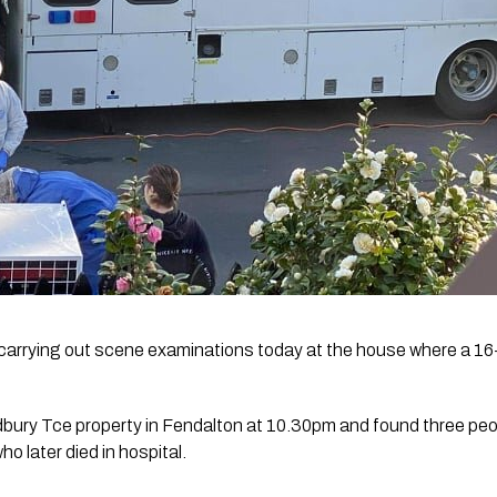
carrying out scene examinations today at the house where a 16-y
dbury Tce property in Fendalton at 10.30pm and found three peo
ho later died in hospital.