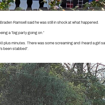
Braden Ramsell said he was still in shock at what happened.
eing a “big party going on.”
30 plus minutes. There was some screaming and I heard a girl sa
’s been stabbed”. 