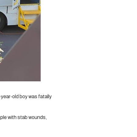
ear-old boy was fatally 
ple with stab wounds, 