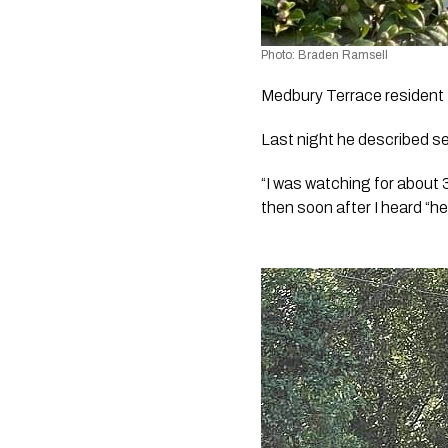
Photo: Braden Ramsell
Medbury Terrace resident 
Last night he described se
“I was watching for about 
then soon after I heard “he