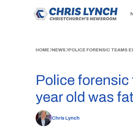
HOME
NEWS
POLICE FORENSIC TEAMS E
Police forensi
year old was fa
Chris Lynch