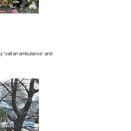
y “call an ambulance” and 