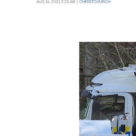
AUG 14, 2021 2:23 AM
|
CHRISTCHURCH