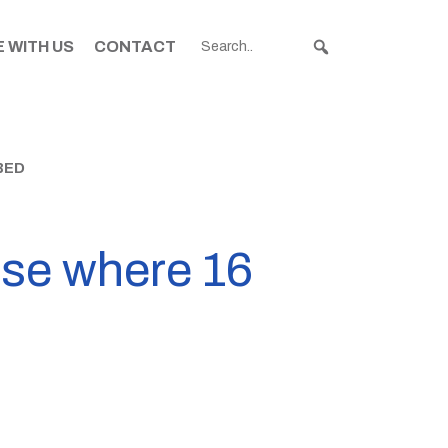
 WITH US
CONTACT
BED
use where 16