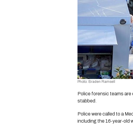
Photo: Braden Ramsell
Police forensic teams are 
stabbed.
Police were called to a Me
including the 16-year-old w