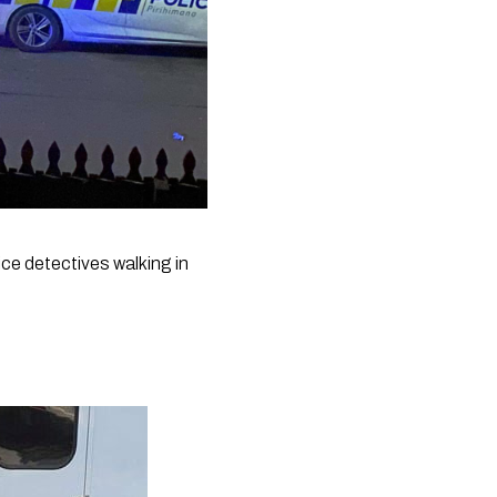
e detectives walking in 