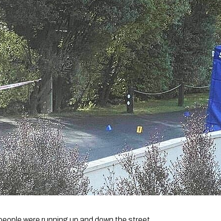
 people were running up and down the street.  