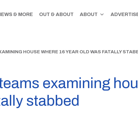
NEWS & MORE
OUT & ABOUT
ABOUT
ADVERTISE
XAMINING HOUSE WHERE 16 YEAR OLD WAS FATALLY STAB
c teams examining ho
tally stabbed