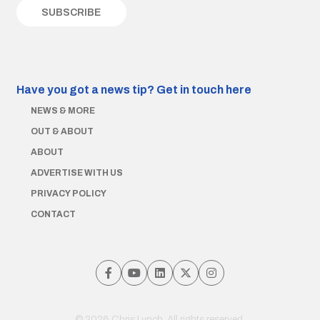
Have you got a news tip?
Get in touch here
NEWS & MORE
OUT & ABOUT
ABOUT
ADVERTISE WITH US
PRIVACY POLICY
CONTACT
© 2026 Chris Lynch. All rights reserved.