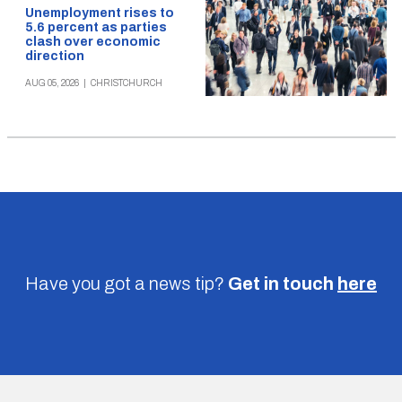
Unemployment rises to
5.6 percent as parties
clash over economic
direction
AUG 05, 2026
|
CHRISTCHURCH
Have you got a news tip?
Get in touch
here