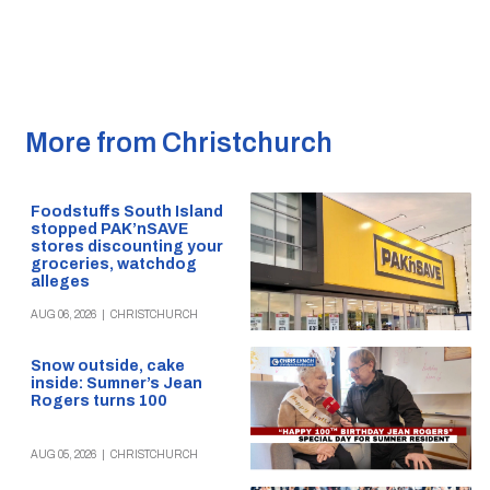
More from Christchurch
Foodstuffs South Island
stopped PAK’nSAVE
stores discounting your
groceries, watchdog
alleges
AUG 06, 2026
|
CHRISTCHURCH
Snow outside, cake
inside: Sumner’s Jean
Rogers turns 100
AUG 05, 2026
|
CHRISTCHURCH