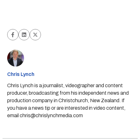
Chris Lynch
Chris Lynch is a journalist, videographer and content
producer, broadcasting from his independent news and
production company in Christchurch, New Zealand. If
you have a news tip or are interested in video content,
email
chris@chrislynchmedia.com