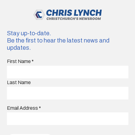
Stay up-to-date.
Be the first to hear the latest news and
updates.
First Name
*
Last Name
Email Address
*