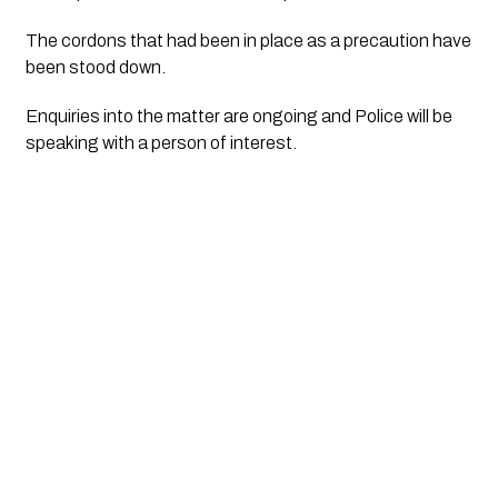
The cordons that had been in place as a precaution have 
been stood down.
Enquiries into the matter are ongoing and Police will be 
speaking with a person of interest.