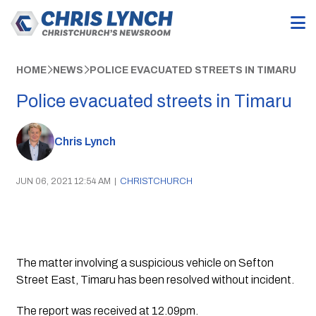
HOME
NEWS
POLICE EVACUATED STREETS IN TIMARU
Police evacuated streets in Timaru
Chris Lynch
JUN 06, 2021 12:54 AM
|
CHRISTCHURCH
The matter involving a suspicious vehicle on Sefton 
Street East, Timaru has been resolved without incident.
The report was received at 12.09pm.