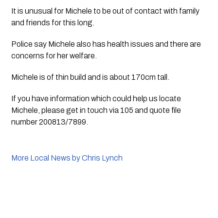
It is unusual for Michele to be out of contact with family 
and friends for this long.
Police say Michele also has health issues and there are 
concerns for her welfare. 
Michele is of thin build and is about 170cm tall.
If you have information which could help us locate 
Michele, please get in touch via 105 and quote file 
number 200813/7899.
More Local News by Chris Lynch