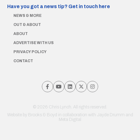
Have you got a news tip?
Get in touch here
NEWS & MORE
OUT & ABOUT
ABOUT
ADVERTISE WITH US
PRIVACY POLICY
CONTACT
© 2026 Chris Lynch. All rights reserved.
Website by
Brooks & Boyd
in collaboration with Jayde Drumm and
Meta Digital