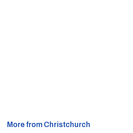
More from Christchurch