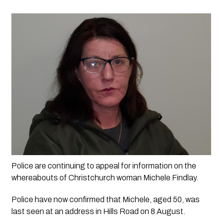
Police are continuing to appeal for information on the 
whereabouts of Christchurch woman Michele Findlay.
Police have now confirmed that Michele, aged 50, was 
last seen at an address in Hills Road on 8 August. 