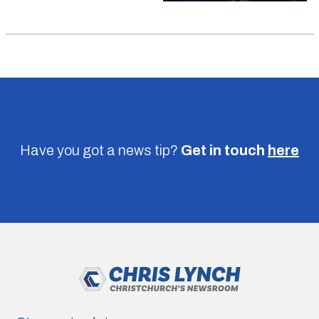
Have you got a news tip?
Get in touch
here