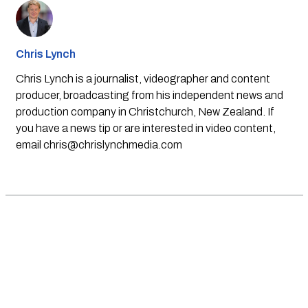
Chris Lynch
Chris Lynch is a journalist, videographer and content
producer, broadcasting from his independent news and
production company in Christchurch, New Zealand. If
you have a news tip or are interested in video content,
email
chris@chrislynchmedia.com