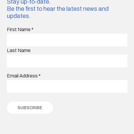
Stay up-to-date.
Be the first to hear the latest news and
updates.
First Name
*
Last Name
Email Address
*