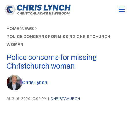
HOME
NEWS
POLICE CONCERNS FOR MISSING CHRISTCHURCH
WOMAN
Police concerns for missing
Christchurch woman
Chris Lynch
AUG 16, 2020 10:09 PM
|
CHRISTCHURCH