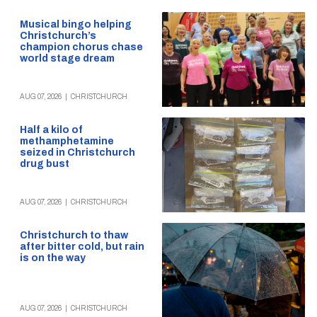
Musical bingo helping
Christchurch’s
champion chorus chase
world stage dream
AUG 07, 2026
|
CHRISTCHURCH
Half a kilo of
methamphetamine
seized in Christchurch
drug bust
AUG 07, 2026
|
CHRISTCHURCH
Christchurch to thaw
after bitter cold, but rain
is on the way
AUG 07, 2026
|
CHRISTCHURCH