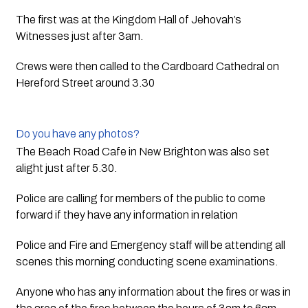
The first was at the Kingdom Hall of Jehovah’s 
Witnesses just after 3am.  
Crews were then called to the Cardboard Cathedral on 
Hereford Street around 3.30  
Do you have any photos?
The Beach Road Cafe in New Brighton was also set 
alight just after 5.30.
Police are calling for members of the public to come 
forward if they have any information in relation  
Police and Fire and Emergency staff will be attending all 
scenes this morning conducting scene examinations.
Anyone who has any information about the fires or was in 