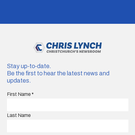
Stay up-to-date.
Be the first to hear the latest news and
updates.
First Name
*
Last Name