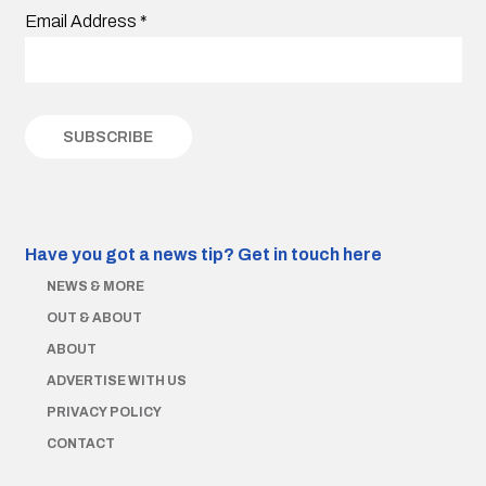
Email Address
*
Have you got a news tip?
Get in touch here
NEWS & MORE
OUT & ABOUT
ABOUT
ADVERTISE WITH US
PRIVACY POLICY
CONTACT