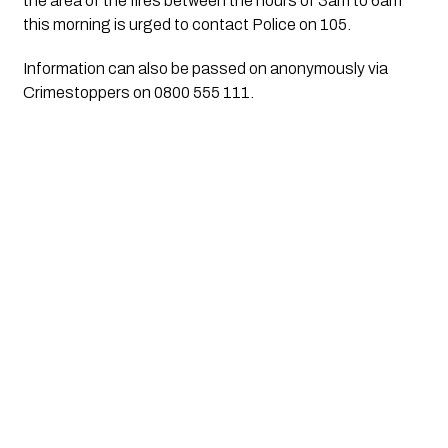
the area of the fires between the hours of 3am to 6am 
this morning is urged to contact Police on 105.
Information can also be passed on anonymously via 
Crimestoppers on 0800 555 111.