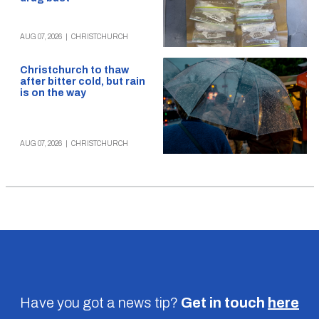
AUG 07, 2026
|
CHRISTCHURCH
Christchurch to thaw
after bitter cold, but rain
is on the way
AUG 07, 2026
|
CHRISTCHURCH
Have you got a news tip?
Get in touch
here