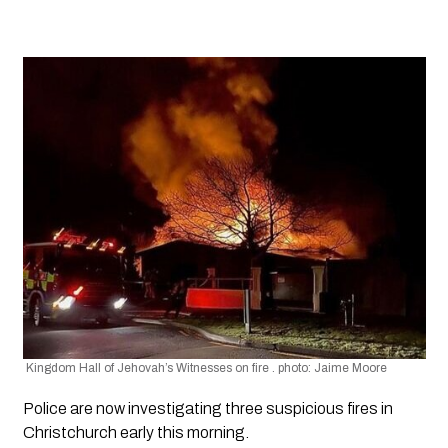
 Kingdom Hall of Jehovah’s Witnesses on fire . photo: Jaime Moore
Police are now investigating three suspicious fires in 
Christchurch early this morning.  