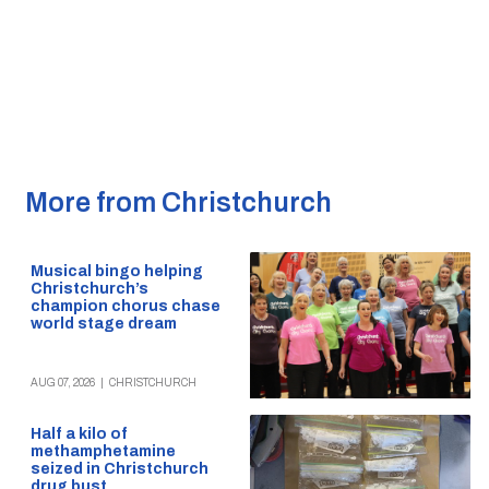
More from Christchurch
Musical bingo helping
Christchurch’s
champion chorus chase
world stage dream
AUG 07, 2026
|
CHRISTCHURCH
Half a kilo of
methamphetamine
seized in Christchurch
drug bust