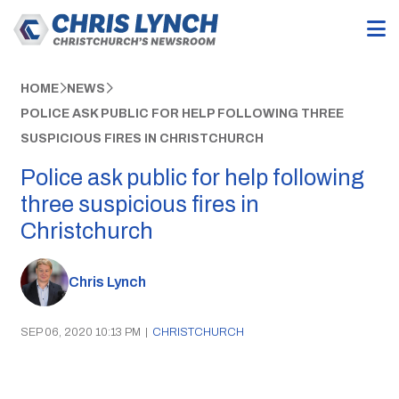
HOME
NEWS
POLICE ASK PUBLIC FOR HELP FOLLOWING THREE
SUSPICIOUS FIRES IN CHRISTCHURCH
Police ask public for help following
three suspicious fires in
Christchurch
Chris Lynch
SEP 06, 2020 10:13 PM
|
CHRISTCHURCH