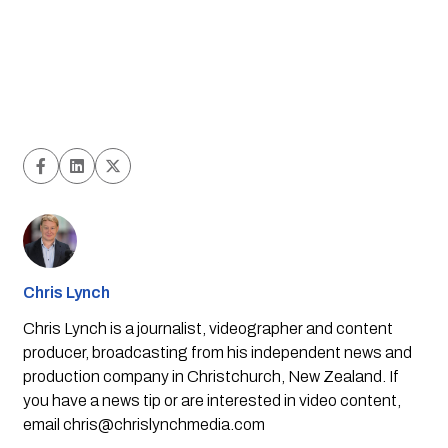
Chris Lynch
Chris Lynch is a journalist, videographer and content
producer, broadcasting from his independent news and
production company in Christchurch, New Zealand. If
you have a news tip or are interested in video content,
email
chris@chrislynchmedia.com